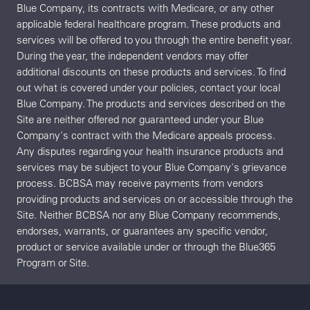
Blue Company, its contracts with Medicare, or any other
applicable federal healthcare program. These products and
services will be offered to you through the entire benefit year.
During the year, the independent vendors may offer
additional discounts on these products and services. To find
out what is covered under your policies, contact your local
Blue Company. The products and services described on the
Site are neither offered nor guaranteed under your Blue
Company's contract with the Medicare appeals process.
Any disputes regarding your health insurance products and
services may be subject to your Blue Company's grievance
process. BCBSA may receive payments from vendors
providing products and services on or accessible through the
Site. Neither BCBSA nor any Blue Company recommends,
endorses, warrants, or guarantees any specific vendor,
product or service available under or through the Blue365
Program or Site.