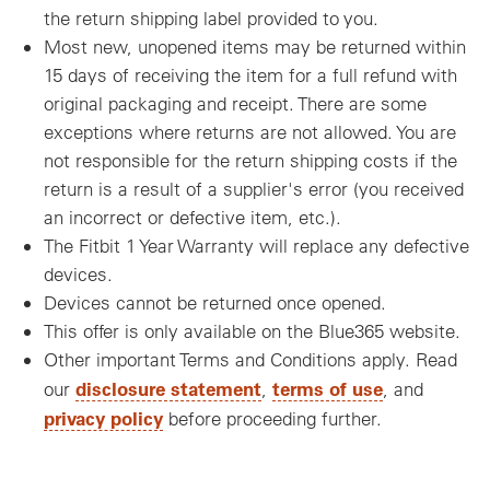
the return shipping label provided to you.
Most new, unopened items may be returned within
15 days of receiving the item for a full refund with
original packaging and receipt. There are some
exceptions where returns are not allowed. You are
not responsible for the return shipping costs if the
return is a result of a supplier's error (you received
an incorrect or defective item, etc.).
The Fitbit 1 Year Warranty will replace any defective
devices.
Devices cannot be returned once opened.
This offer is only available on the Blue365 website.
Other important Terms and Conditions apply. Read
disclosure statement
terms of use
our
,
, and
privacy policy
before proceeding further.