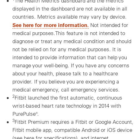
The Health Metrics dashboard and the metrics
displayed in the dashboard are not available in all
countries. Metrics available may vary by device.
See here for more information.
Not intended for
medical purposes.This feature is not intended to
diagnose or treat any medical condition and should
not be relied on for any medical purposes. It is
intended to provide information that can help you
manage your well-being. If you have any concerns
about your health, please talk to a healthcare
provider. If you believe you are experiencing a
medical emergency, call emergency services.
2
Fitbit launched the first automatic, continuous
wrist-based heart rate technology in 2014 with
PurePulse®.
3
Fitbit Premium requires a Fitbit or Google Account,
Fitbit mobile app, compatible Android or iOS device
(see here for specifications), and internet