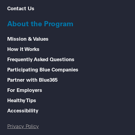
Contact Us
About the Program
Mission & Values
How it Works
Frequently Asked Questions
Participating Blue Companies
Partner with Blue365
For Employers
Healthy Tips
Accessibility
Legal menu
Privacy Policy