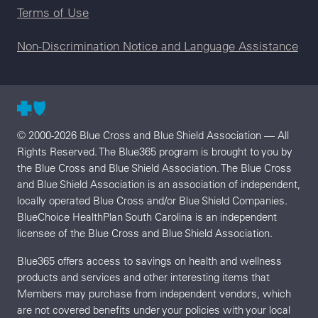
Terms of Use
Non-Discrimination Notice and Language Assistance
© 2000-2026 Blue Cross and Blue Shield Association — All
Rights Reserved. The Blue365 program is brought to you by
the Blue Cross and Blue Shield Association. The Blue Cross
and Blue Shield Association is an association of independent,
locally operated Blue Cross and/or Blue Shield Companies.
BlueChoice HealthPlan South Carolina is an independent
licensee of the Blue Cross and Blue Shield Association.
Blue365 offers access to savings on health and wellness
products and services and other interesting items that
Members may purchase from independent vendors, which
are not covered benefits under your policies with your local