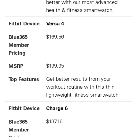
better with our most advanced
health & fitness smartwatch.
Fitbit Device
Versa 4
Blue365
$169.56
Member
Pricing
MSRP
$199.95
Top Features
Get better results from your
workout routine with this thin,
lightweight fitness smartwatch.
Fitbit Device
Charge 6
Blue365
$137.16
Member