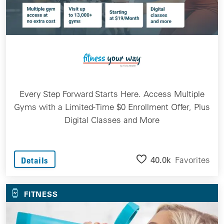
Every Step Forward Starts Here. Access Multiple
Gyms with a Limited-Time $0 Enrollment Offer, Plus
Digital Classes and More
40.0k
Favorites
Details
FITNESS