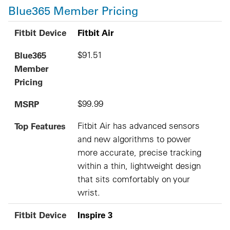
Blue365 Member Pricing
Fitbit Device
Blue365 Member Pricing
MSRP
Top Features
Fitbit Device
Fitbit Air
Blue365
$91.51
Member
Pricing
MSRP
$99.99
Top Features
Fitbit Air has advanced sensors
and new algorithms to power
more accurate, precise tracking
within a thin, lightweight design
that sits comfortably on your
wrist.
Fitbit Device
Inspire 3