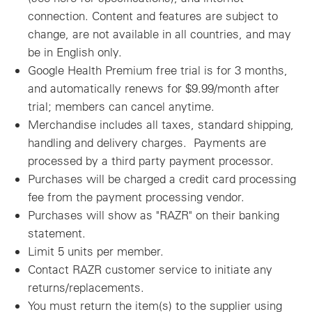
connection. Content and features are subject to
change, are not available in all countries, and may
be in English only.
Google Health Premium free trial is for 3 months,
and automatically renews for $9.99/month after
trial; members can cancel anytime.
Merchandise includes all taxes, standard shipping,
handling and delivery charges. Payments are
processed by a third party payment processor.
Purchases will be charged a credit card processing
fee from the payment processing vendor.
Purchases will show as "RAZR" on their banking
statement.
Limit 5 units per member.
Contact RAZR customer service to initiate any
returns/replacements.
You must return the item(s) to the supplier using