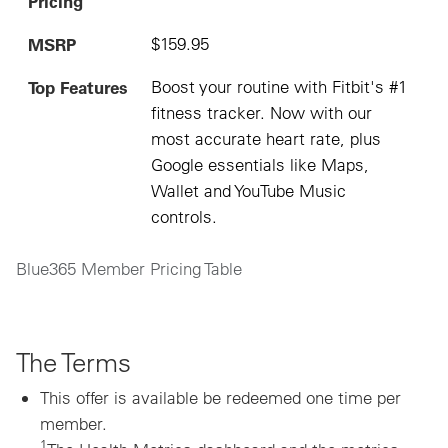
Pricing
MSRP
$159.95
Top Features
Boost your routine with Fitbit's #1
fitness tracker. Now with our
most accurate heart rate, plus
Google essentials like Maps,
Wallet and YouTube Music
controls.
Blue365 Member Pricing Table
The Terms
This offer is available be redeemed one time per
member.
1