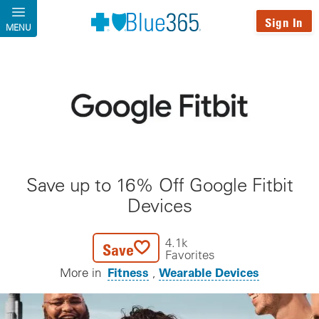
Skip to main content
Sign In
MENU
Save up to 16% Off Google Fitbit
Devices
4.1k
Save
Favorites
Fitness
Wearable Devices
More in