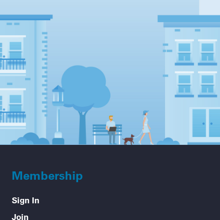
Membership
Sign In
Join