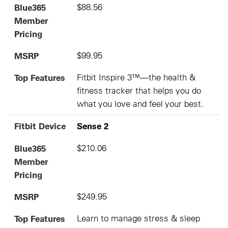
Blue365
$88.56
Member
Pricing
MSRP
$99.95
Top Features
Fitbit Inspire 3™—the health &
fitness tracker that helps you do
what you love and feel your best.
Fitbit Device
Sense 2
Blue365
$210.06
Member
Pricing
MSRP
$249.95
Top Features
Learn to manage stress & sleep