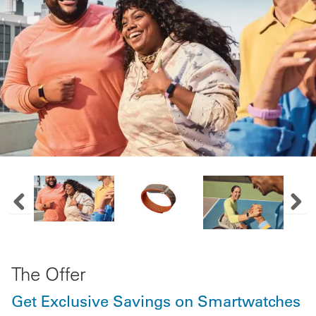
Previous Image Slide
Next
The Offer
Get Exclusive Savings on Smartwatches