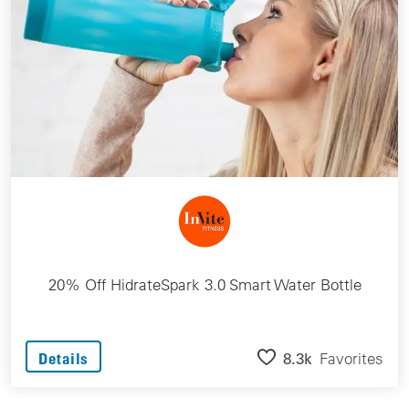
20% Off HidrateSpark 3.0 Smart Water Bottle
8.3k
Favorites
Details