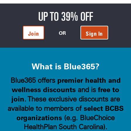
UP TO 39% OFF
OR
Join
Sign In
What is Blue365?
premier health and
Blue365 offers
wellness discounts
free to
and is
join
. These exclusive discounts are
select BCBS
available to members of
organizations
(e.g. BlueChoice
HealthPlan South Carolina).