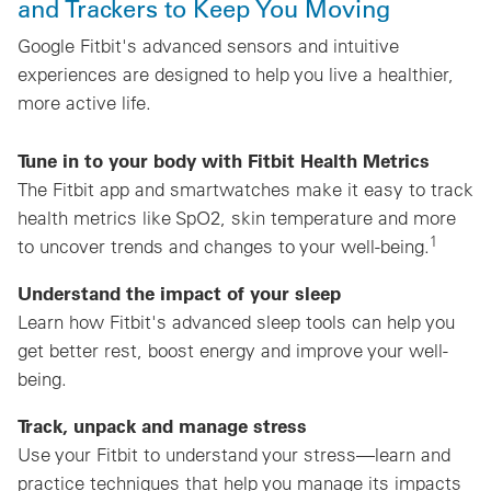
and Trackers to Keep You Moving
Google Fitbit's advanced sensors and intuitive
experiences are designed to help you live a healthier,
more active life.
Tune in to your body with Fitbit Health Metrics
The Fitbit app and smartwatches make it easy to track
health metrics like SpO2, skin temperature and more
1
to uncover trends and changes to your well-being.
Understand the impact of your sleep
Learn how Fitbit's advanced sleep tools can help you
get better rest, boost energy and improve your well-
being.
Track, unpack and manage stress
Use your Fitbit to understand your stress—learn and
practice techniques that help you manage its impacts