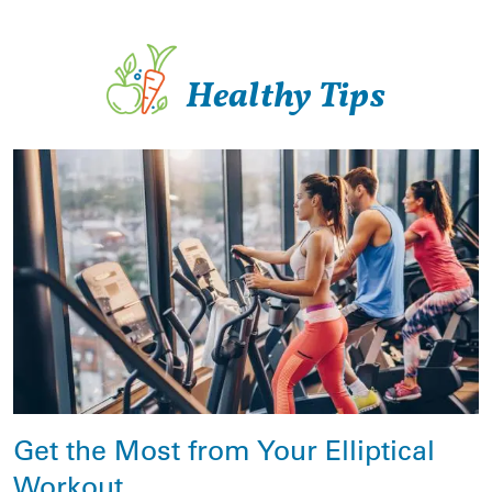
Healthy Tips
Get the Most from Your Elliptical
Workout