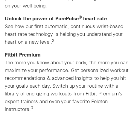
on your well-being.
®
Unlock the power of PurePulse
heart rate
See how our first automatic, continuous wrist-based
heart rate technology is helping you understand your
2
heart on a new level.
Fitbit Premium
The more you know about your body, the more you can
maximize your performance. Get personalized workout
recommendations & advanced insights to help you hit
your goals each day. Switch up your routine with a
library of energizing workouts from Fitbit Premium’s
expert trainers and even your favorite Peloton
3
instructors.