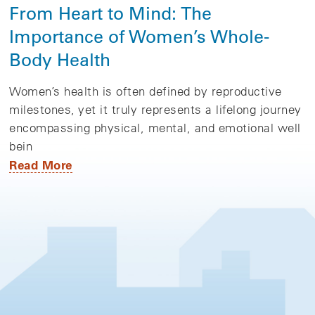
From Heart to Mind: The
Importance of Women’s Whole-
Body Health
Women’s health is often defined by reproductive
milestones, yet it truly represents a lifelong journey
encompassing physical, mental, and emotional well
bein
Read More