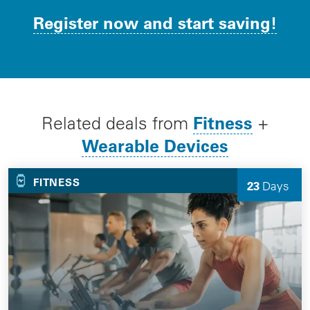
Register now and start saving!
Fitness
Related deals from
+
Wearable Devices
FITNESS
23
Days
Left