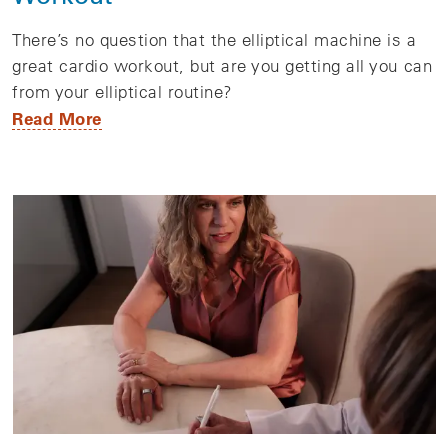
There’s no question that the elliptical machine is a
great cardio workout, but are you getting all you can
from your elliptical routine?
Read More