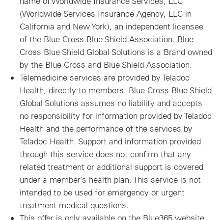
name of Worldwide Insurance Services, LLC
(Worldwide Services Insurance Agency, LLC in
California and New York), an independent licensee
of the Blue Cross Blue Shield Association. Blue
Cross Blue Shield Global Solutions is a Brand owned
by the Blue Cross and Blue Shield Association.
Telemedicine services are provided by Teladoc
Health, directly to members. Blue Cross Blue Shield
Global Solutions assumes no liability and accepts
no responsibility for information provided by Teladoc
Health and the performance of the services by
Teladoc Health. Support and information provided
through this service does not confirm that any
related treatment or additional support is covered
under a member’s health plan. This service is not
intended to be used for emergency or urgent
treatment medical questions.
This offer is only available on the Blue365 website.