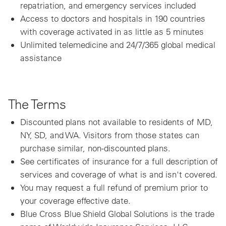
repatriation, and emergency services included
Access to doctors and hospitals in 190 countries
with coverage activated in as little as 5 minutes
Unlimited telemedicine and 24/7/365 global medical
assistance
The Terms
Discounted plans not available to residents of MD,
NY, SD, and WA. Visitors from those states can
purchase similar, non-discounted plans.
See certificates of insurance for a full description of
services and coverage of what is and isn't covered.
You may request a full refund of premium prior to
your coverage effective date.
Blue Cross Blue Shield Global Solutions is the trade