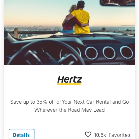
Save up to 35% off of Your Next Car Rental and Go
Wherever the Road May Lead
10.5k
Favorites
Details