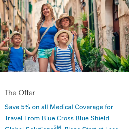
The Offer
Save 5% on all Medical Coverage for
Travel From Blue Cross Blue Shield
SM