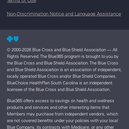
Terms of Use
Non-Discrimination Notice and Language Assistance
© 2000-2026 Blue Cross and Blue Shield Association — All
Rights Reserved. The Blue365 program is brought to you by
the Blue Cross and Blue Shield Association. The Blue Cross
and Blue Shield Association is an association of independent,
locally operated Blue Cross and/or Blue Shield Companies.
BlueChoice HealthPlan South Carolina is an independent
licensee of the Blue Cross and Blue Shield Association.
Blue365 offers access to savings on health and wellness
products and services and other interesting items that
Members may purchase from independent vendors, which
are not covered benefits under your policies with your local
Blue Company, its contracts with Medicare, or any other