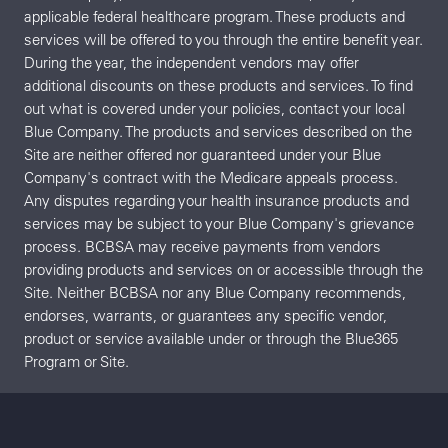
applicable federal healthcare program. These products and
services will be offered to you through the entire benefit year.
During the year, the independent vendors may offer
additional discounts on these products and services. To find
out what is covered under your policies, contact your local
Blue Company. The products and services described on the
Site are neither offered nor guaranteed under your Blue
Company's contract with the Medicare appeals process.
Any disputes regarding your health insurance products and
services may be subject to your Blue Company's grievance
process. BCBSA may receive payments from vendors
providing products and services on or accessible through the
Site. Neither BCBSA nor any Blue Company recommends,
endorses, warrants, or guarantees any specific vendor,
product or service available under or through the Blue365
Program or Site.