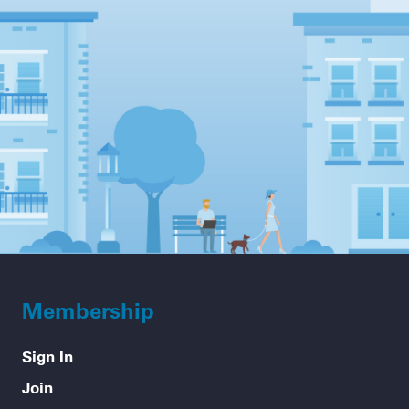
Membership
Sign In
Join