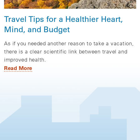
Travel Tips for a Healthier Heart,
Mind, and Budget
As if you needed another reason to take a vacation,
there is a clear scientific link between travel and
improved health.
Read More