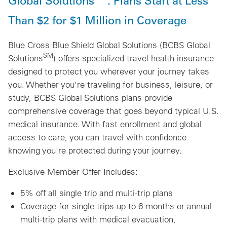
Global Solutions
. Plans Start at Less
Than $2 for $1 Million in Coverage
Blue Cross Blue Shield Global Solutions (BCBS Global
SM
Solutions
) offers specialized travel health insurance
designed to protect you wherever your journey takes
you. Whether you're traveling for business, leisure, or
study, BCBS Global Solutions plans provide
comprehensive coverage that goes beyond typical U.S.
medical insurance. With fast enrollment and global
access to care, you can travel with confidence
knowing you're protected during your journey.
Exclusive Member Offer Includes:
5% off all single trip and multi-trip plans
Coverage for single trips up to 6 months or annual
multi-trip plans with medical evacuation,