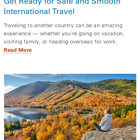
Get Ready for Safe and Smooth
International Travel
Traveling to another country can be an amazing
experience — whether you’re going on vacation,
visiting family, or heading overseas for work.
Read More