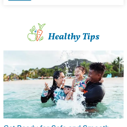
Healthy Tips