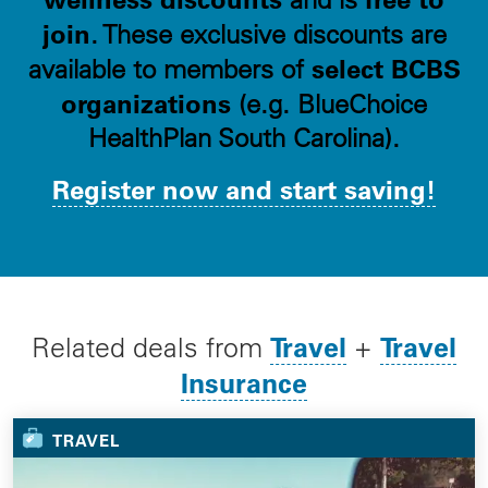
join
. These exclusive discounts are
select BCBS
available to members of
organizations
(e.g. BlueChoice
HealthPlan South Carolina).
Register now and start saving!
Travel
Travel
Related deals from
+
Insurance
TRAVEL