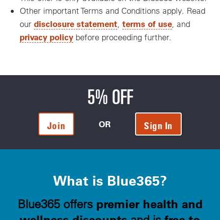
Other important Terms and Conditions apply. Read
disclosure statement
terms of use
our
,
, and
privacy policy
before proceeding further.
5% OFF
OR
Join
Sign In
What is Blue365?
premier health and
Blue365 offers
wellness discounts
free to
and is