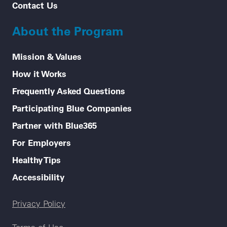
Contact Us
About the Program
Mission & Values
How it Works
Frequently Asked Questions
Participating Blue Companies
Partner with Blue365
For Employers
Healthy Tips
Accessibility
Legal menu
Privacy Policy