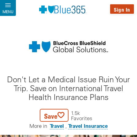
Skip to main content
Sign In
MENU
Don't Let a Medical Issue Ruin Your
Trip. Save on International Travel
Health Insurance Plans
1.5k
Save
Favorites
Travel
Travel Insurance
More in