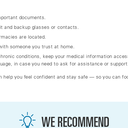
important documents.
kit and backup glasses or contacts.
macies are located.
 with someone you trust at home.
 chronic conditions, keep your medical information acces
guage, in case you need to ask for assistance or support
n help you feel confident and stay safe — so you can fo
WE RECOMMEND