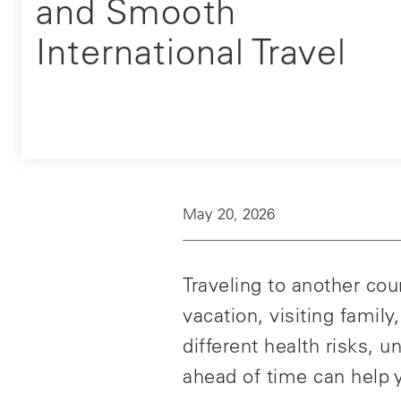
and Smooth
International Travel
May 20, 2026
Traveling to another co
vacation, visiting famil
different health risks,
ahead of time can help y