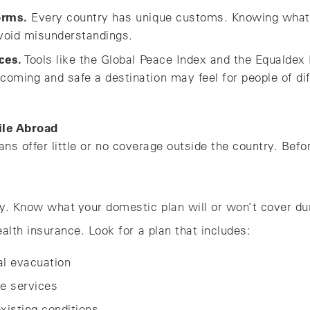
orms.
Every country has unique customs. Knowing what’
void misunderstandings.
ces.
Tools like the Global Peace Index and the Equaldex 
oming and safe a destination may feel for people of di
ile Abroad
ns offer little or no coverage outside the country. Befo
y. Know what your domestic plan will or won’t cover duri
ealth insurance. Look for a plan that includes:
l evacuation
ne services
xisting conditions