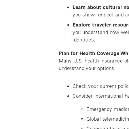
Learn about cultural n
you show respect and a
Explore traveler resour
you understand how welc
identities.
Plan for Health Coverage Wh
Many U.S. health insurance pla
understand your options.
Check your current polic
Consider international h
Emergency medica
Global telemedici
Coverage for pre e