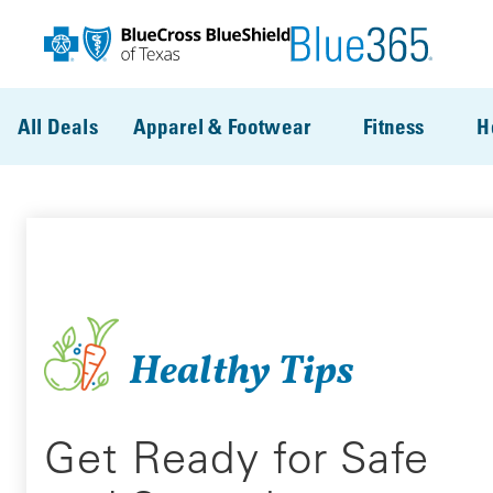
Skip to main content
All Deals
Apparel & Footwear
Fitness
H
Healthy Tips
Get Ready for Safe