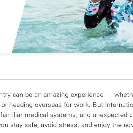
untry can be an amazing experience — wheth
y, or heading overseas for work. But internati
 unfamiliar medical systems, and unexpected 
ou stay safe, avoid stress, and enjoy the ad