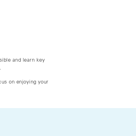
sible and learn key
.
cus on enjoying your