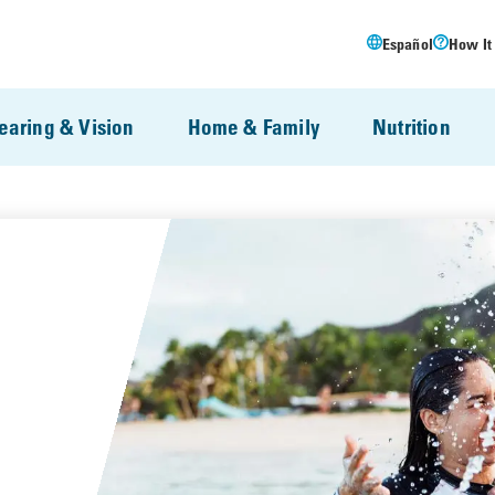
Español
How It
earing & Vision
Home & Family
Nutrition