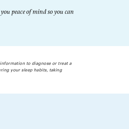
g you peace of mind so you can
 information to diagnose or treat a
ring your sleep habits, taking