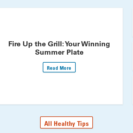
Fire Up the Grill: Your Winning
Summer Plate
: Fire Up The Grill: Your 
Read More
All Healthy Tips