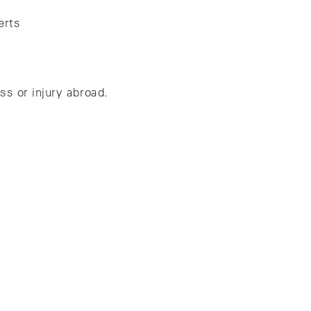
erts
ss or injury abroad.