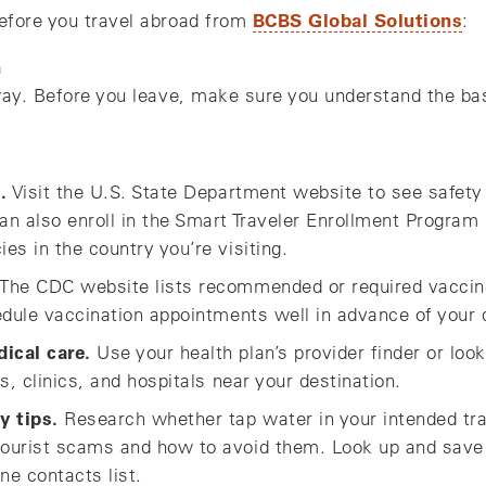
BCBS Global Solutions
efore you travel abroad from
:
n
way. Before you leave, make sure you understand the bas
.
Visit the U.S. State Department website to see safety
n also enroll in the Smart Traveler Enrollment Program
s in the country you’re visiting.
The CDC website lists recommended or required vaccine
edule vaccination appointments well in advance of your 
ical care.
Use your health plan’s provider finder or lo
s, clinics, and hospitals near your destination.
y tips.
Research whether tap water in your intended tra
ourist scams and how to avoid them. Look up and save
ne contacts list.