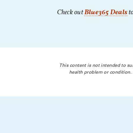
Check out
Blue365 Deals
to
This content is not intended to su
health problem or condition. 