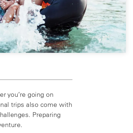
er you’re going on
onal trips also come with
challenges. Preparing
venture.