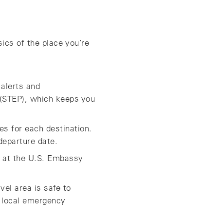
ics of the place you’re
 alerts and
 (STEP), which keeps you
s for each destination.
departure date.
ok at the U.S. Embassy
vel area is safe to
 local emergency