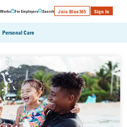
Join Blue365
Sign In
 Works
For Employers
Search
Personal Care