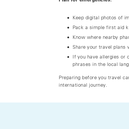
Keep digital photos of 
Pack a simple first aid 
Know where nearby phar
Share your travel plans
If you have allergies or
phrases in the local lan
Preparing before you travel ca
international journey.