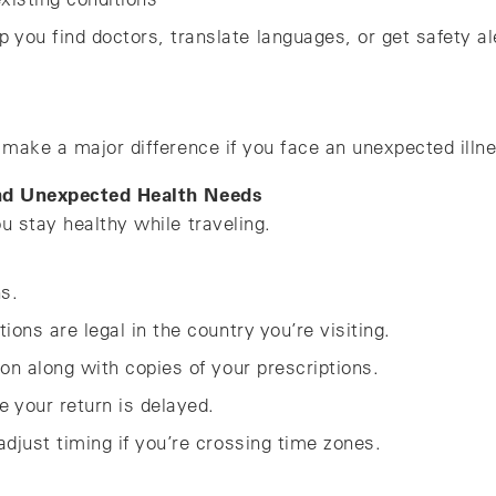
lp you find doctors, translate languages, or get safety al
make a major difference if you face an unexpected illne
and Unexpected Health Needs
u stay healthy while traveling.
ns.
ons are legal in the country you’re visiting.
on along with copies of your prescriptions.
e your return is delayed.
djust timing if you’re crossing time zones.