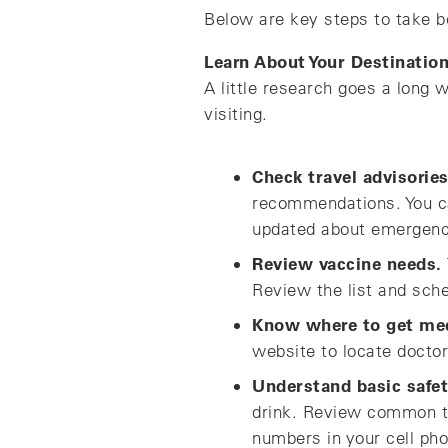
Below are key steps to take b
Learn About Your Destinatio
A little research goes a long 
visiting.
Check travel advisories
recommendations. You ca
updated about emergencie
Review vaccine needs.
Review the list and sch
Know where to get med
website to locate doctor
Understand basic safet
drink. Review common t
numbers in your cell pho