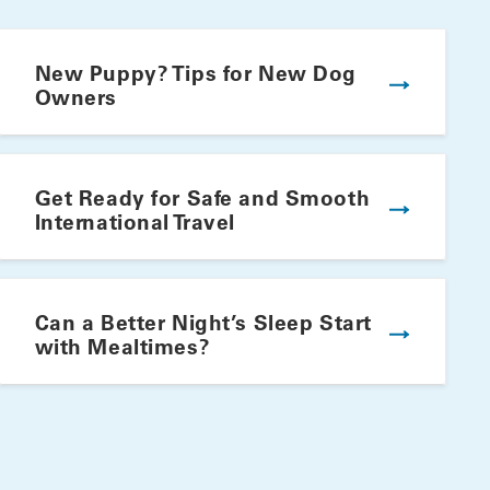
New Puppy? Tips for New Dog
Owners
Get Ready for Safe and Smooth
International Travel
Winning Summer Plate
Can a Better Night’s Sleep Start
with Mealtimes?