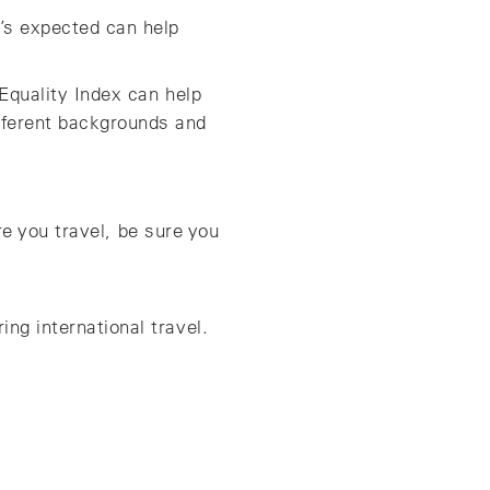
s expected can help
Equality Index can help
fferent backgrounds and
re you travel, be sure you
ng international travel.