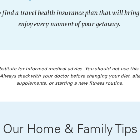
 find a travel health insurance plan that will brin
enjoy every moment of your getaway.
bstitute for informed medical advice. You should not use this
Always check with your doctor before changing your diet, alte
supplements, or starting a new fitness routine.
Our Home & Family Tips