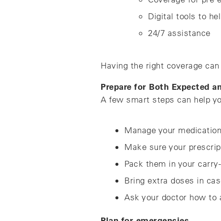
Digital tools to he
24/7 assistance
Having the right coverage can 
Prepare for Both Expected 
A few smart steps can help yo
Manage your medicatio
Make sure your prescripti
Pack them in your carry-
Bring extra doses in cas
Ask your doctor how to a
Plan for emergencies.