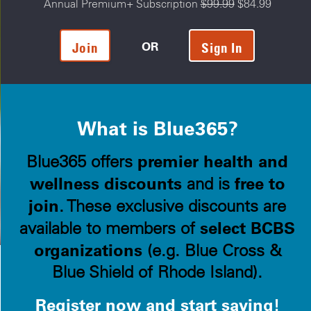
Annual Premium+ Subscription
$99.99
$84.99
OR
Join
Sign In
What is Blue365?
premier health and
Blue365 offers
wellness discounts
free to
and is
join
. These exclusive discounts are
select BCBS
available to members of
organizations
(e.g. Blue Cross &
Blue Shield of Rhode Island).
Register now and start saving!