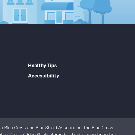
Healthy Tips
Accessibility
e Blue Cross and Blue Shield Association. The Blue Cross
 Blue Cross & Blue Shield of Rhode Island is an independent