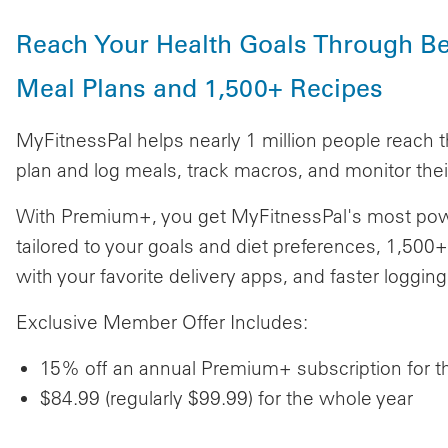
Reach Your Health Goals Through Be
Meal Plans and 1,500+ Recipes
MyFitnessPal helps nearly 1 million people reach t
plan and log meals, track macros, and monitor their
With Premium+, you get MyFitnessPal's most powe
tailored to your goals and diet preferences, 1,500+
with your favorite delivery apps, and faster loggi
Exclusive Member Offer Includes:
15% off an annual Premium+ subscription for the
$84.99 (regularly $99.99) for the whole year