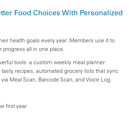
tter Food Choices With Personalized
heir health goals every year. Members use it to
 progress all in one place.
rful tools: a custom weekly meal planner
 tasty recipes, automated grocery lists that sync
ng via Meal Scan, Barcode Scan, and Voice Log.
 first year