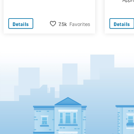
7.5k
Favorites
Details
Details