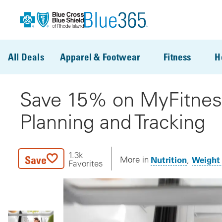
Skip to main content
All Deals
Apparel & Footwear
Fitness
H
Save 15% on MyFitne
Planning and Tracking
1.3k
Save
Nutrition
Weight
More in
Favorites