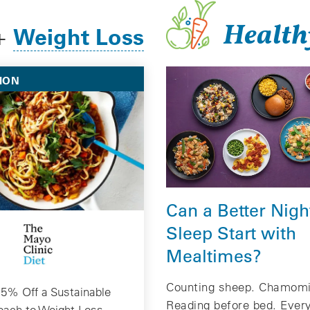
Health
Weight Loss
+
ION
Can a Better Nigh
Sleep Start with
Mealtimes?
Counting sheep. Chamomi
5% Off a Sustainable
Reading before bed. Eve
oach to Weight Loss