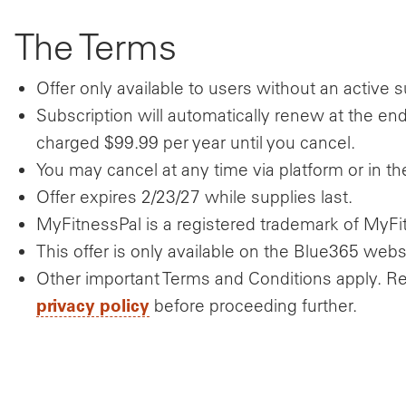
The Terms
Offer only available to users without an active
Subscription will automatically renew at the end
charged $99.99 per year until you cancel.
You may cancel at any time via platform or in t
Offer expires 2/23/27 while supplies last.
MyFitnessPal is a registered trademark of MyFit
This offer is only available on the Blue365 webs
Other important Terms and Conditions apply. R
privacy policy
before proceeding further.