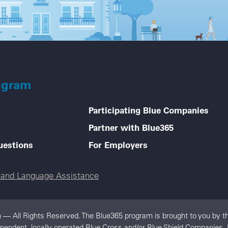
ogram
Participating Blue Companies
Partner with Blue365
uestions
For Employers
e and Language Assistance
 — All Rights Reserved. The Blue365 program is brought to you by th
dependent, locally operated Blue Cross and/or Blue Shield Companies.