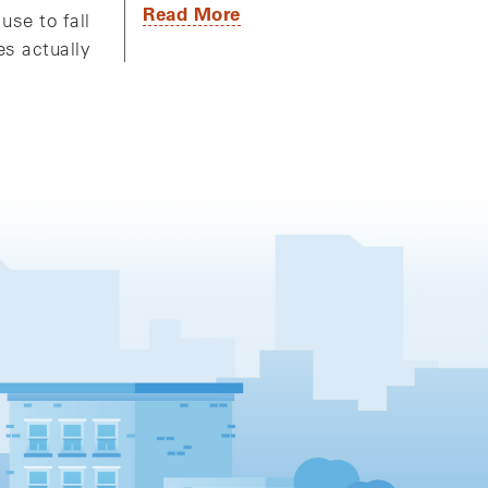
Read More
use to fall
es actually