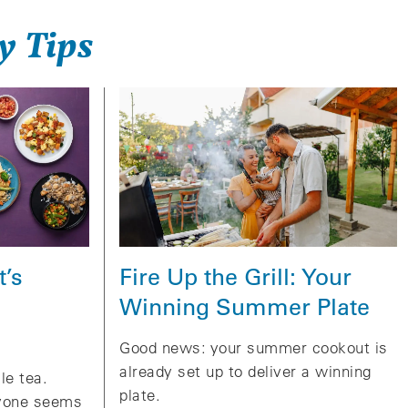
y Tips
Fire Up the Grill: Your
t’s
Winning Summer Plate
Good news: your summer cookout is
already set up to deliver a winning
le tea.
plate.
ryone seems