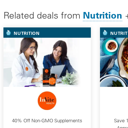
Nutrition
Related deals from
NUTRITION
NUTRIT
40% Off Non-GMO Supplements
Save 1
Appr