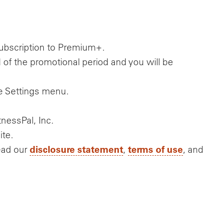
 subscription to Premium+.
 of the promotional period and you will be
he Settings menu.
nessPal, Inc.
ite.
disclosure statement
terms of use
ead our
,
, and