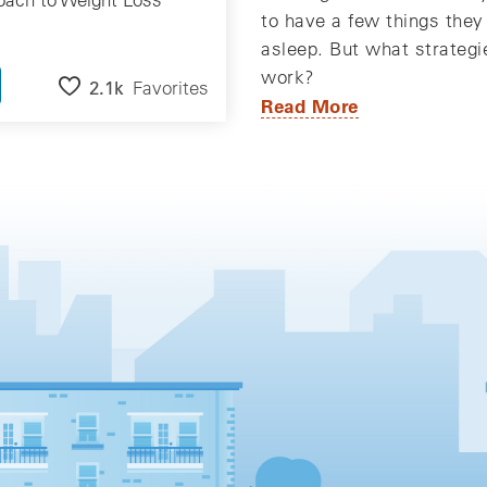
to have a few things they 
asleep. But what strategi
work?
2.1k
Favorites
Read More