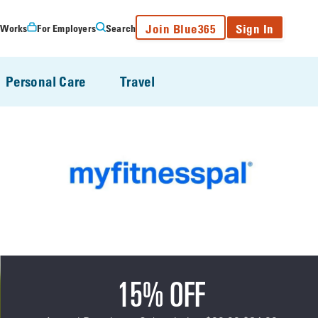
Join Blue365
Sign In
 Works
For Employers
Search
Personal Care
Travel
15% OFF