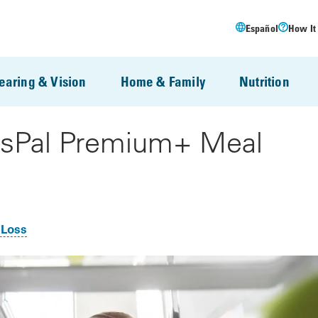
Español
How It
earing & Vision
Home & Family
Nutrition
ssPal Premium+ Meal
 Loss