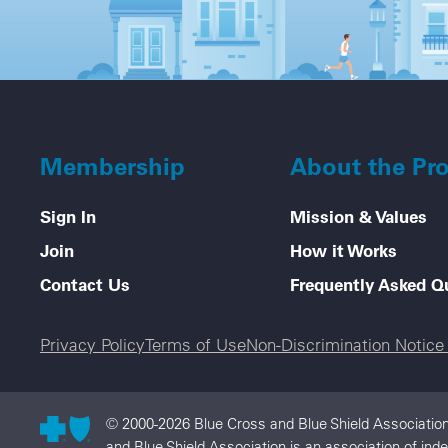
Membership
About the Pr
Sign In
Mission & Values
Join
How it Works
Contact Us
Frequently Asked Q
Legal menu
Privacy Policy
Terms of Use
Non-Discrimination Notic
© 2000-2026 Blue Cross and Blue Shield Association
and Blue Shield Association is an association of in