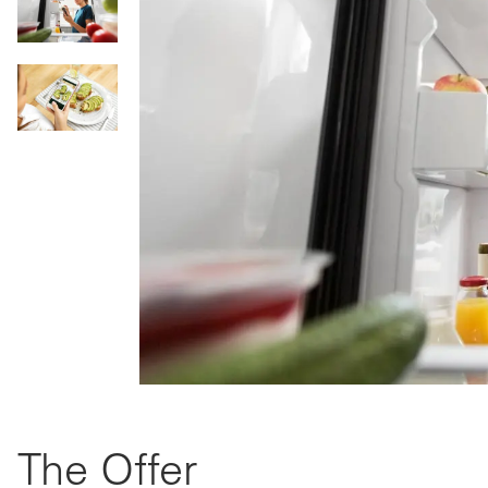
The Offer