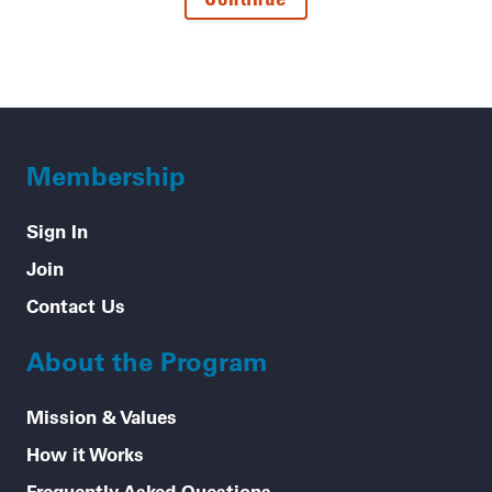
Membership
Sign In
Join
Contact Us
About the Program
Mission & Values
How it Works
Frequently Asked Questions