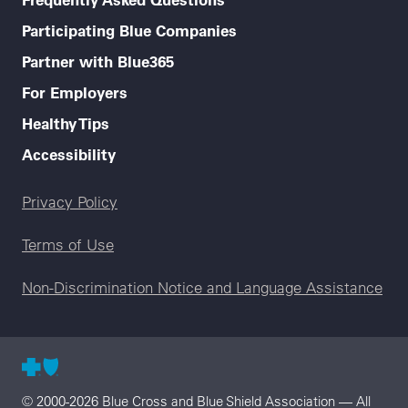
Participating Blue Companies
Partner with Blue365
For Employers
Healthy Tips
Accessibility
Legal menu
Privacy Policy
Terms of Use
Non-Discrimination Notice and Language Assistance
© 2000-2026 Blue Cross and Blue Shield Association — All