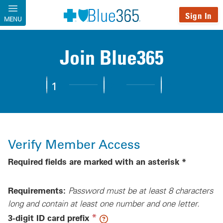
Skip to main content
Sign In
MENU
Join Blue365
1
2
3
Step 1:
Verify Member Access
Step 2:
Complete Profile
Step 3:
Personalize You
Verify Member Access
Required fields are marked with an asterisk *
Requirements:
Password must be at least 8 characters
long and contain at least one number and one letter.
(required)
*
3-digit ID card prefix