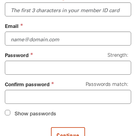
(required)
*
Email
(required)
*
Password
Strength:
Password
(required)
*
Confirm password
Passwords match:
Show passwords