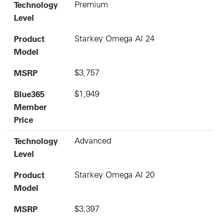
Technology
Premium
Level
Product
Starkey Omega AI 24
Model
MSRP
$3,757
Blue365
$1,949
Member
Price
Technology
Advanced
Level
Product
Starkey Omega AI 20
Model
MSRP
$3,397