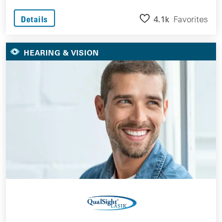
4.1k
Favorites
Details
HEARING & VISION