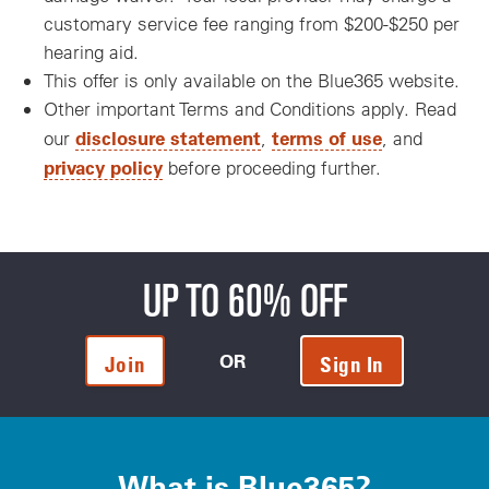
customary service fee ranging from $200-$250 per
hearing aid.
This offer is only available on the Blue365 website.
Other important Terms and Conditions apply. Read
disclosure statement
terms of use
our
,
, and
privacy policy
before proceeding further.
UP TO 60% OFF
OR
Join
Sign In
What is Blue365?