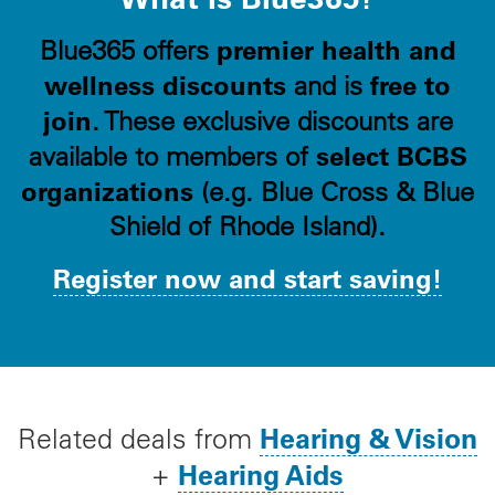
premier health and
Blue365 offers
wellness discounts
free to
and is
join
. These exclusive discounts are
select BCBS
available to members of
organizations
(e.g. Blue Cross & Blue
Shield of Rhode Island).
Register now and start saving!
Hearing & Vision
Related deals from
Hearing Aids
+