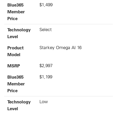
Blue365
$1,499
Member
Price
Technology
Select
Level
Product
Starkey Omega AI 16
Model
MSRP
$2,997
Blue365
$1,199
Member
Price
Technology
Low
Level