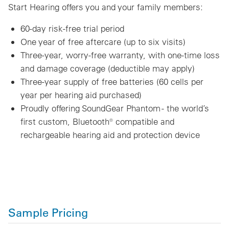
Start Hearing offers you and your family members:
60-day risk-free trial period
One year of free aftercare (up to six visits)
Three-year, worry-free warranty, with one-time loss
and damage coverage (deductible may apply)
Three-year supply of free batteries (60 cells per
year per hearing aid purchased)
Proudly offering SoundGear Phantom - the world’s
first custom, Bluetooth® compatible and
rechargeable hearing aid and protection device
Sample Pricing
Technology Level
Product Model
MSRP
Blue365 Member Price