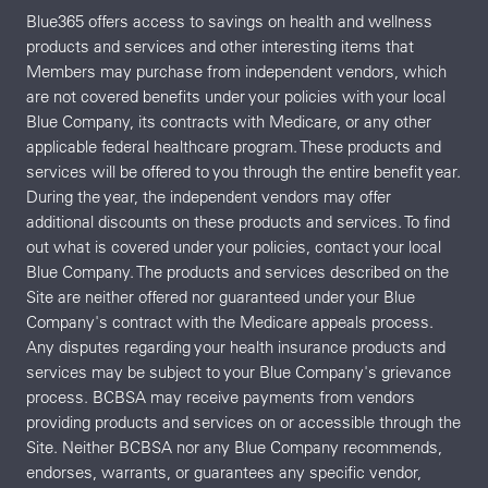
Blue365 offers access to savings on health and wellness
products and services and other interesting items that
Members may purchase from independent vendors, which
are not covered benefits under your policies with your local
Blue Company, its contracts with Medicare, or any other
applicable federal healthcare program. These products and
services will be offered to you through the entire benefit year.
During the year, the independent vendors may offer
additional discounts on these products and services. To find
out what is covered under your policies, contact your local
Blue Company. The products and services described on the
Site are neither offered nor guaranteed under your Blue
Company's contract with the Medicare appeals process.
Any disputes regarding your health insurance products and
services may be subject to your Blue Company's grievance
process. BCBSA may receive payments from vendors
providing products and services on or accessible through the
Site. Neither BCBSA nor any Blue Company recommends,
endorses, warrants, or guarantees any specific vendor,