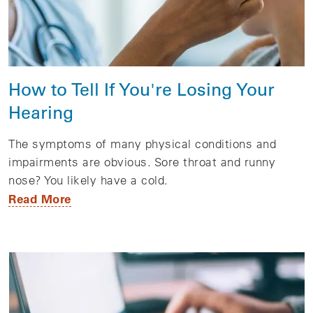
How to Tell If You're Losing Your
Hearing
The symptoms of many physical conditions and
impairments are obvious. Sore throat and runny
nose? You likely have a cold.
Read More