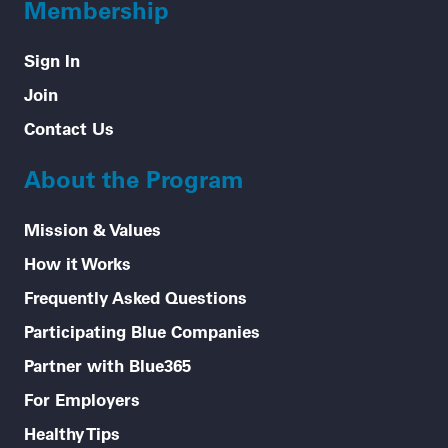
Membership
Sign In
Join
Contact Us
About the Program
Mission & Values
How it Works
Frequently Asked Questions
Participating Blue Companies
Partner with Blue365
For Employers
Healthy Tips