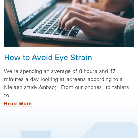
How to Avoid Eye Strain
We’re spending an average of 8 hours and 47
minutes a day looking at screens according to a
Nielsen study.&nbsp;1 From our phones, to tablets,
to
Read More