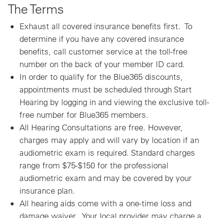
The Terms
Exhaust all covered insurance benefits first. To
determine if you have any covered insurance
benefits, call customer service at the toll-free
number on the back of your member ID card.
In order to qualify for the Blue365 discounts,
appointments must be scheduled through Start
Hearing by logging in and viewing the exclusive toll-
free number for Blue365 members.
All Hearing Consultations are free. However,
charges may apply and will vary by location if an
audiometric exam is required. Standard charges
range from $75-$150 for the professional
audiometric exam and may be covered by your
insurance plan.
All hearing aids come with a one-time loss and
damage waiver. Your local provider may charge a