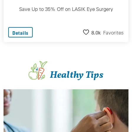
Save Up to 35% Off on LASIK Eye Surgery
8.0k
Favorites
Details
Healthy Tips