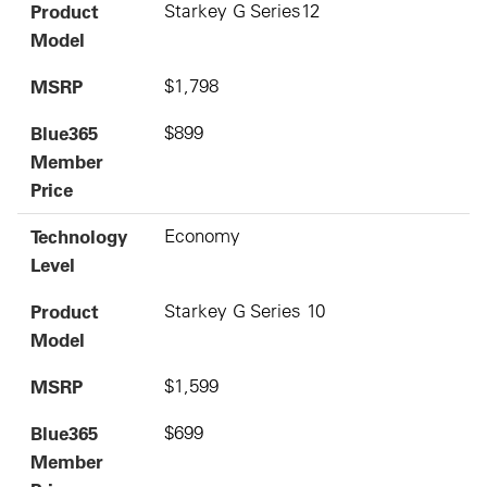
Product
Starkey G Series12
Model
MSRP
$1,798
Blue365
$899
Member
Price
Technology
Economy
Level
Product
Starkey G Series 10
Model
MSRP
$1,599
Blue365
$699
Member