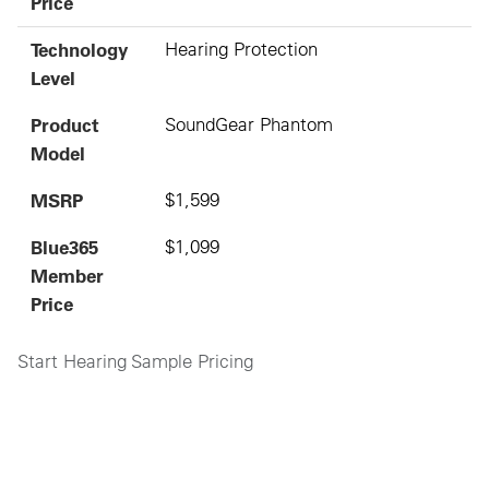
Price
Technology
Hearing Protection
Level
Product
SoundGear Phantom
Model
MSRP
$1,599
Blue365
$1,099
Member
Price
Start Hearing Sample Pricing