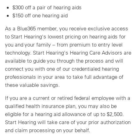
$300 off a pair of hearing aids
$150 off one hearing aid
As a Blue365 member, you receive exclusive access
to Start Hearing's lowest pricing on hearing aids for
you and your family – from premium to entry level
technology. Start Hearing's Hearing Care Advisors are
available to guide you through the process and will
connect you with one of our credentialed hearing
professionals in your area to take full advantage of
these valuable savings.
If you are a current or retired federal employee with a
qualified health insurance plan, you may also be
eligible for a hearing aid allowance of up to $2,500.
Start Hearing will take care of your prior authorization
and claim processing on your behalf.