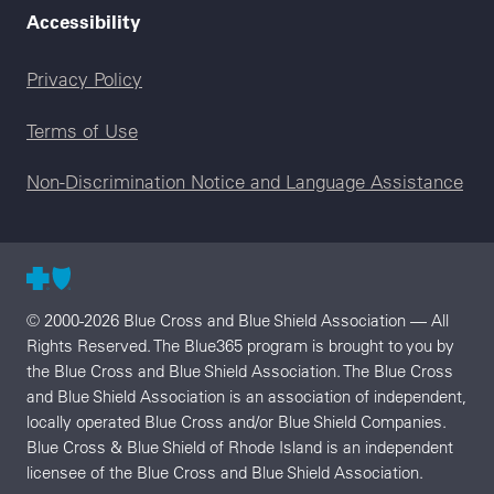
Accessibility
Legal menu
Privacy Policy
Terms of Use
Non-Discrimination Notice and Language Assistance
© 2000-2026 Blue Cross and Blue Shield Association — All
Rights Reserved. The Blue365 program is brought to you by
the Blue Cross and Blue Shield Association. The Blue Cross
and Blue Shield Association is an association of independent,
locally operated Blue Cross and/or Blue Shield Companies.
Blue Cross & Blue Shield of Rhode Island is an independent
licensee of the Blue Cross and Blue Shield Association.