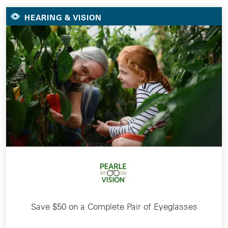
HEARING & VISION
Save $50 on a Complete Pair of Eyeglasses