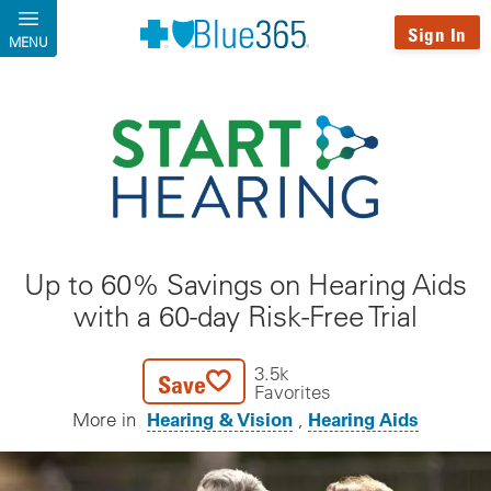
Skip to main content
Sign In
MENU
Up to 60% Savings on Hearing Aids
with a 60-day Risk-Free Trial
3.5k
Save
Favorites
Hearing & Vision
Hearing Aids
More in