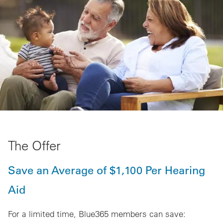
The Offer
Save an Average of $1,100 Per Hearing
Aid
For a limited time, Blue365 members can save: