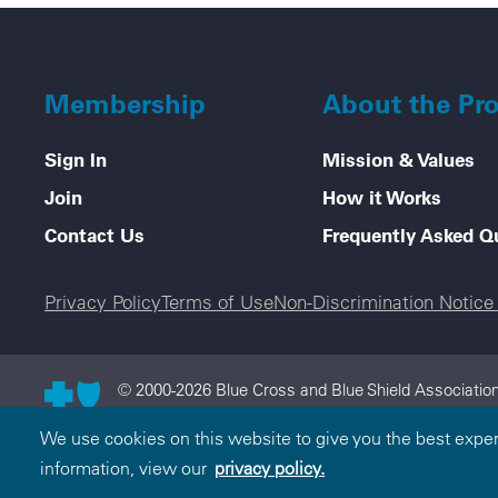
Membership
About the Pr
Sign In
Mission & Values
Join
How it Works
Contact Us
Frequently Asked Q
Legal menu
Privacy Policy
Terms of Use
Non-Discrimination Notic
© 2000-2026 Blue Cross and Blue Shield Association
and Blue Shield Association is an association of in
We use cookies on this website to give you the best expe
licensee of the Blue Cross and Blue Shield Associati
information, view our
privacy policy.