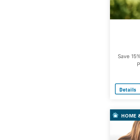
Save 15%
P
Details
HOME &