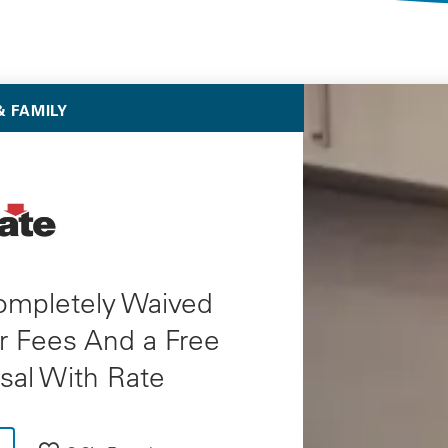
Selected Deals
 FAMILY
ompletely Waived
r Fees And a Free
sal With Rate