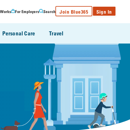
Join Blue365
Sign In
 Works
For Employers
Search
Personal Care
Travel