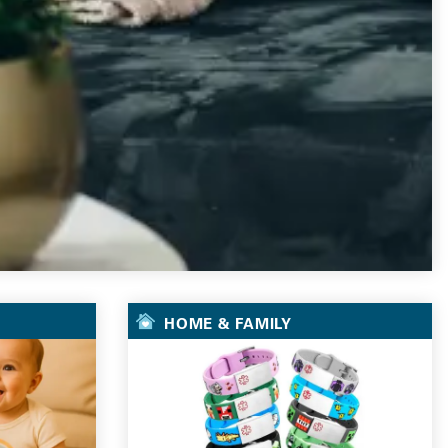
HOME & FAMILY