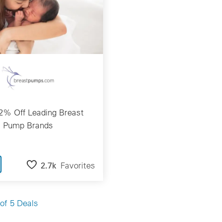
2% Off Leading Breast
Pump Brands
2.7k
Favorites
of 5 Deals