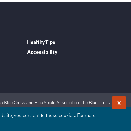
Healthy Tips
Accessibility
X
e Blue Cross and Blue Shield Association. The Blue Cross
 Blue Cross and Blue Shield of Nebraska is an independent
bsite, you consent to these cookies. For more