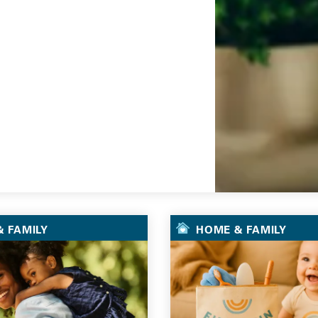
Go
 FAMILY
HOME & FAMILY