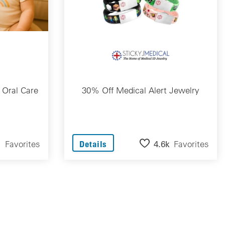
 Oral Care
30% Off Medical Alert Jewelry
1
Favorites
4.6k
Favorites
Details