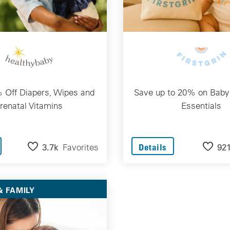
 Off Diapers, Wipes and
Save up to 20% on Baby
renatal Vitamins
Essentials
3.7k
Favorites
92
Details
 FAMILY