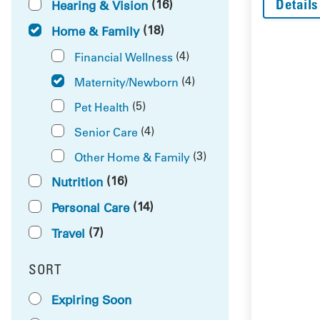
Details
(16)
Hearing & Vision
(18)
Home & Family
(4)
Financial Wellness
(4)
Maternity/Newborn
(5)
Pet Health
(4)
Senior Care
(3)
Other Home & Family
(16)
Nutrition
(14)
Personal Care
(7)
Travel
SORT
RESULTS BY
Expiring Soon