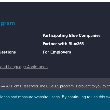
ogram
Participating Blue Companies
Partner with Blue365
uestions
For Employers
e and Language Assistance
 — All Rights Reserved. The Blue365 program is brought to you by th
dependent, locally operated Blue Cross and/or Blue Shield Companies.
rience and measure website usage. By continuing to use this we
on.