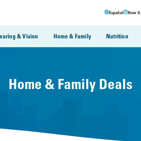
Español
How It
earing & Vision
Home & Family
Nutrition
Home & Family Deals