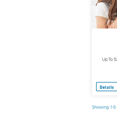
Up To 5
Details
Showing 1-5 