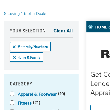
Showing 1-5 of 5 Deals
Your 
Your results have been updated
Skip to your results
HOME &
YOUR SELECTION
Remove Maternity/Newborn deals from your results
Maternity/Newborn
Remove Home & Family deals from your results
Home & Family
Get C
Lende
CATEGORY
FILTER BY
Apprai
(10)
Apparel & Footwear
(21)
Fitness