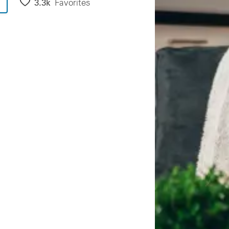
3.3k
Favorites