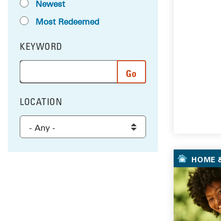
Newest
Most Redeemed
KEYWORD
FILTER BY
Enter a word or phrase to search the results, and 
LOCATION
FILTER BY
Select a location to filter the results
HOME &