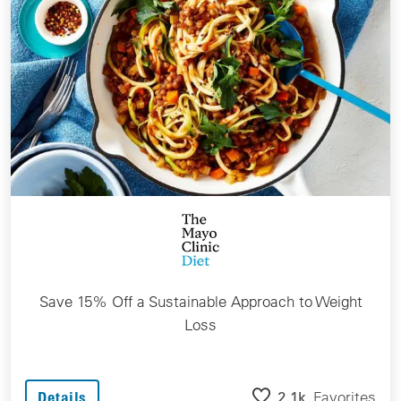
Save 15% Off a Sustainable Approach to Weight
Loss
2.1k
Favorites
Details