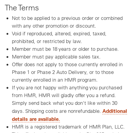
The Terms
Not to be applied to a previous order or combined
with any other promotion or discount.
Void if reproduced, altered, expired, taxed,
prohibited, or restricted by law.
Member must be 18 years or older to purchase.
Member must pay applicable sales tax.
Offer does not apply to those currently enrolled in
Phase 1 or Phase 2 Auto Delivery, or to those
currently enrolled in an HMR program.
If you are not happy with anything you purchased
from HMR, HMR will gladly offer you a refund.
Simply send back what you don't like within 30
Additional
days. Shipping costs are nonrefundable.
details are available.
HMR is a registered trademark of HMR Plan, LLC.