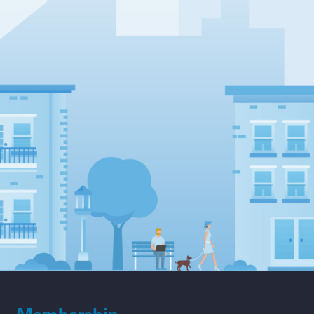
Membership