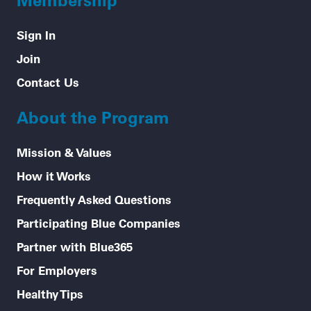
Sign In
Join
Contact Us
About the Program
Mission & Values
How it Works
Frequently Asked Questions
Participating Blue Companies
Partner with Blue365
For Employers
Healthy Tips