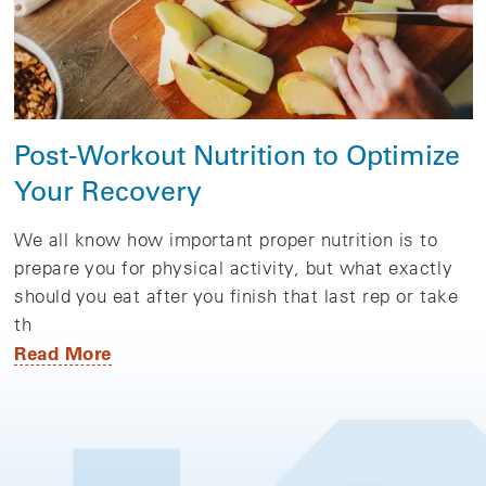
Post-Workout Nutrition to Optimize
Your Recovery
We all know how important proper nutrition is to
prepare you for physical activity, but what exactly
should you eat after you finish that last rep or take
th
Read More