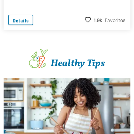
1.9k
Favorites
Details
Healthy Tips