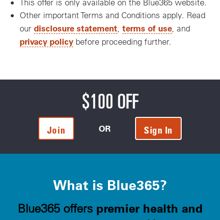
This offer is only available on the Blue365 website.
Other important Terms and Conditions apply. Read
disclosure statement
terms of use
our
,
, and
privacy policy
before proceeding further.
$100 OFF
OR
Join
Sign In
What is Blue365?
premier health and
Blue365 offers