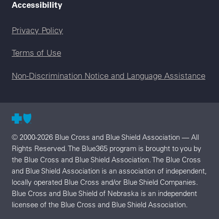
Accessibility
Legal menu
Privacy Policy
Terms of Use
Non-Discrimination Notice and Language Assistance
© 2000-2026 Blue Cross and Blue Shield Association — All
Rights Reserved. The Blue365 program is brought to you by
the Blue Cross and Blue Shield Association. The Blue Cross
and Blue Shield Association is an association of independent,
locally operated Blue Cross and/or Blue Shield Companies.
Blue Cross and Blue Shield of Nebraska is an independent
licensee of the Blue Cross and Blue Shield Association.