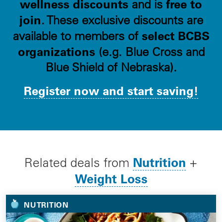
wellness discounts
free to
and is
join
. These exclusive discounts are
select BCBS
available to members of
organizations
(e.g. Blue Cross and
Blue Shield of Nebraska).
Register now and start saving!
Nutrition
Related deals from
+
Weight Loss
NUTRITION