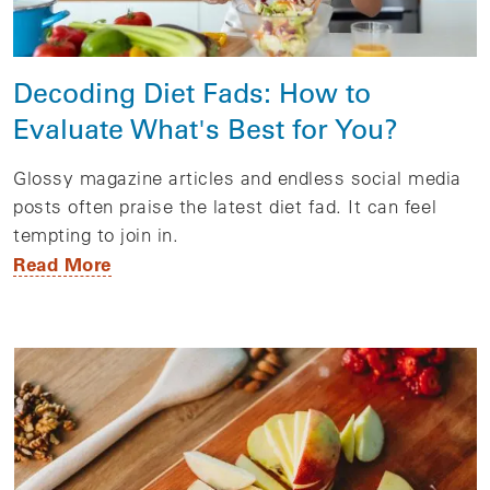
Decoding Diet Fads: How to
Evaluate What's Best for You?
Glossy magazine articles and endless social media
posts often praise the latest diet fad. It can feel
tempting to join in.
Read More