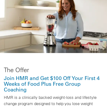
The Offer
Join HMR and Get $100 Off Your First 4
Weeks of Food Plus Free Group
Coaching
HMR is a clinically backed weight-loss and lifestyle
change program designed to help you lose weight