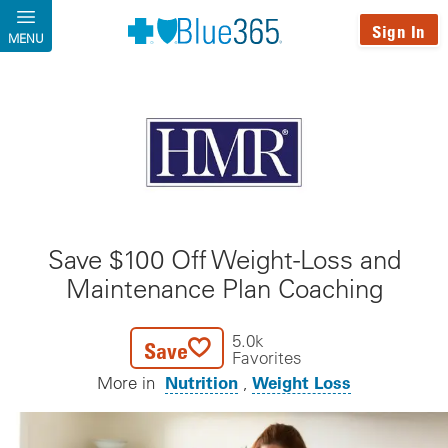
Skip to main content
Sign In
MENU
Save $100 Off Weight-Loss and
Maintenance Plan Coaching
5.0k
Save
Favorites
Nutrition
Weight Loss
More in