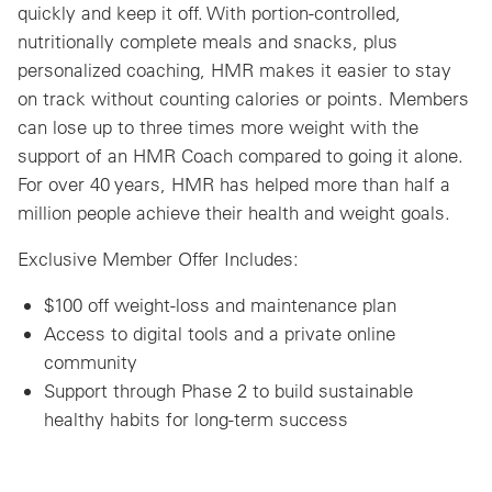
quickly and keep it off. With portion-controlled,
nutritionally complete meals and snacks, plus
personalized coaching, HMR makes it easier to stay
on track without counting calories or points. Members
can lose up to three times more weight with the
support of an HMR Coach compared to going it alone.
For over 40 years, HMR has helped more than half a
million people achieve their health and weight goals.
Exclusive Member Offer Includes:
$100 off weight-loss and maintenance plan
Access to digital tools and a private online
community
Support through Phase 2 to build sustainable
healthy habits for long-term success