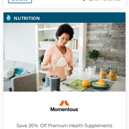
NUTRITION
Save 20% Off Premium Health Supplements