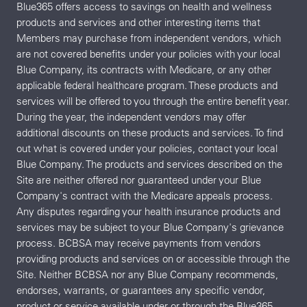
Blue365 offers access to savings on health and wellness
products and services and other interesting items that
Members may purchase from independent vendors, which
are not covered benefits under your policies with your local
Blue Company, its contracts with Medicare, or any other
applicable federal healthcare program. These products and
services will be offered to you through the entire benefit year.
During the year, the independent vendors may offer
additional discounts on these products and services. To find
out what is covered under your policies, contact your local
Blue Company. The products and services described on the
Site are neither offered nor guaranteed under your Blue
Company's contract with the Medicare appeals process.
Any disputes regarding your health insurance products and
services may be subject to your Blue Company's grievance
process. BCBSA may receive payments from vendors
providing products and services on or accessible through the
Site. Neither BCBSA nor any Blue Company recommends,
endorses, warrants, or guarantees any specific vendor,
product or service available under or through the Blue365