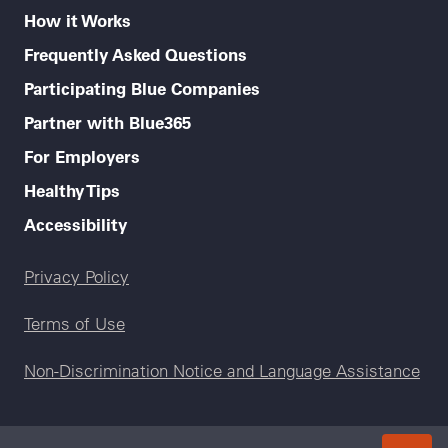
How it Works
Frequently Asked Questions
Participating Blue Companies
Partner with Blue365
For Employers
Healthy Tips
Accessibility
Legal menu
Privacy Policy
Terms of Use
Non-Discrimination Notice and Language Assistance