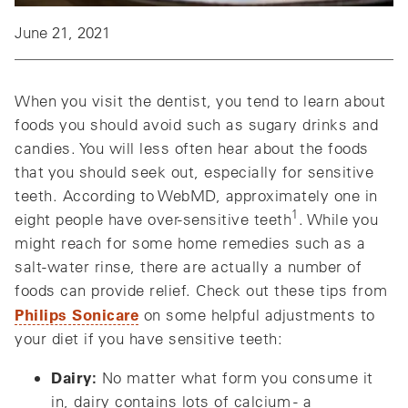
June 21, 2021
When you visit the dentist, you tend to learn about
foods you should avoid such as sugary drinks and
candies. You will less often hear about the foods
that you should seek out, especially for sensitive
teeth. According to WebMD, approximately one in
1
eight people have over-sensitive teeth
. While you
might reach for some home remedies such as a
salt-water rinse, there are actually a number of
foods can provide relief. Check out these tips from
Philips Sonicare
on some helpful adjustments to
your diet if you have sensitive teeth:
Dairy:
No matter what form you consume it
in, dairy contains lots of calcium - a