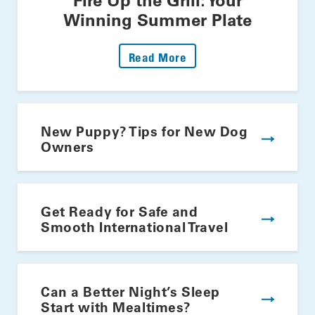
Winning Summer Plate
: Fire Up The Grill: Yo
Read More
New Puppy? Tips for New Dog
Owners
Get Ready for Safe and
Smooth International Travel
Can a Better Night’s Sleep
Start with Mealtimes?