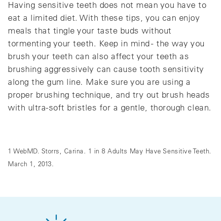
Having sensitive teeth does not mean you have to
eat a limited diet. With these tips, you can enjoy
meals that tingle your taste buds without
tormenting your teeth. Keep in mind - the way you
brush your teeth can also affect your teeth as
brushing aggressively can cause tooth sensitivity
along the gum line. Make sure you are using a
proper brushing technique, and try out brush heads
with ultra-soft bristles for a gentle, thorough clean.
1 WebMD. Storrs, Carina. 1 in 8 Adults May Have Sensitive Teeth.
March 1, 2013.