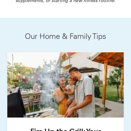
supplements, or starting a new fitness routine.
Our Home & Family Tips
Fire Up the Grill: Your