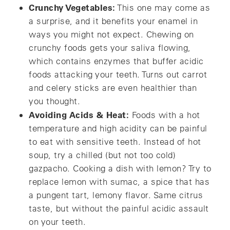
Crunchy Vegetables:
This one may come as
a surprise, and it benefits your enamel in
ways you might not expect. Chewing on
crunchy foods gets your saliva flowing,
which contains enzymes that buffer acidic
foods attacking your teeth. Turns out carrot
and celery sticks are even healthier than
you thought.
Avoiding Acids & Heat:
Foods with a hot
temperature and high acidity can be painful
to eat with sensitive teeth. Instead of hot
soup, try a chilled (but not too cold)
gazpacho. Cooking a dish with lemon? Try to
replace lemon with sumac, a spice that has
a pungent tart, lemony flavor. Same citrus
taste, but without the painful acidic assault
on your teeth.