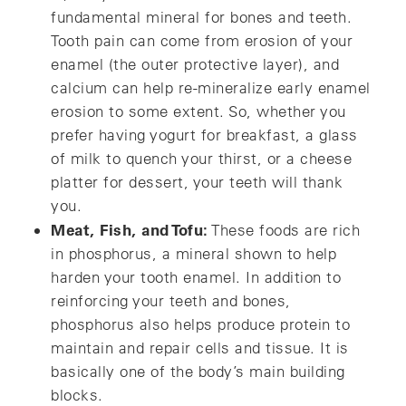
fundamental mineral for bones and teeth.
Tooth pain can come from erosion of your
enamel (the outer protective layer), and
calcium can help re-mineralize early enamel
erosion to some extent. So, whether you
prefer having yogurt for breakfast, a glass
of milk to quench your thirst, or a cheese
platter for dessert, your teeth will thank
you.
Meat, Fish, and Tofu:
These foods are rich
in phosphorus, a mineral shown to help
harden your tooth enamel. In addition to
reinforcing your teeth and bones,
phosphorus also helps produce protein to
maintain and repair cells and tissue. It is
basically one of the body’s main building
blocks.