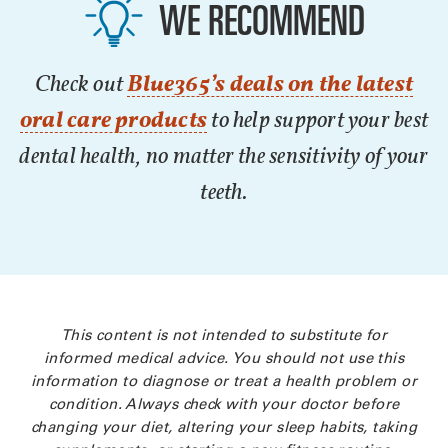
WE RECOMMEND
Check out
Blue365’s deals on the latest
oral care products
to help support your best
dental health, no matter the sensitivity of your
teeth.
This content is not intended to substitute for
informed medical advice. You should not use this
information to diagnose or treat a health problem or
condition. Always check with your doctor before
changing your diet, altering your sleep habits, taking