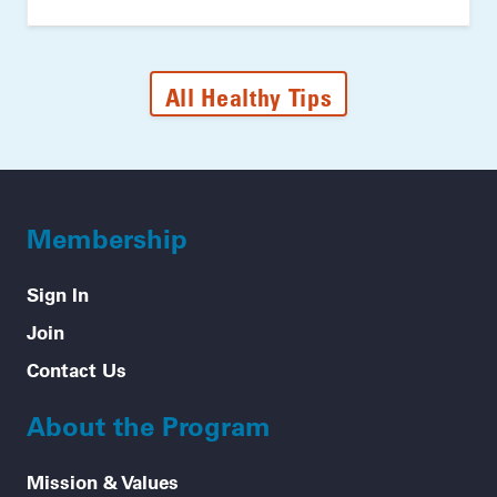
All Healthy Tips
Membership
Sign In
Join
Contact Us
About the Program
Mission & Values