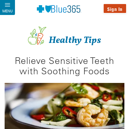
Skip to main content
Sign In
MENU
Healthy Tips
Relieve Sensitive Teeth
with Soothing Foods