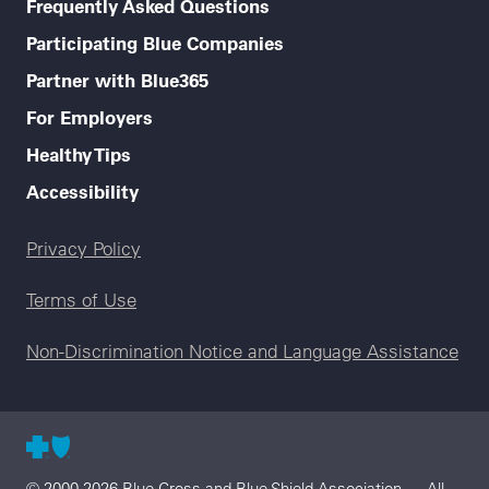
Frequently Asked Questions
Participating Blue Companies
Partner with Blue365
For Employers
Healthy Tips
Accessibility
Legal menu
Privacy Policy
Terms of Use
Non-Discrimination Notice and Language Assistance
© 2000-2026 Blue Cross and Blue Shield Association — All