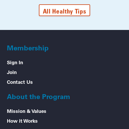
All Healthy Tips
Membership
Sign In
Join
Contact Us
About the Program
Mission & Values
How it Works