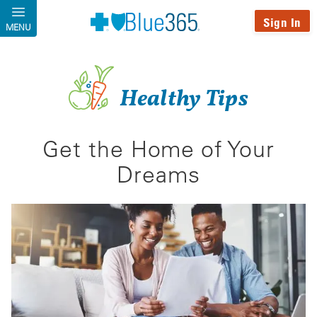
Skip to main content
Sign In
MENU
Healthy Tips
Get the Home of Your
Dreams