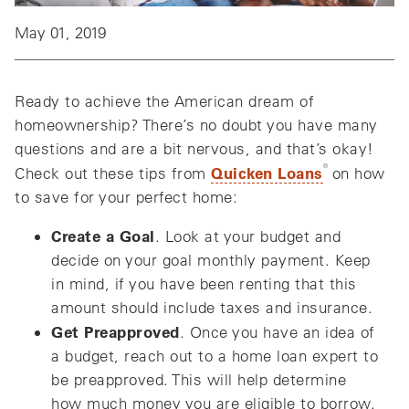
May 01, 2019
Ready to achieve the American dream of
homeownership? There’s no doubt you have many
questions and are a bit nervous, and that’s okay!
®
Quicken Loans
Check out these tips from
on how
to save for your perfect home:
Create a Goal
. Look at your budget and
decide on your goal monthly payment. Keep
in mind, if you have been renting that this
amount should include taxes and insurance.
Get Preapproved
. Once you have an idea of
a budget, reach out to a home loan expert to
be preapproved. This will help determine
how much money you are eligible to borrow.