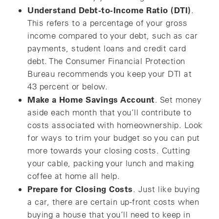
Understand Debt-to-Income Ratio (DTI)
.
This refers to a percentage of your gross
income compared to your debt, such as car
payments, student loans and credit card
debt. The Consumer Financial Protection
Bureau recommends you keep your DTI at
43 percent or below.
Make a Home Savings Account
. Set money
aside each month that you’ll contribute to
costs associated with homeownership. Look
for ways to trim your budget so you can put
more towards your closing costs. Cutting
your cable, packing your lunch and making
coffee at home all help.
Prepare for Closing Costs
. Just like buying
a car, there are certain up-front costs when
buying a house that you’ll need to keep in