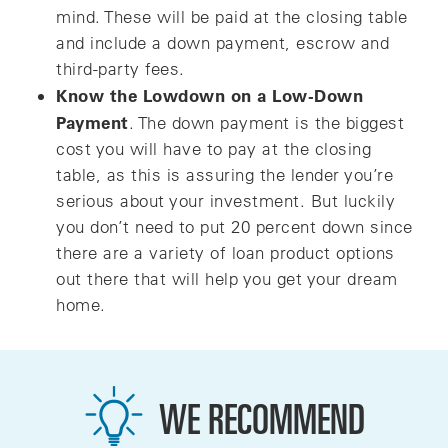
mind. These will be paid at the closing table
and include a down payment, escrow and
third-party fees.
Know the Lowdown on a Low-Down
Payment
. The down payment is the biggest
cost you will have to pay at the closing
table, as this is assuring the lender you’re
serious about your investment. But luckily
you don’t need to put 20 percent down since
there are a variety of loan product options
out there that will help you get your dream
home.
WE RECOMMEND