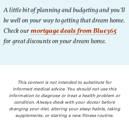
A little bit of planning and budgeting and you’ll
be well on your way to getting that dream home.
Check our
mortgage deals from Blue365
for great discounts on your dream home.
This content is not intended to substitute for
informed medical advice. You should not use this
information to diagnose or treat a health problem or
condition. Always check with your doctor before
changing your diet, altering your sleep habits, taking
supplements, or starting a new fitness routine.