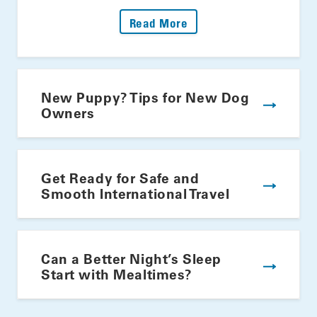
: Fire Up The Grill: Yo
Read More
New Puppy? Tips for New Dog
Owners
Get Ready for Safe and
Smooth International Travel
Can a Better Night’s Sleep
Start with Mealtimes?