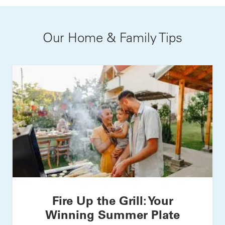
Our Home & Family Tips
Fire Up the Grill: Your
Winning Summer Plate