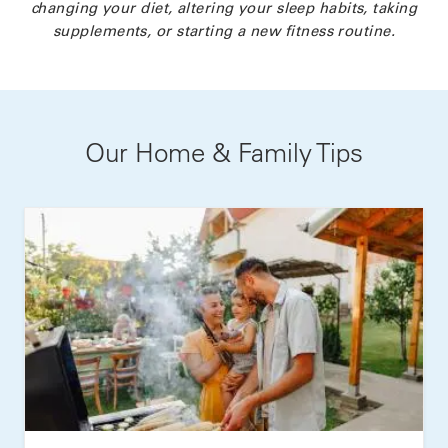
changing your diet, altering your sleep habits, taking
supplements, or starting a new fitness routine.
Our Home & Family Tips