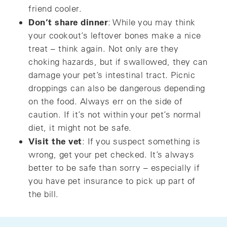
friend cooler.
Don’t share dinner
: While you may think
your cookout’s leftover bones make a nice
treat – think again. Not only are they
choking hazards, but if swallowed, they can
damage your pet’s intestinal tract. Picnic
droppings can also be dangerous depending
on the food. Always err on the side of
caution. If it’s not within your pet’s normal
diet, it might not be safe.
Visit the vet
: If you suspect something is
wrong, get your pet checked. It’s always
better to be safe than sorry – especially if
you have pet insurance to pick up part of
the bill.