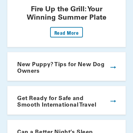
Fire Up the Grill: Your
Winning Summer Plate
: Fire Up The Grill: Yo
Read More
New Puppy? Tips for New Dog
Owners
Get Ready for Safe and
Smooth International Travel
Can a Better Night’s Sleep