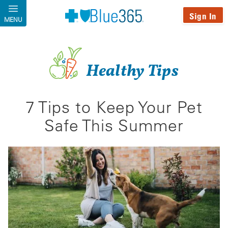
Skip to main content
Sign In
MENU
Healthy Tips
7 Tips to Keep Your Pet
Safe This Summer