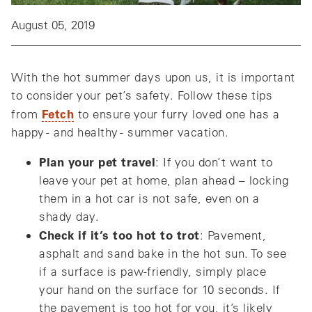
August 05, 2019
With the hot summer days upon us, it is important
to consider your pet’s safety. Follow these tips
Fetch
from
to ensure your furry loved one has a
happy - and healthy - summer vacation.
Plan your pet travel
: If you don’t want to
leave your pet at home, plan ahead – locking
them in a hot car is not safe, even on a
shady day.
Check if it’s too hot to trot
: Pavement,
asphalt and sand bake in the hot sun. To see
if a surface is paw-friendly, simply place
your hand on the surface for 10 seconds. If
the pavement is too hot for you, it’s likely