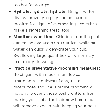
too hot for your pet.
Hydrate, hydrate, hydrate
: Bring a water
dish wherever you play and be sure to
monitor for signs of overheating. Ice cubes
make a refreshing treat, too!
Monitor swim time
: Chlorine from the pool
can cause eye and skin irritation, while salt
water can quickly dehydrate your pup.
Swallowing large quantities of water may
lead to dry drowning.
Practice preventative grooming measures
:
Be diligent with medication. Topical
treatments can thwart fleas, ticks,
mosquitoes and lice. Routine grooming will
not only prevent these pesky critters from
making your pet’s fur their new home, but
will remove excess hair, keeping your best