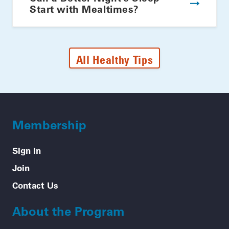
Start with Mealtimes?
All Healthy Tips
Membership
Sign In
Join
Contact Us
About the Program