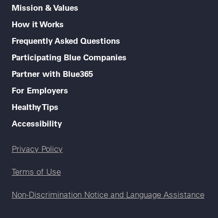
Mission & Values
How it Works
Frequently Asked Questions
Participating Blue Companies
Partner with Blue365
For Employers
Healthy Tips
Accessibility
Legal menu
Privacy Policy
Terms of Use
Non-Discrimination Notice and Language Assistance