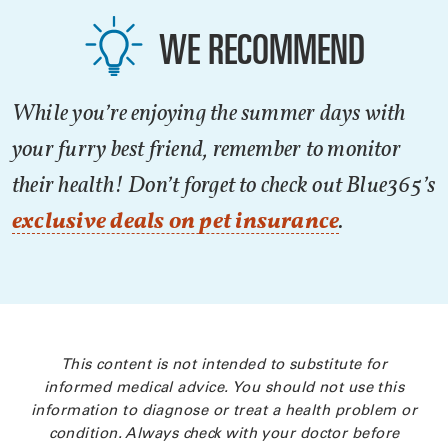
WE RECOMMEND
While you’re enjoying the summer days with
your furry best friend, remember to monitor
their health! Don’t forget to check out Blue365’s
exclusive deals on pet insurance
.
This content is not intended to substitute for
informed medical advice. You should not use this
information to diagnose or treat a health problem or
condition. Always check with your doctor before