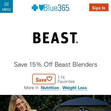
Skip to main content
Sign In
MENU
Save 15% Off Beast Blenders
1.1k
Save
Favorites
Nutrition
Weight Loss
More in