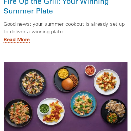
Fire Up the Grill: Your Winning
Summer Plate
Good news: your summer cookout is already set up
to deliver a winning plate.
Read More