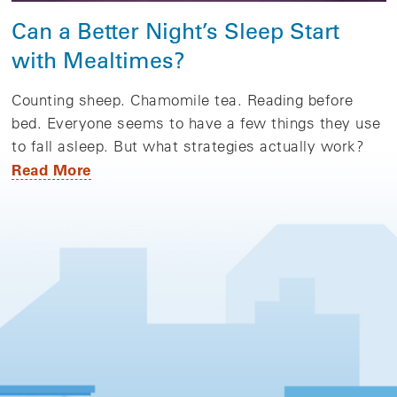
Can a Better Night’s Sleep Start
with Mealtimes?
Counting sheep. Chamomile tea. Reading before
bed. Everyone seems to have a few things they use
to fall asleep. But what strategies actually work?
Read More