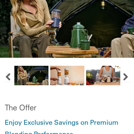
Previous Image Slide
Next
The Offer
Enjoy Exclusive Savings on Premium
Blending Performance