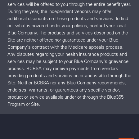
services will be offered to you through the entire benefit year.
During the year, the independent vendors may offer
additional discounts on these products and services. To find
out what is covered under your policies, contact your local
Blue Company. The products and services described on the
Site are neither offered nor guaranteed under your Blue
Company's contract with the Medicare appeals process.
Any disputes regarding your health insurance products and
services may be subject to your Blue Company's grievance
process. BCBSA may receive payments from vendors
providing products and services on or accessible through the
Site. Neither BCBSA nor any Blue Company recommends,
endorses, warrants, or guarantees any specific vendor,
product or service available under or through the Blue365
Program or Site.