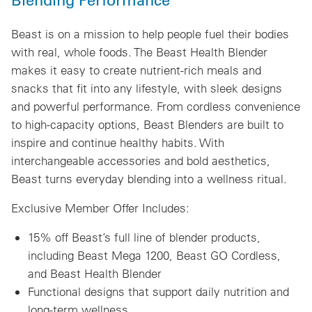
Beast is on a mission to help people fuel their bodies
with real, whole foods. The Beast Health Blender
makes it easy to create nutrient-rich meals and
snacks that fit into any lifestyle, with sleek designs
and powerful performance. From cordless convenience
to high-capacity options, Beast Blenders are built to
inspire and continue healthy habits. With
interchangeable accessories and bold aesthetics,
Beast turns everyday blending into a wellness ritual.
Exclusive Member Offer Includes:
15% off Beast’s full line of blender products,
including Beast Mega 1200, Beast GO Cordless,
and Beast Health Blender
Functional designs that support daily nutrition and
long-term wellness