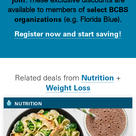
select BCBS
available to members of
organizations
(e.g. Florida Blue).
Register now and start saving!
Nutrition
Related deals from
+
Weight Loss
NUTRITION