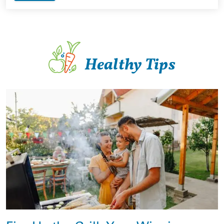
Healthy Tips