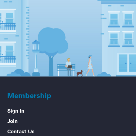
Membership
Sign In
Join
Contact Us