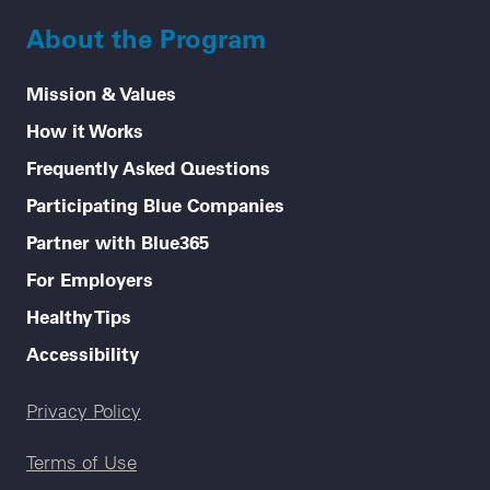
About the Program
Mission & Values
How it Works
Frequently Asked Questions
Participating Blue Companies
Partner with Blue365
For Employers
Healthy Tips
Accessibility
Legal menu
Privacy Policy
Terms of Use