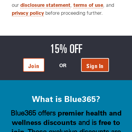
disclosure statement
terms of use
our
,
, and
privacy policy
before proceeding further.
15% OFF
OR
Join
Sign In
What is Blue365?
premier health and
Blue365 offers
wellness discounts
free to
and is
join
. These exclusive discounts are