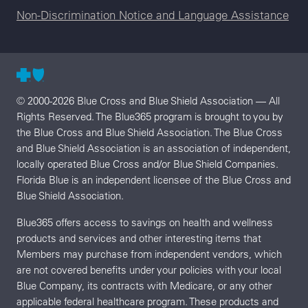
Non-Discrimination Notice and Language Assistance
© 2000-2026 Blue Cross and Blue Shield Association — All
Rights Reserved. The Blue365 program is brought to you by
the Blue Cross and Blue Shield Association. The Blue Cross
and Blue Shield Association is an association of independent,
locally operated Blue Cross and/or Blue Shield Companies.
Florida Blue is an independent licensee of the Blue Cross and
Blue Shield Association.
Blue365 offers access to savings on health and wellness
products and services and other interesting items that
Members may purchase from independent vendors, which
are not covered benefits under your policies with your local
Blue Company, its contracts with Medicare, or any other
applicable federal healthcare program. These products and