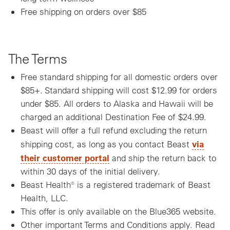
Free shipping on orders over $85
The Terms
Free standard shipping for all domestic orders over
$85+. Standard shipping will cost $12.99 for orders
under $85. All orders to Alaska and Hawaii will be
charged an additional Destination Fee of $24.99.
Beast will offer a full refund excluding the return
via
shipping cost, as long as you contact Beast
their customer portal
and ship the return back to
within 30 days of the initial delivery.
Beast Health® is a registered trademark of Beast
Health, LLC.
This offer is only available on the Blue365 website.
Other important Terms and Conditions apply. Read