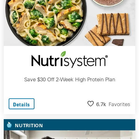
Save $30 Off 2-Week High Protein Plan
6.7k
Favorites
Details
NUTRITION