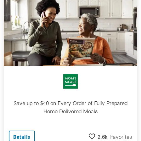
Save up to $40 on Every Order of Fully Prepared
Home-Delivered Meals
2.6k
Favorites
Details