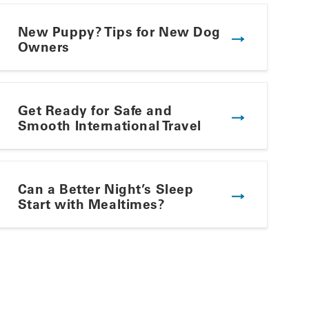
New Puppy? Tips for New Dog
Owners
Get Ready for Safe and
Smooth International Travel
Winning Summer Plate
Can a Better Night’s Sleep
Start with Mealtimes?