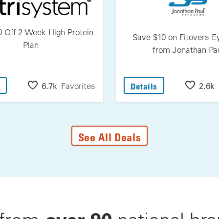
 Off 2-Week High Protein
Save $10 on Fitovers 
Plan
from Jonathan Pa
: Save $30 Off 2-Week High Protein Plan
: Save $10 On F
6.7k
Favorites
2.6k
Details
See All Deals
over 90