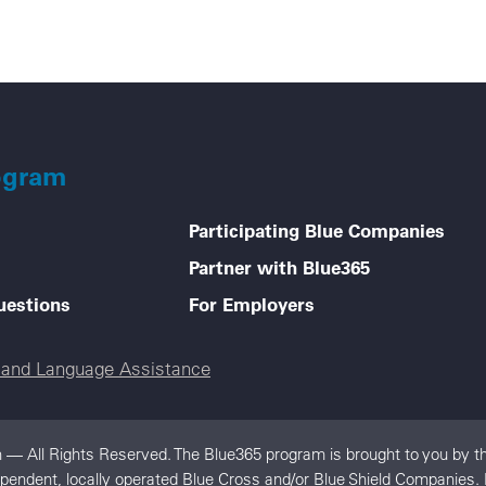
ogram
Participating Blue Companies
Partner with Blue365
uestions
For Employers
e and Language Assistance
 — All Rights Reserved. The Blue365 program is brought to you by th
ependent, locally operated Blue Cross and/or Blue Shield Companies. 