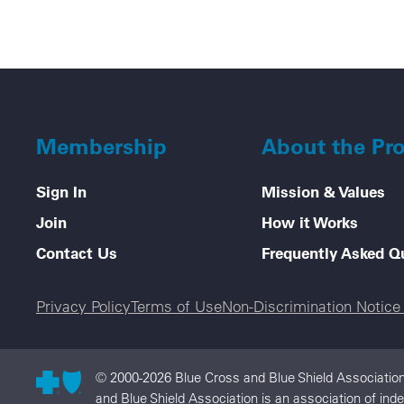
Membership
About the Pr
Sign In
Mission & Values
Join
How it Works
Contact Us
Frequently Asked Q
Legal menu
Privacy Policy
Terms of Use
Non-Discrimination Notic
© 2000-2026 Blue Cross and Blue Shield Association
and Blue Shield Association is an association of ind