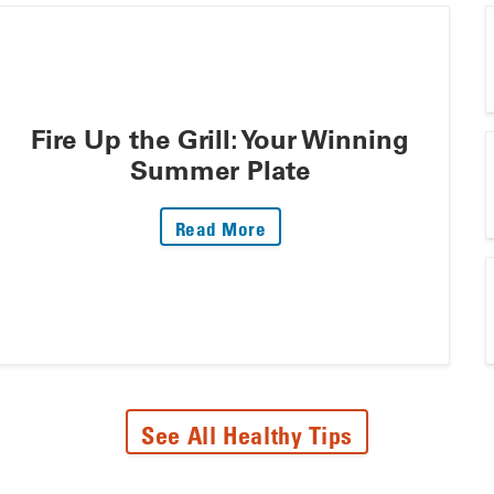
Fire Up the Grill: Your Winning
Summer Plate
: Fire Up The Grill: Your 
Read More
See All Healthy Tips