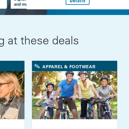
: Every Step Forwar
Details
 at these deals
APPAREL & FOOTWEAR