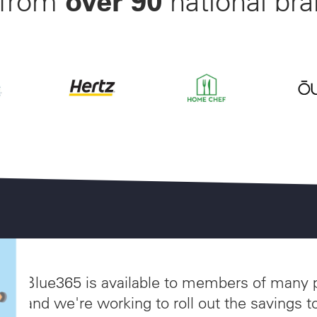
 from
national bran
nwide Starting at $28/Month
off Beltone and ReSound Hearing Aids With 3 Years of W
Save up to 35% off of Your Next Car Rental a
Save 55% on Your First Mo
Save 
akes
Blue365 is available to members of many 
and we're working to roll out the savings