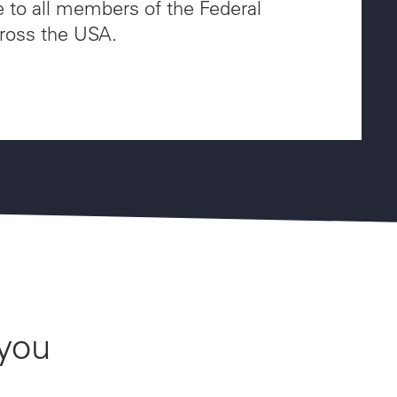
e to all members of the Federal
ross the USA.
 you