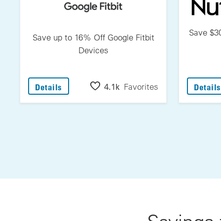
Save $30
Save up to 16% Off Google Fitbit
Devices
: Save Up To 16% Off Google Fitbit Devices
4.1k
Favorites
Details
Details