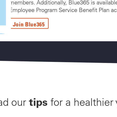
members. Additionally, Blue365 is availabl
Employee Program Service Benefit Plan ac
Join Blue365
tips
ad our
for a healthier