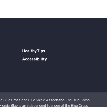
Healthy Tips
Accessibility
e Blue Cross and Blue Shield Association. The Blue Cross
Florida Blue is an independent licensee of the Blue Cross