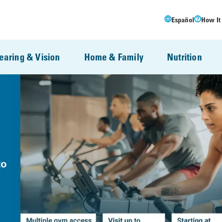
Español
How It
earing & Vision
Home & Family
Nutrition
to