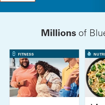
Millions
of Blu
FITNESS
NUTR