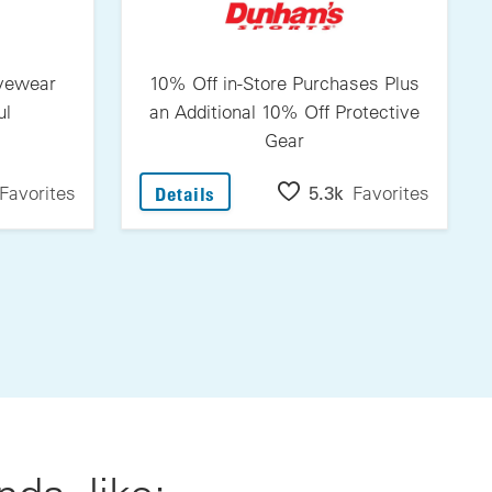
Eyewear
10% Off in-Store Purchases Plus
ul
an Additional 10% Off Protective
Gear
itovers Eyewear From Jonathan Paul
: 10% Off In-Store Purchases Plu
Favorites
5.3k
Favorites
Details