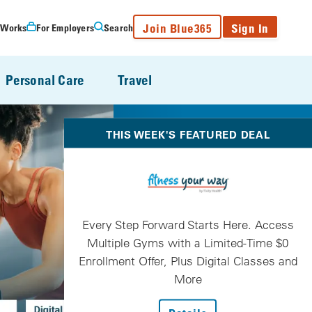
Join Blue365
Sign In
 Works
For Employers
Search
Personal Care
Travel
THIS WEEK'S FEATURED DEAL
Every Step Forward Starts Here. Access
Multiple Gyms with a Limited-Time $0
Enrollment Offer, Plus Digital Classes and
More