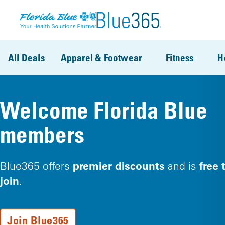
Skip to main content
All Deals
Apparel & Footwear
Fitness
H
Welcome Florida Blue
members
premier discounts
free 
Blue365 offers
and is
join
.
Join Blue365