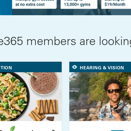
e365 members are looking
ITION
HEARING & VISION