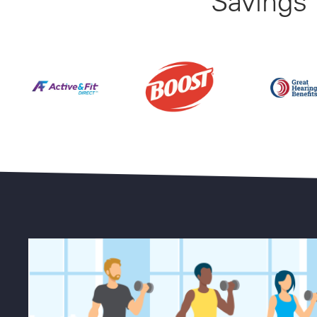
Savings
Find Your Perfect Gym From 23,000+ Options Natio
Up to 50% 
25% Off BOOST Nutritional Sh