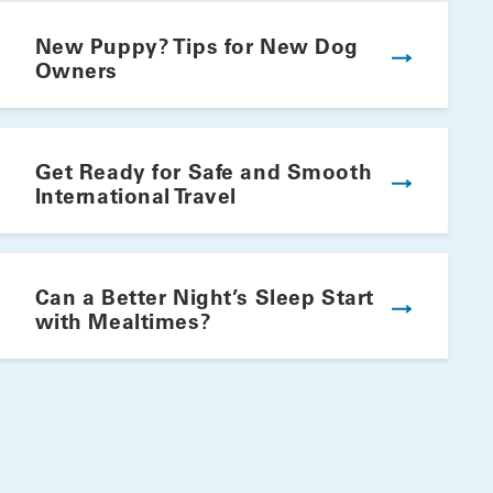
New Puppy? Tips for New Dog
Owners
Get Ready for Safe and Smooth
International Travel
Winning Summer Plate
Can a Better Night’s Sleep Start
with Mealtimes?