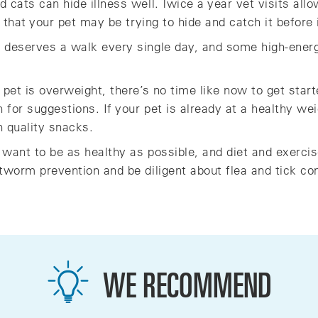
cats can hide illness well. Twice a year vet visits allo
s that your pet may be trying to hide and catch it before
 deserves a walk every single day, and some high-energ
 pet is overweight, there’s no time like now to get star
n for suggestions. If your pet is already at a healthy we
h quality snacks.
 want to be as healthy as possible, and diet and exercise
tworm prevention and be diligent about flea and tick con
WE RECOMMEND