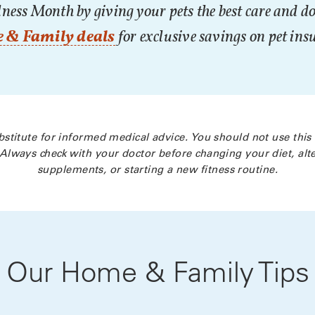
ness Month by giving your pets the best care and do
 & Family deals
for exclusive savings on pet ins
bstitute for informed medical advice. You should not use this
Always check with your doctor before changing your diet, alte
supplements, or starting a new fitness routine.
Our Home & Family Tips