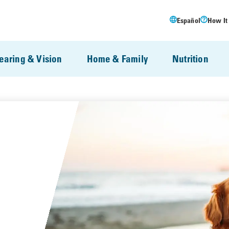
Español
How It
earing & Vision
Home & Family
Nutrition