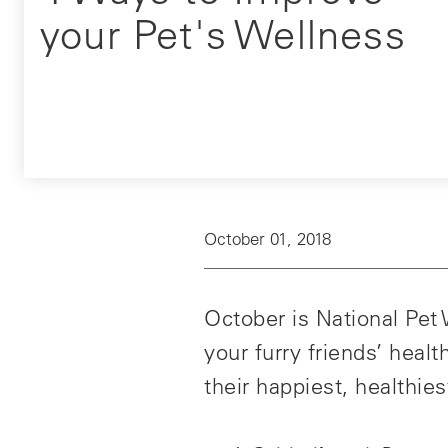
your Pet's Wellness
October 01, 2018
October is National Pet
your furry friends’ heal
their happiest, healthiest