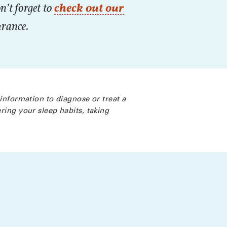
n’t forget to
check out our
urance.
 information to diagnose or treat a
ring your sleep habits, taking