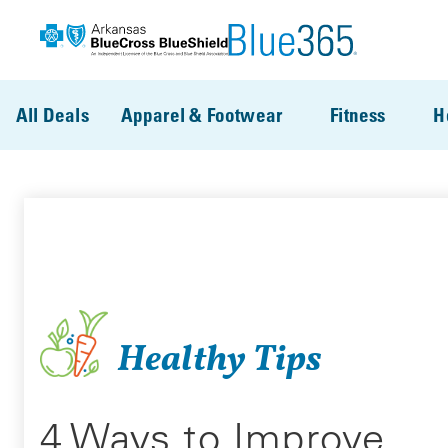
Skip to main content
All Deals
Apparel & Footwear
Fitness
H
Healthy Tips
4 Ways to Improve