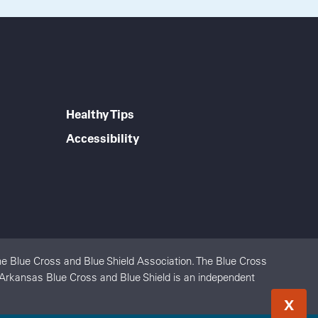
Healthy Tips
Accessibility
e Blue Cross and Blue Shield Association. The Blue Cross
. Arkansas Blue Cross and Blue Shield is an independent
X