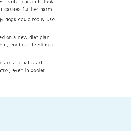
w a veterinarian to look
 it causes further harm.
y dogs could really use
ted on a new diet plan.
ight, continue feeding a
 are a great start.
trol, even in cooler