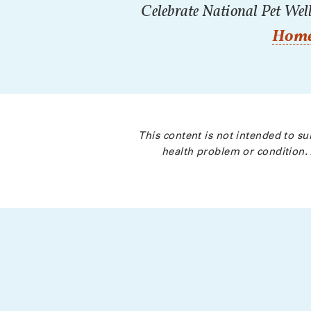
Celebrate National Pet Well
Home
This content is not intended to su
health problem or condition. 