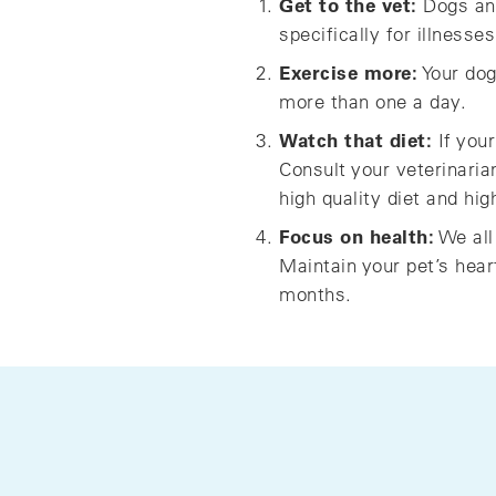
Get to the vet:
Dogs and 
specifically for illnesse
Exercise more:
Your dog
more than one a day.
Watch that diet:
If your
Consult your veterinaria
high quality diet and hig
Focus on health:
We all
Maintain your pet’s hear
months.