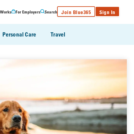
Join Blue365
Sign In
 Works
For Employers
Search
Personal Care
Travel