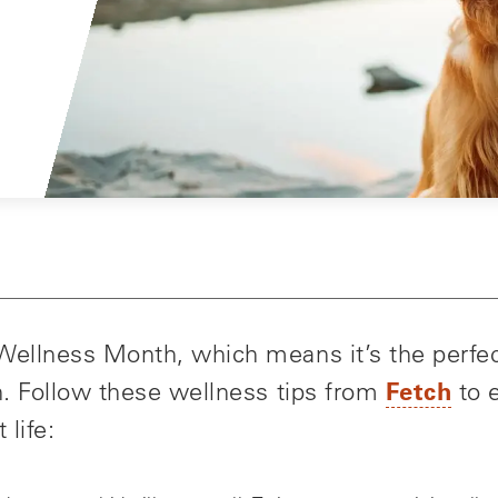
 Wellness Month, which means it’s the perfec
Fetch
th. Follow these wellness tips from
to e
 life: