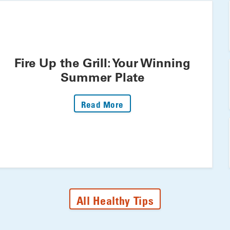
Fire Up the Grill: Your Winning
Summer Plate
: Fire Up The Grill: Your 
Read More
All Healthy Tips