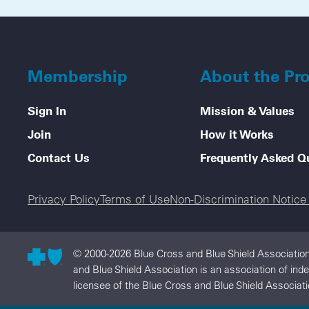
Membership
About the Pr
Sign In
Mission & Values
Join
How it Works
Contact Us
Frequently Asked Q
Legal menu
Privacy Policy
Terms of Use
Non-Discrimination Notic
© 2000-2026 Blue Cross and Blue Shield Association
and Blue Shield Association is an association of in
licensee of the Blue Cross and Blue Shield Associati