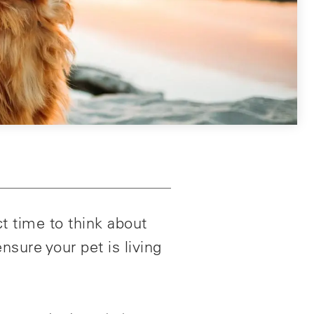
t time to think about
nsure your pet is living