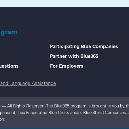
ogram
Participating Blue Companies
Partner with Blue365
uestions
For Employers
e and Language Assistance
 — All Rights Reserved. The Blue365 program is brought to you by th
dependent, locally operated Blue Cross and/or Blue Shield Companies
on.