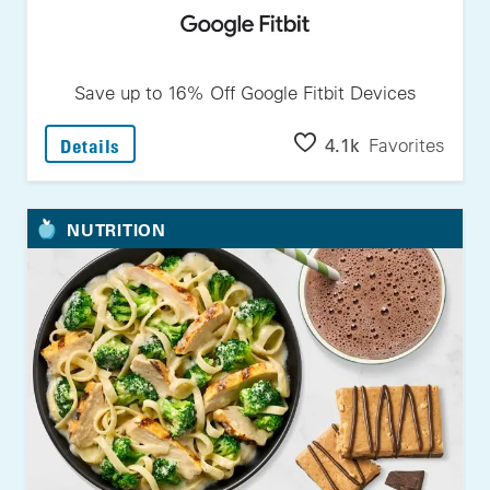
Save up to 16% Off Google Fitbit Devices
: Save Up To 16% Off Google Fitbit Devices
4.1k
Favorites
Details
NUTRITION