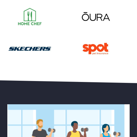
Save 55% on Your First Month of Meal Kits
Save 15% Off Oura Ring 4
30% Off Select Men’s and Women’s Styles plus Free 
Save Up to 20% Off Pet He