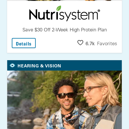
Save $30 Off 2-Week High Protein Plan
: Save $30 Off 2-Week High Protein Plan
6.7k
Favorites
Details
HEARING & VISION