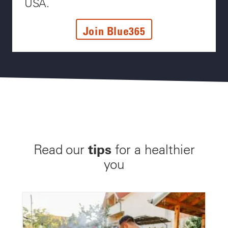
USA.
Join Blue365
tips
Read our
for a healthier
you