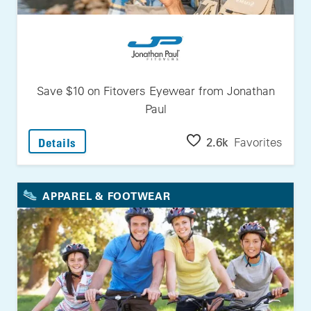
Save $10 on Fitovers Eyewear from Jonathan
Paul
: Save $10 On Fitovers Eyewear From Jonath
2.6k
Favorites
Details
APPAREL & FOOTWEAR