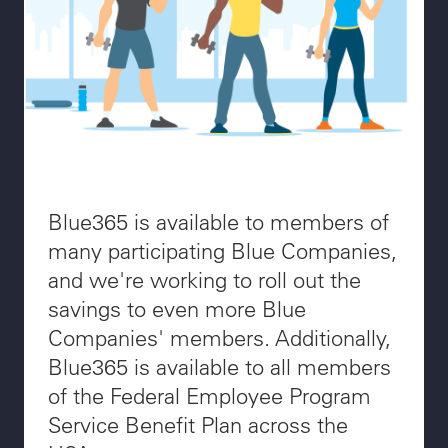
Blue365 is available to members of
many participating Blue Companies,
and we're working to roll out the
savings to even more Blue
Companies' members. Additionally,
Blue365 is available to all members
of the Federal Employee Program
Service Benefit Plan across the