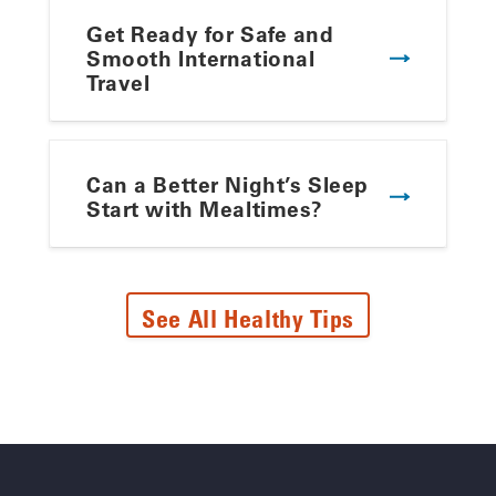
Get Ready for Safe and
Smooth International
Travel
Can a Better Night’s Sleep
Start with Mealtimes?
See All Healthy Tips