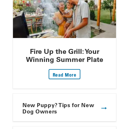
Fire Up the Grill: Your
Winning Summer Plate
: Fire Up The Grill: Yo
Read More
New Puppy? Tips for New
Dog Owners