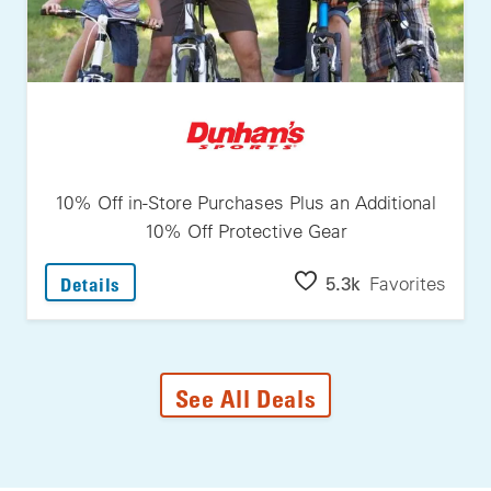
10% Off in-Store Purchases Plus an Additional
10% Off Protective Gear
: 10% Off In-Store Purchases Plus An Additi
5.3k
Favorites
Details
See All Deals