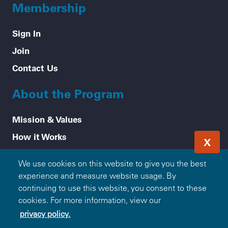
Membership
Sign In
Join
Contact Us
About the Program
Mission & Values
How it Works
X
Frequently Asked Questions
We use cookies on this website to give you the best
Participating Blue Companies
experience and measure website usage. By
Partner with Blue365
continuing to use this website, you consent to these
cookies. For more information, view our
For Employers
privacy policy.
Healthy Tips