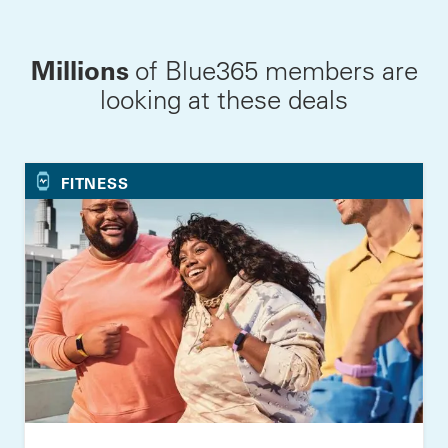
Millions
of Blue365 members are
looking at these deals
FITNESS