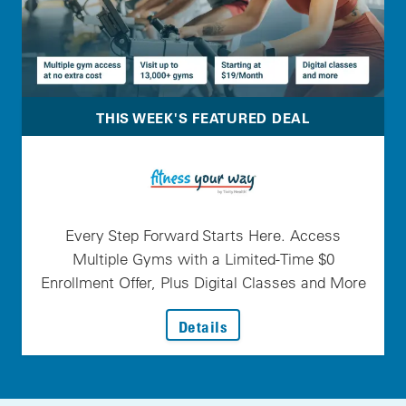
THIS WEEK'S FEATURED DEAL
Every Step Forward Starts Here. Access
Multiple Gyms with a Limited-Time $0
Enrollment Offer, Plus Digital Classes and More
: Every Step Forward Star
Details