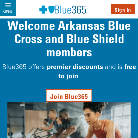
Skip to main content
Sign In
MENU
Welcome Arkansas Blue
Cross and Blue Shield
members
premier discounts
free
Blue365 offers
and is
to join
.
Join Blue365