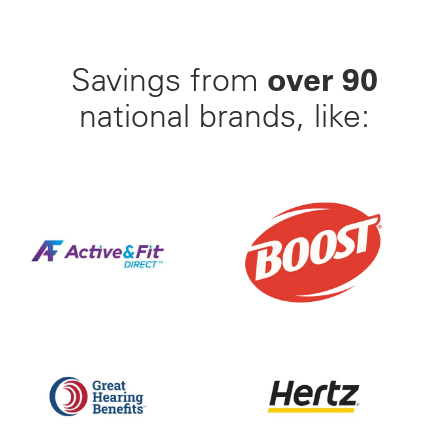
over 90
Savings from
national brands, like:
Find Your Perfect Gym From 23,000+ Options Nation
25% Off BOOST Nutritiona
Up to 50% off Beltone and ReSound Hearing Aids With
Save up to 35% off of Yo