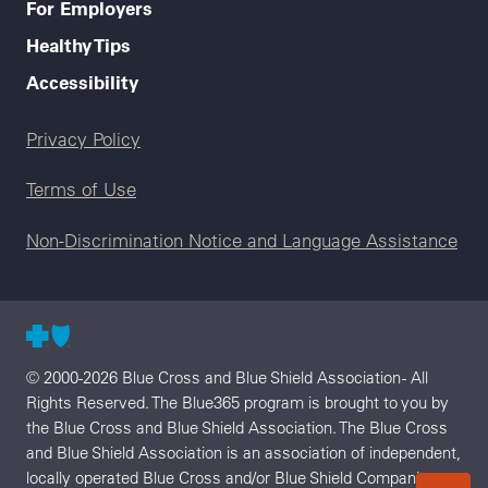
For Employers
Healthy Tips
Accessibility
Legal menu
Privacy Policy
Terms of Use
Non-Discrimination Notice and Language Assistance
© 2000-2026 Blue Cross and Blue Shield Association - All
Rights Reserved. The Blue365 program is brought to you by
the Blue Cross and Blue Shield Association. The Blue Cross
and Blue Shield Association is an association of independent,
locally operated Blue Cross and/or Blue Shield Companies.