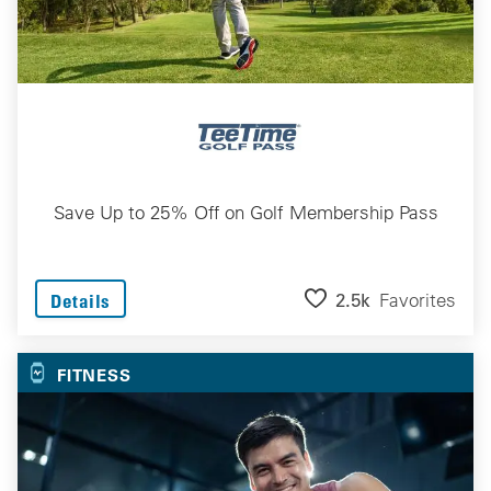
Save Up to 25% Off on Golf Membership Pass
2.5k
Favorites
Details
FITNESS