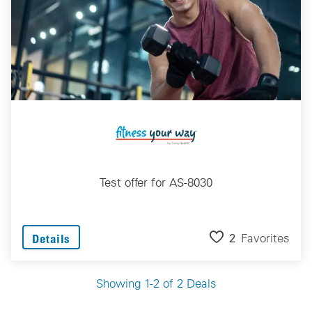
Test offer for AS-8030
2
Favorites
Details
Showing 1-2 of 2 Deals