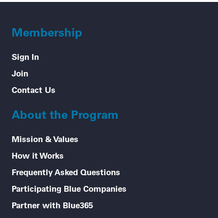
Membership
Sign In
Join
Contact Us
About the Program
Mission & Values
How it Works
Frequently Asked Questions
Participating Blue Companies
Partner with Blue365