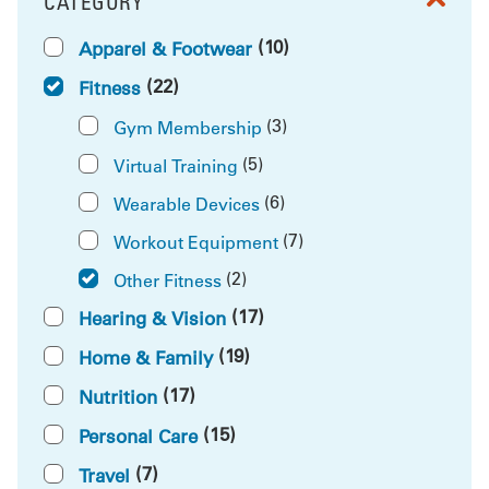
CATEGORY
FILTER BY
(10)
Apparel & Footwear
(22)
Fitness
(3)
Gym Membership
(5)
Virtual Training
(6)
Wearable Devices
(7)
Workout Equipment
(2)
Other Fitness
(17)
Hearing & Vision
(19)
Home & Family
(17)
Nutrition
(15)
Personal Care
(7)
Travel