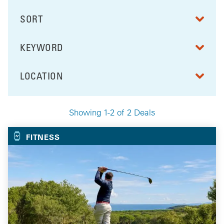
SORT
RESULTS BY
KEYWORD
FILTER BY
LOCATION
FILTER BY
Showing 1-2 of 2 Deals
Your Selected Deals
FITNESS