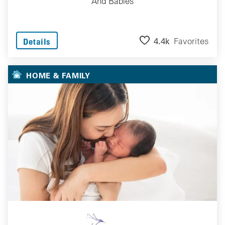
And Babies
4.4k
Favorites
Details
HOME & FAMILY