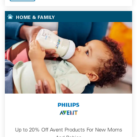
HOME & FAMILY
Up to 20% Off Avent Products For New Moms