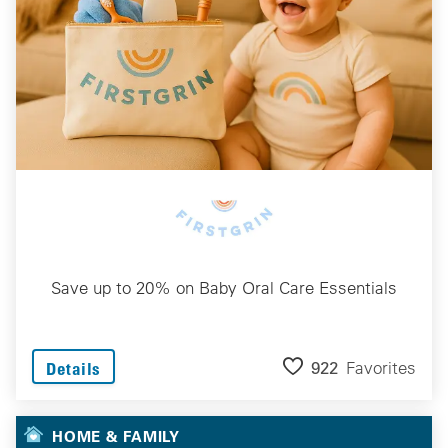
Save up to 20% on Baby Oral Care Essentials
922
Favorites
Details
HOME & FAMILY