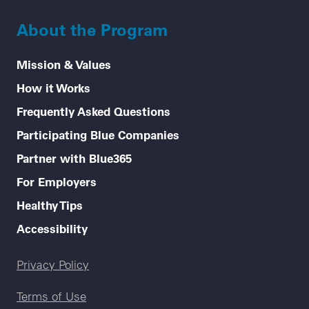
About the Program
Mission & Values
How it Works
Frequently Asked Questions
Participating Blue Companies
Partner with Blue365
For Employers
Healthy Tips
Accessibility
Legal menu
Privacy Policy
Terms of Use