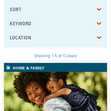
SORT
RESULTS BY
KEYWORD
FILTER BY
LOCATION
FILTER BY
Showing 1-5 of 5 Deals
Your Selected Deals
HOME & FAMILY