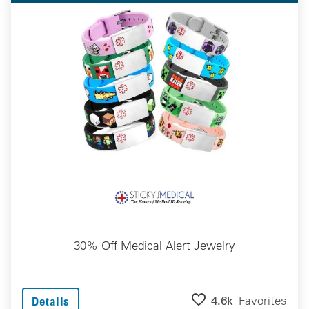
30% Off Medical Alert Jewelry
4.6k
Favorites
Details