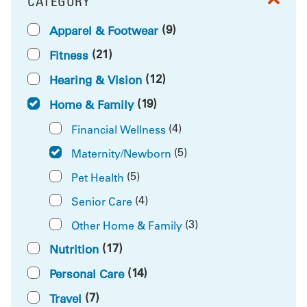
CATEGORY
FILTER BY
(9)
Apparel & Footwear
(21)
Fitness
(12)
Hearing & Vision
(19)
Home & Family
(4)
Financial Wellness
(5)
Maternity/Newborn
(5)
Pet Health
(4)
Senior Care
(3)
Other Home & Family
(17)
Nutrition
(14)
Personal Care
(7)
Travel