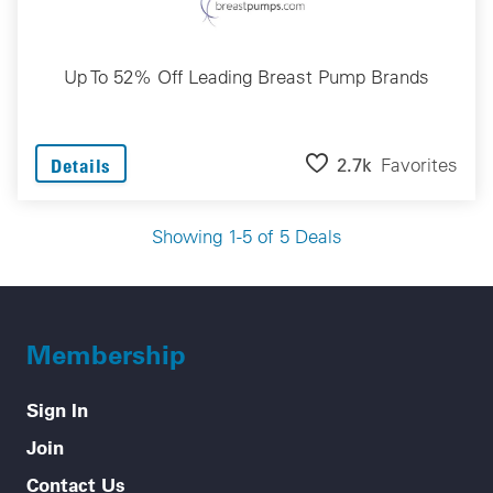
Up To 52% Off Leading Breast Pump Brands
2.7k
Favorites
Details
Showing 1-5 of 5 Deals
Membership
Sign In
Join
Contact Us