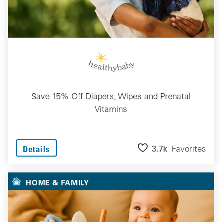
Save 15% Off Diapers, Wipes and Prenatal
Vitamins
3.7k
Favorites
Details
HOME & FAMILY