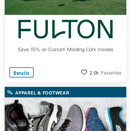
Save 15% on Custom Molding Cork Insoles
2.0k
Favorites
Details
APPAREL & FOOTWEAR