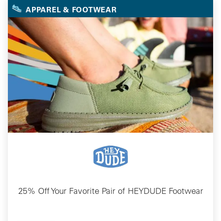
APPAREL & FOOTWEAR
25% Off Your Favorite Pair of HEYDUDE Footwear