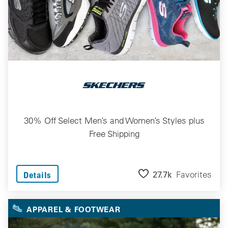
30% Off Select Men’s and Women’s Styles plus
Free Shipping
27.7k
Favorites
Details
APPAREL & FOOTWEAR