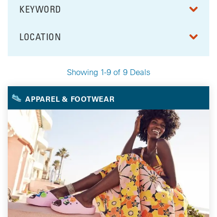
KEYWORD
FILTER BY
LOCATION
FILTER BY
Showing 1-9 of 9 Deals
Your Selected Deals
APPAREL & FOOTWEAR