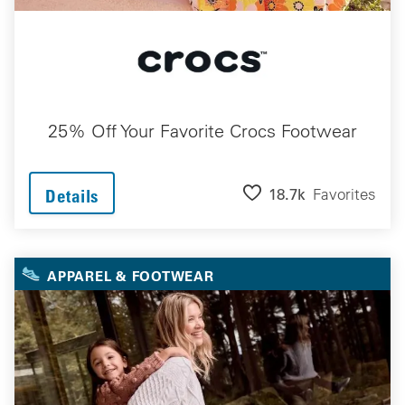
25% Off Your Favorite Crocs Footwear
18.7k
Favorites
Details
APPAREL & FOOTWEAR