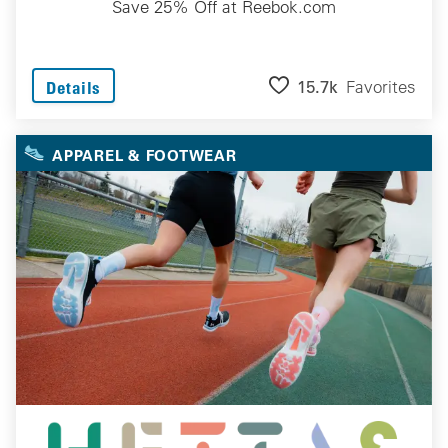
Save 25% Off at Reebok.com
15.7k
Favorites
Details
APPAREL & FOOTWEAR