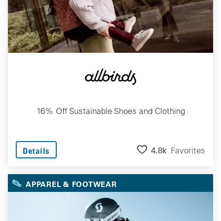
16% Off Sustainable Shoes and Clothing
4.8k
Favorites
Details
APPAREL & FOOTWEAR