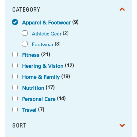
CATEGORY
FILTER BY
(9)
Apparel & Footwear
(2)
Athletic Gear
(8)
Footwear
(21)
Fitness
(12)
Hearing & Vision
(19)
Home & Family
(17)
Nutrition
(14)
Personal Care
(7)
Travel
SORT
RESULTS BY