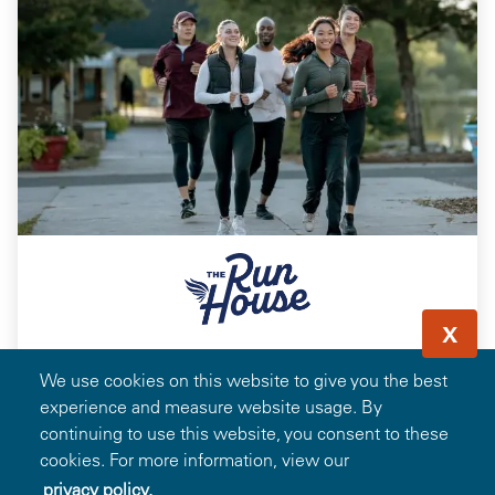
X
Save 15% on Running & Walking Footwear,
We use cookies on this website to give you the best
Apparel, Accessories, and Run House
experience and measure website usage. By
Memberships
continuing to use this website, you consent to these
cookies. For more information, view our
privacy policy.