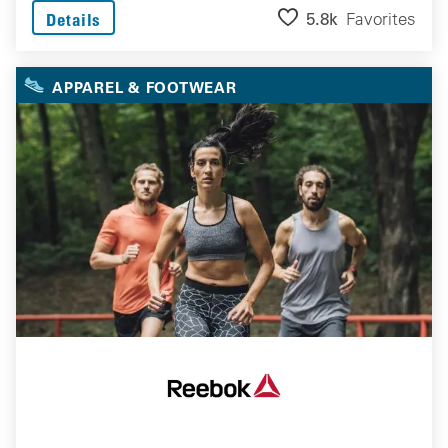
5.8k
Favorites
Details
APPAREL & FOOTWEAR