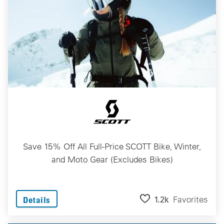
Save 15% Off All Full-Price SCOTT Bike, Winter,
and Moto Gear (Excludes Bikes)
1.2k
Favorites
Details