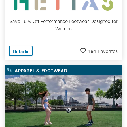
Save 15% Off Performance Footwear Designed for
Women
184
Favorites
Details
APPAREL & FOOTWEAR