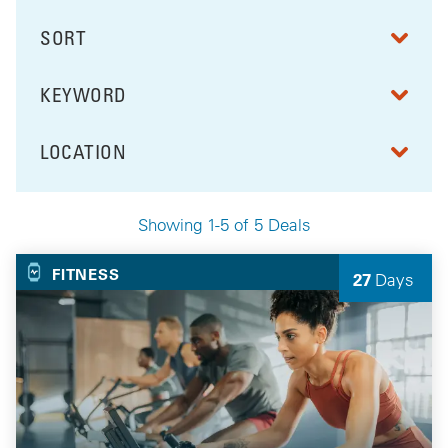
SORT
RESULTS BY
KEYWORD
FILTER BY
LOCATION
FILTER BY
Showing 1-5 of 5 Deals
Your Selected Deals
FITNESS
27
Days
Left