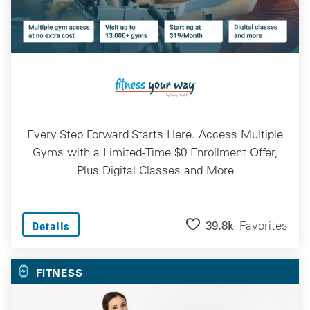
Every Step Forward Starts Here. Access Multiple
Gyms with a Limited-Time $0 Enrollment Offer,
Plus Digital Classes and More
39.8k
Favorites
Details
FITNESS