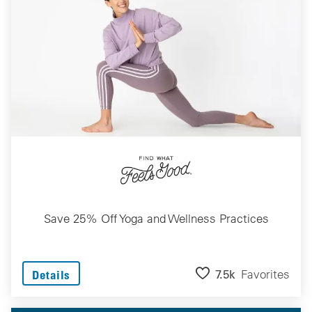
Save 25% Off Yoga and Wellness Practices
7.5k
Favorites
Details