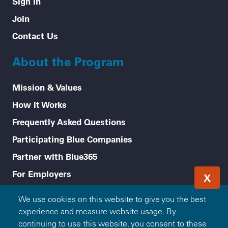
Sign In
Join
Contact Us
About the Program
Mission & Values
How it Works
Frequently Asked Questions
Participating Blue Companies
Partner with Blue365
For Employers
X
Healthy Tips
We use cookies on this website to give you the best
Accessibility
experience and measure website usage. By
continuing to use this website, you consent to these