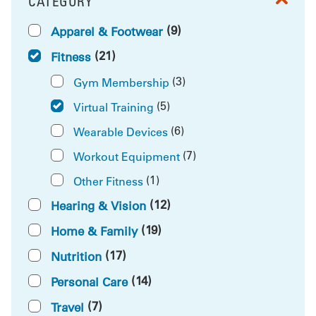
CATEGORY
FILTER BY
(9)
Apparel & Footwear
(21)
Fitness
(3)
Gym Membership
(5)
Virtual Training
(6)
Wearable Devices
(7)
Workout Equipment
(1)
Other Fitness
(12)
Hearing & Vision
(19)
Home & Family
(17)
Nutrition
(14)
Personal Care
(7)
Travel