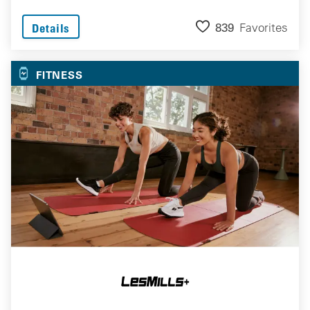
839
Favorites
Details
FITNESS