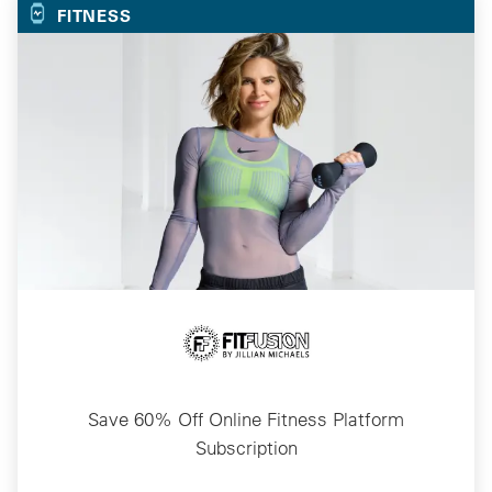
FITNESS
Save 60% Off Online Fitness Platform
Subscription