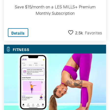
Save $15/month on a LES MILLS+ Premium
Monthly Subscription
2.5k
Favorites
Details
FITNESS