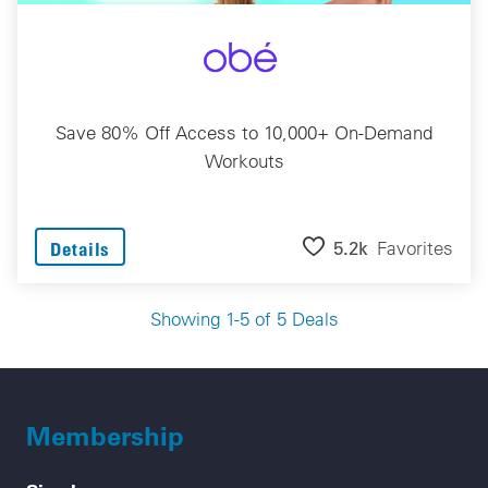
Save 80% Off Access to 10,000+ On-Demand
Workouts
5.2k
Favorites
Details
Showing 1-5 of 5 Deals
Membership