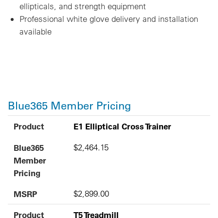
ellipticals, and strength equipment
Professional white glove delivery and installation
available
Blue365 Member Pricing
Product
Blue365 Member Pricing
MSRP
Product
E1 Elliptical Cross Trainer
Blue365
$2,464.15
Member
Pricing
MSRP
$2,899.00
Product
T5 Treadmill