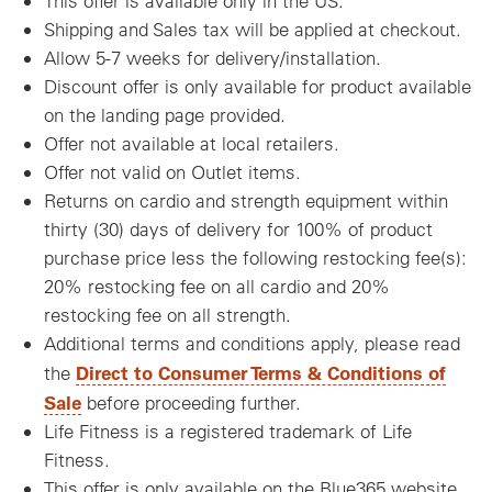
This offer is available only in the US.
Shipping and Sales tax will be applied at checkout.
Allow 5-7 weeks for delivery/installation.
Discount offer is only available for product available
on the landing page provided.
Offer not available at local retailers.
Offer not valid on Outlet items.
Returns on cardio and strength equipment within
thirty (30) days of delivery for 100% of product
purchase price less the following restocking fee(s):
20% restocking fee on all cardio and 20%
restocking fee on all strength.
Additional terms and conditions apply, please read
Direct to Consumer Terms & Conditions of
the
Sale
before proceeding further.
Life Fitness is a registered trademark of Life
Fitness.
This offer is only available on the Blue365 website.