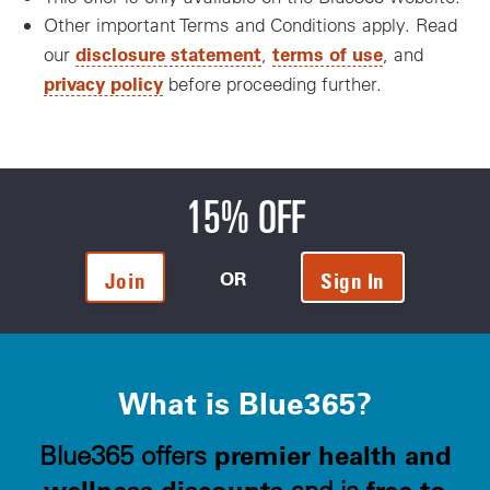
Other important Terms and Conditions apply. Read
disclosure statement
terms of use
our
,
, and
privacy policy
before proceeding further.
15% OFF
OR
Join
Sign In
What is Blue365?
premier health and
Blue365 offers
wellness discounts
free to