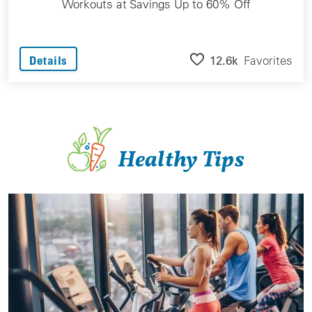
Workouts at Savings Up to 60% Off
12.6k
Favorites
Details
Healthy Tips