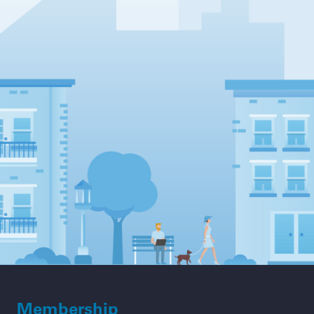
Membership