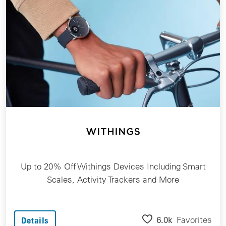
Up to 20% Off Withings Devices Including Smart
Scales, Activity Trackers and More
6.0k
Favorites
Details