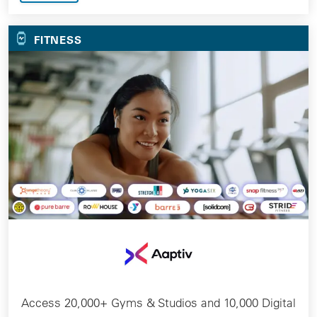
FITNESS
Access 20,000+ Gyms & Studios and 10,000 Digital