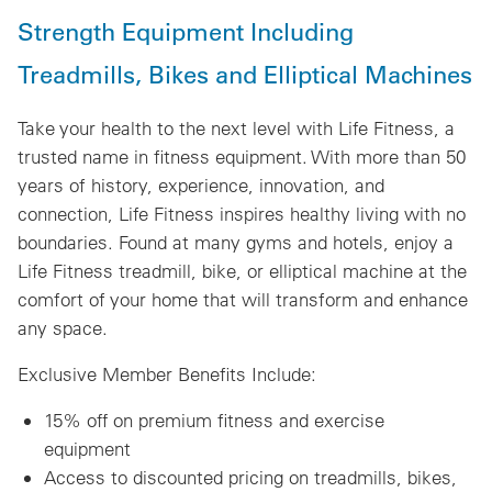
Strength Equipment Including
Treadmills, Bikes and Elliptical Machines
Take your health to the next level with Life Fitness, a
trusted name in fitness equipment. With more than 50
years of history, experience, innovation, and
connection, Life Fitness inspires healthy living with no
boundaries. Found at many gyms and hotels, enjoy a
Life Fitness treadmill, bike, or elliptical machine at the
comfort of your home that will transform and enhance
any space.
Exclusive Member Benefits Include:
15% off on premium fitness and exercise
equipment
Access to discounted pricing on treadmills, bikes,