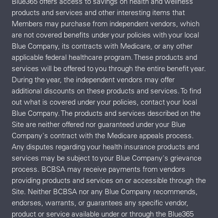
Blue365 offers access to savings on health and wellness
products and services and other interesting items that
Members may purchase from independent vendors, which
are not covered benefits under your policies with your local
Blue Company, its contracts with Medicare, or any other
applicable federal healthcare program. These products and
services will be offered to you through the entire benefit year.
During the year, the independent vendors may offer
additional discounts on these products and services. To find
out what is covered under your policies, contact your local
Blue Company. The products and services described on the
Site are neither offered nor guaranteed under your Blue
Company's contract with the Medicare appeals process.
Any disputes regarding your health insurance products and
services may be subject to your Blue Company's grievance
process. BCBSA may receive payments from vendors
providing products and services on or accessible through the
Site. Neither BCBSA nor any Blue Company recommends,
endorses, warrants, or guarantees any specific vendor,
product or service available under or through the Blue365