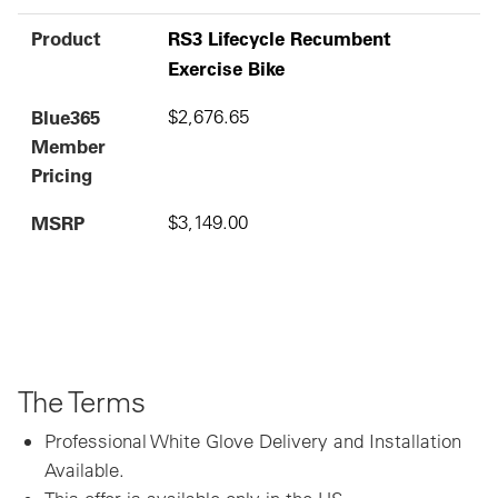
Product
RS3 Lifecycle Recumbent
Exercise Bike
Blue365
$2,676.65
Member
Pricing
MSRP
$3,149.00
The Terms
Professional White Glove Delivery and Installation
Available.