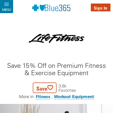
Skip to main content
Sign In
MENU
Save 15% Off on Premium Fitness
& Exercise Equipment
3.6k
Save
Favorites
Fitness
Workout Equipment
More in