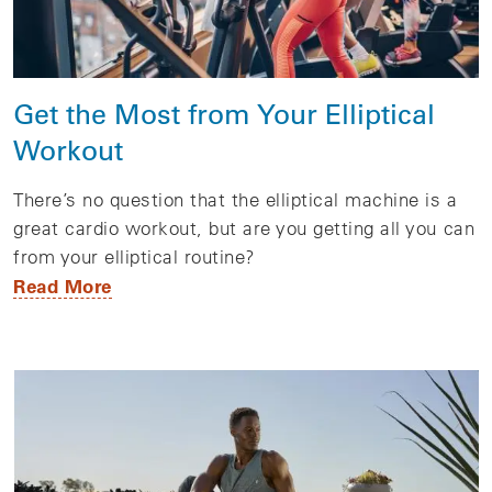
Get the Most from Your Elliptical
Workout
There’s no question that the elliptical machine is a
great cardio workout, but are you getting all you can
from your elliptical routine?
Read More