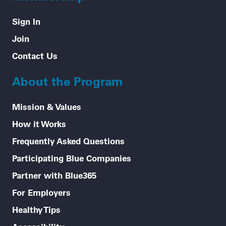
Sign In
Join
Contact Us
About the Program
Mission & Values
How it Works
Frequently Asked Questions
Participating Blue Companies
Partner with Blue365
For Employers
Healthy Tips