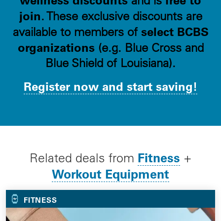
and is
join
. These exclusive discounts are
select BCBS
available to members of
organizations
(e.g. Blue Cross and
Blue Shield of Louisiana).
Register now and start saving!
Fitness
Related deals from
+
Workout Equipment
FITNESS