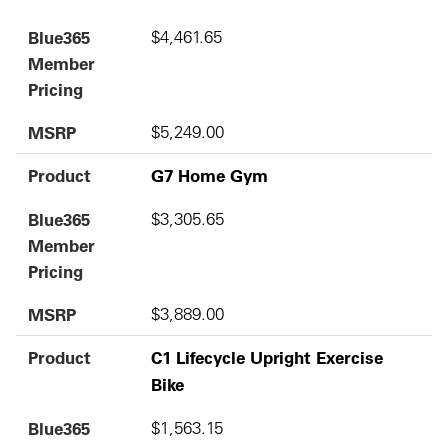
Blue365
$4,461.65
Member
Pricing
MSRP
$5,249.00
Product
G7 Home Gym
Blue365
$3,305.65
Member
Pricing
MSRP
$3,889.00
Product
C1 Lifecycle Upright Exercise
Bike
Blue365
$1,563.15