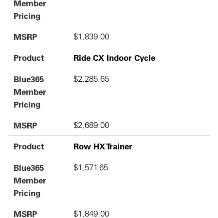
Member
Pricing
MSRP
$1,839.00
Product
Ride CX Indoor Cycle
Blue365
$2,285.65
Member
Pricing
MSRP
$2,689.00
Product
Row HX Trainer
Blue365
$1,571.65
Member
Pricing
MSRP
$1,849.00