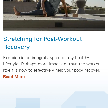
Stretching for Post-Workout
Recovery
Exercise is an integral aspect of any healthy
lifestyle. Perhaps more important than the workout
itself is how to effectively help your body recover.
Read More