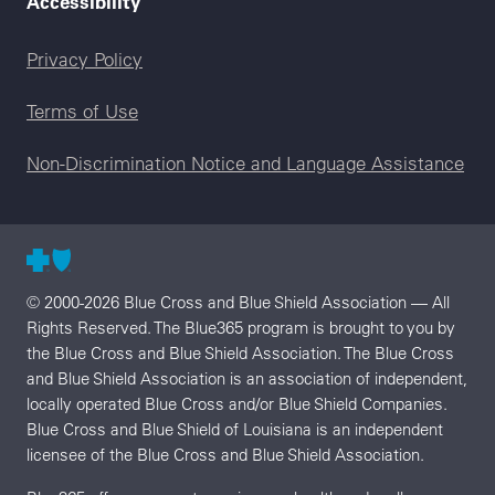
Accessibility
Legal menu
Privacy Policy
Terms of Use
Non-Discrimination Notice and Language Assistance
© 2000-2026 Blue Cross and Blue Shield Association — All
Rights Reserved. The Blue365 program is brought to you by
the Blue Cross and Blue Shield Association. The Blue Cross
and Blue Shield Association is an association of independent,
locally operated Blue Cross and/or Blue Shield Companies.
Blue Cross and Blue Shield of Louisiana is an independent
licensee of the Blue Cross and Blue Shield Association.