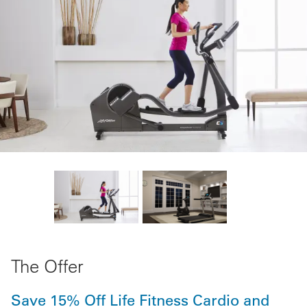
The Offer
Save 15% Off Life Fitness Cardio and