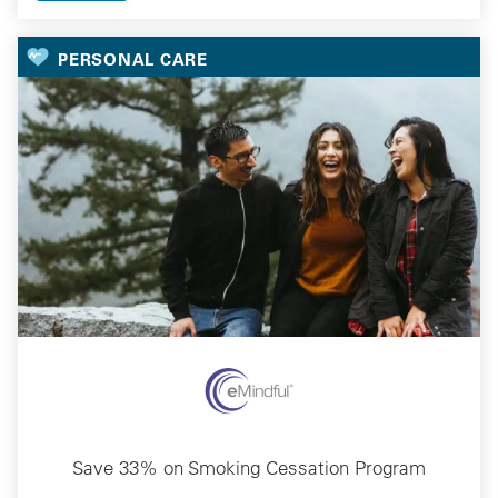
PERSONAL CARE
Save 33% on Smoking Cessation Program