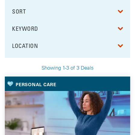
SORT
RESULTS BY
KEYWORD
FILTER BY
LOCATION
FILTER BY
Showing 1-3 of 3 Deals
Your Selected Deals
PERSONAL CARE