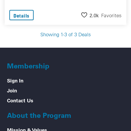
2.0k
Favorites
Details
Showing 1-3 of 3 Deals
Membership
Sign In
Join
Contact Us
About the Program
Mission & Values