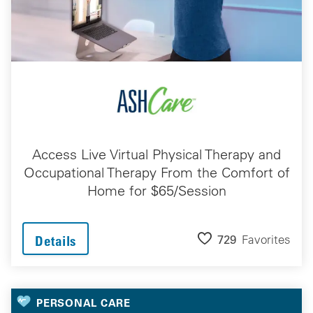
Access Live Virtual Physical Therapy and
Occupational Therapy From the Comfort of
Home for $65/Session
729
Favorites
Details
PERSONAL CARE