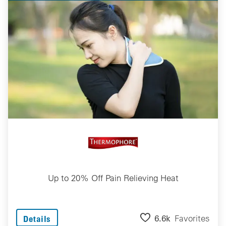
Up to 20% Off Pain Relieving Heat
6.6k
Favorites
Details