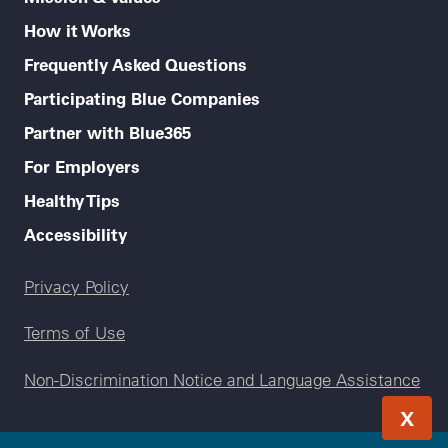
How it Works
Frequently Asked Questions
Participating Blue Companies
Partner with Blue365
For Employers
Healthy Tips
Accessibility
Legal menu
Privacy Policy
Terms of Use
Non-Discrimination Notice and Language Assistance
X