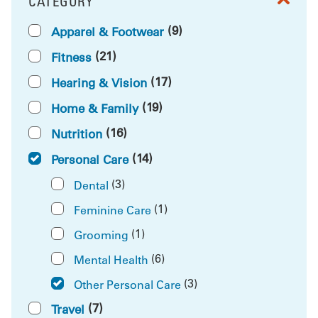
CATEGORY
FILTER BY
(9)
Apparel & Footwear
(21)
Fitness
(17)
Hearing & Vision
(19)
Home & Family
(16)
Nutrition
(14)
Personal Care
(3)
Dental
(1)
Feminine Care
(1)
Grooming
(6)
Mental Health
(3)
Other Personal Care
(7)
Travel