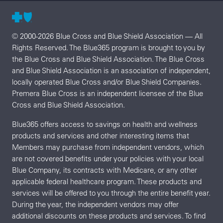
© 2000-2026 Blue Cross and Blue Shield Association — All
Rights Reserved. The Blue365 program is brought to you by
the Blue Cross and Blue Shield Association. The Blue Cross
and Blue Shield Association is an association of independent,
locally operated Blue Cross and/or Blue Shield Companies.
Premera Blue Cross is an independent licensee of the Blue
Cross and Blue Shield Association.
Blue365 offers access to savings on health and wellness
products and services and other interesting items that
Members may purchase from independent vendors, which
are not covered benefits under your policies with your local
Blue Company, its contracts with Medicare, or any other
applicable federal healthcare program. These products and
services will be offered to you through the entire benefit year.
During the year, the independent vendors may offer
additional discounts on these products and services. To find