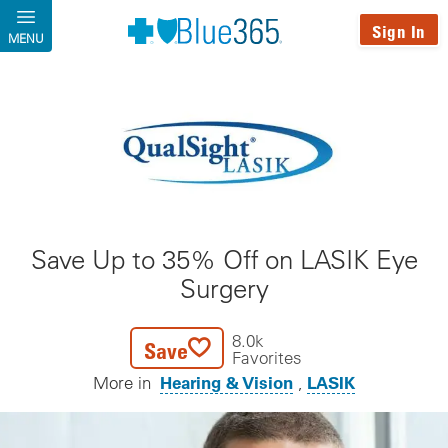
Skip to main content
Sign In
MENU
Save Up to 35% Off on LASIK Eye
Surgery
8.0k
Save
Favorites
Hearing & Vision
LASIK
More in