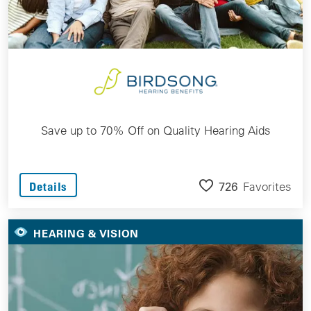
Save up to 70% Off on Quality Hearing Aids
726
Favorites
Details
HEARING & VISION