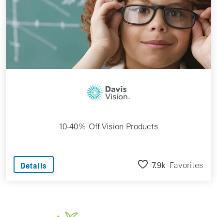
10-40% Off Vision Products
7.9k
Favorites
Details