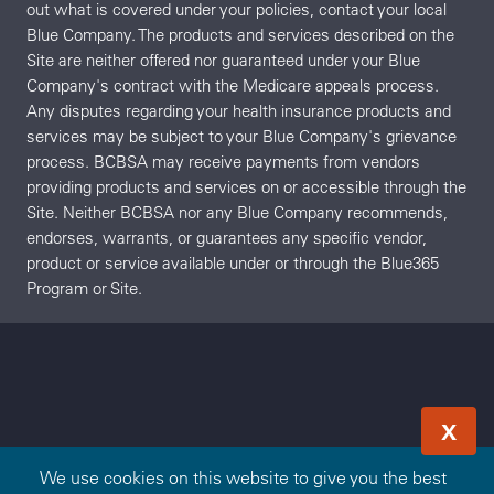
out what is covered under your policies, contact your local
Blue Company. The products and services described on the
Site are neither offered nor guaranteed under your Blue
Company's contract with the Medicare appeals process.
Any disputes regarding your health insurance products and
services may be subject to your Blue Company's grievance
process. BCBSA may receive payments from vendors
providing products and services on or accessible through the
Site. Neither BCBSA nor any Blue Company recommends,
endorses, warrants, or guarantees any specific vendor,
product or service available under or through the Blue365
Program or Site.
X
We use cookies on this website to give you the best