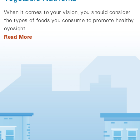
When it comes to your vision, you should consider
the types of foods you consume to promote healthy
eyesight.
Read More