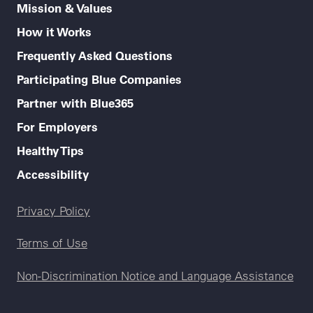
Mission & Values
How it Works
Frequently Asked Questions
Participating Blue Companies
Partner with Blue365
For Employers
Healthy Tips
Accessibility
Legal menu
Privacy Policy
Terms of Use
Non-Discrimination Notice and Language Assistance