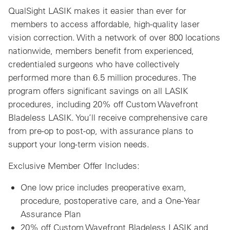
QualSight LASIK makes it easier than ever for
members to access affordable, high-quality laser
vision correction. With a network of over 800 locations
nationwide, members benefit from experienced,
credentialed surgeons who have collectively
performed more than 6.5 million procedures. The
program offers significant savings on all LASIK
procedures, including 20% off Custom Wavefront
Bladeless LASIK. You’ll receive comprehensive care
from pre-op to post-op, with assurance plans to
support your long-term vision needs.
Exclusive Member Offer Includes:
One low price includes preoperative exam,
procedure, postoperative care, and a One-Year
Assurance Plan
20% off Custom Wavefront Bladeless LASIK and