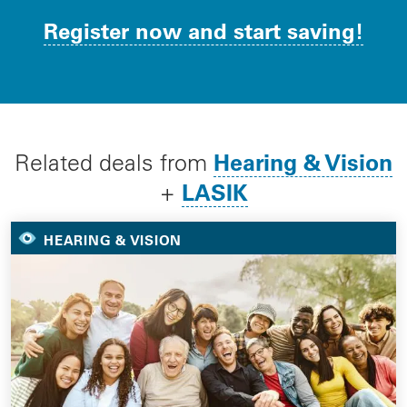
Register now and start saving!
Hearing & Vision
Related deals from
LASIK
+
HEARING & VISION