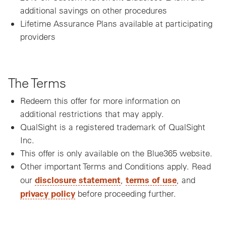
additional savings on other procedures
Lifetime Assurance Plans available at participating
providers
The Terms
Redeem this offer for more information on
additional restrictions that may apply.
QualSight is a registered trademark of QualSight
Inc.
This offer is only available on the Blue365 website.
Other important Terms and Conditions apply. Read
disclosure statement
terms of use
our
,
, and
privacy policy
before proceeding further.