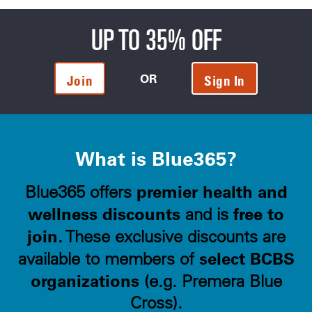
UP TO 35% OFF
OR
Join
Sign In
What is Blue365?
premier health and
Blue365 offers
wellness discounts
free to
and is
join
. These exclusive discounts are
select BCBS
available to members of
organizations
(e.g. Premera Blue
Cross).