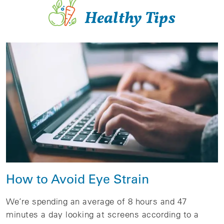
Healthy Tips
How to Avoid Eye Strain
We’re spending an average of 8 hours and 47
minutes a day looking at screens according to a