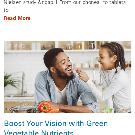
Nielsen study.&nbsp;1 From our phones, to tablets,
to
Read More
Boost Your Vision with Green
Vegetable Nutrients