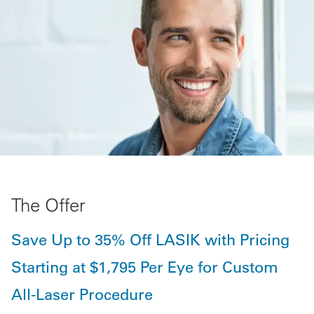
The Offer
Save Up to 35% Off LASIK with Pricing
Starting at $1,795 Per Eye for Custom
All-Laser Procedure