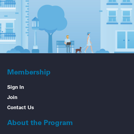
Membership
Sign In
Join
Contact Us
About the Program