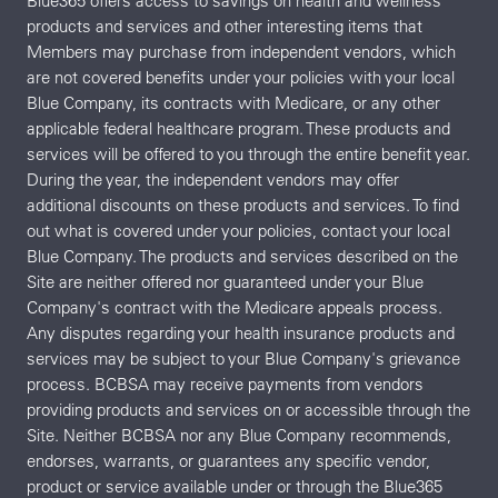
Blue365 offers access to savings on health and wellness
products and services and other interesting items that
Members may purchase from independent vendors, which
are not covered benefits under your policies with your local
Blue Company, its contracts with Medicare, or any other
applicable federal healthcare program. These products and
services will be offered to you through the entire benefit year.
During the year, the independent vendors may offer
additional discounts on these products and services. To find
out what is covered under your policies, contact your local
Blue Company. The products and services described on the
Site are neither offered nor guaranteed under your Blue
Company's contract with the Medicare appeals process.
Any disputes regarding your health insurance products and
services may be subject to your Blue Company's grievance
process. BCBSA may receive payments from vendors
providing products and services on or accessible through the
Site. Neither BCBSA nor any Blue Company recommends,
endorses, warrants, or guarantees any specific vendor,
product or service available under or through the Blue365