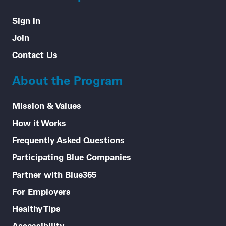
Sign In
Join
Contact Us
About the Program
Mission & Values
How it Works
Frequently Asked Questions
Participating Blue Companies
Partner with Blue365
For Employers
Healthy Tips
Accessibility