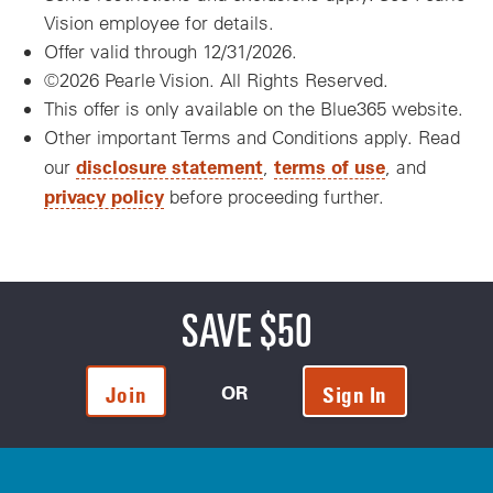
Vision employee for details.
Offer valid through 12/31/2026.
©2026 Pearle Vision. All Rights Reserved.
This offer is only available on the Blue365 website.
Other important Terms and Conditions apply. Read
disclosure statement
terms of use
our
,
, and
privacy policy
before proceeding further.
SAVE $50
OR
Join
Sign In