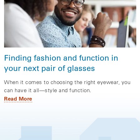
Finding fashion and function in
your next pair of glasses
When it comes to choosing the right eyewear, you
can have it all—style and function.
Read More