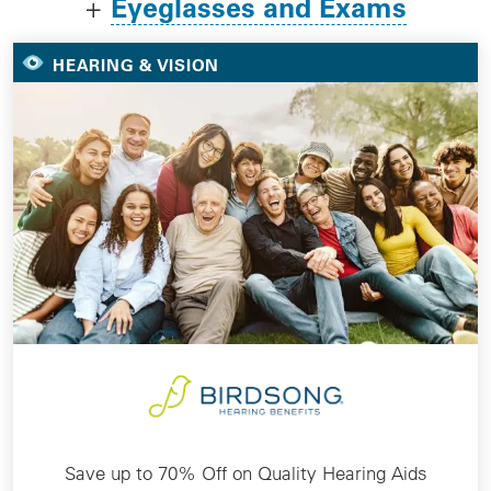
Eyeglasses and Exams
+
HEARING & VISION
Save up to 70% Off on Quality Hearing Aids