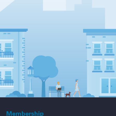
Membership