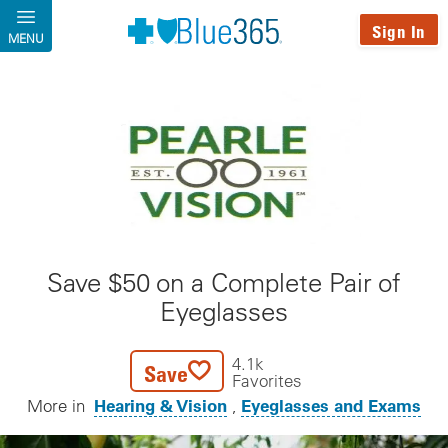
Skip to main content
Sign In
MENU
Save $50 on a Complete Pair of
Eyeglasses
4.1k
Save
Favorites
Hearing & Vision
Eyeglasses and Exams
More in