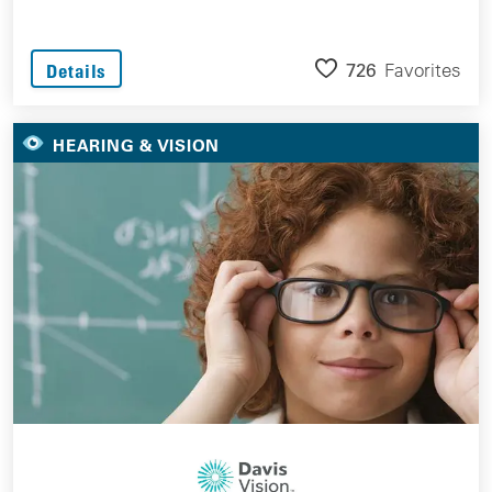
726
Favorites
Details
HEARING & VISION