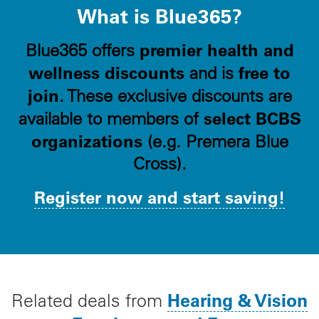
What is Blue365?
premier health and
Blue365 offers
wellness discounts
free to
and is
join
. These exclusive discounts are
select BCBS
available to members of
organizations
(e.g. Premera Blue
Cross).
Register now and start saving!
Hearing & Vision
Related deals from