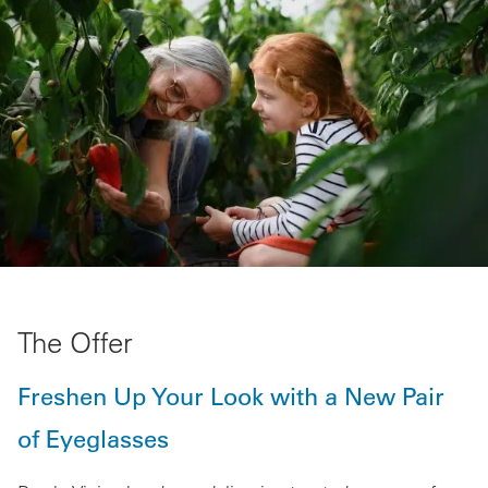
The Offer
Freshen Up Your Look with a New Pair
of Eyeglasses