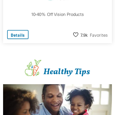
10-40% Off Vision Products
7.9k
Favorites
Details
Healthy Tips