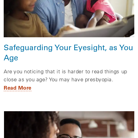
Safeguarding Your Eyesight, as You
Age
Are you noticing that it is harder to read things up
close as you age? You may have presbyopia.
Read More