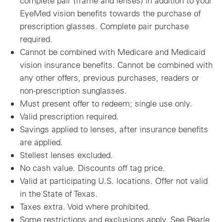
complete pair (frame and lenses) in addition to your
EyeMed vision benefits towards the purchase of
prescription glasses. Complete pair purchase
required.
Cannot be combined with Medicare and Medicaid
vision insurance benefits. Cannot be combined with
any other offers, previous purchases, readers or
non-prescription sunglasses.
Must present offer to redeem; single use only.
Valid prescription required.
Savings applied to lenses, after insurance benefits
are applied.
Stellest lenses excluded.
No cash value. Discounts off tag price.
Valid at participating U.S. locations. Offer not valid
in the State of Texas.
Taxes extra. Void where prohibited.
Some restrictions and exclusions apply. See Pearle