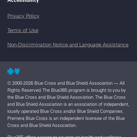
Legal menu
Privacy Policy
Terms of Use
Non-Discrimination Notice and Language Assistance
© 2000-2026 Blue Cross and Blue Shield Association — All
Rights Reserved. The Blue365 program is brought to you by
the Blue Cross and Blue Shield Association. The Blue Cross
and Blue Shield Association is an association of independent,
locally operated Blue Cross and/or Blue Shield Companies.
Premera Blue Cross is an independent licensee of the Blue
Cross and Blue Shield Association.