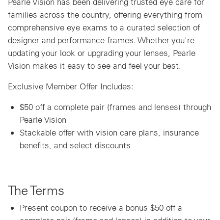
Pearle Vision has been delivering trusted eye care for
families across the country, offering everything from
comprehensive eye exams to a curated selection of
designer and performance frames. Whether you're
updating your look or upgrading your lenses, Pearle
Vision makes it easy to see and feel your best.
Exclusive Member Offer Includes:
$50 off a complete pair (frames and lenses) through
Pearle Vision
Stackable offer with vision care plans, insurance
benefits, and select discounts
The Terms
Present coupon to receive a bonus $50 off a