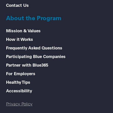
Contact Us
About the Program
Mission & Values
How it Works
Frequently Asked Questions
Participating Blue Companies
Partner with Blue365
For Employers
Healthy Tips
Accessibility
Legal menu
Privacy Policy