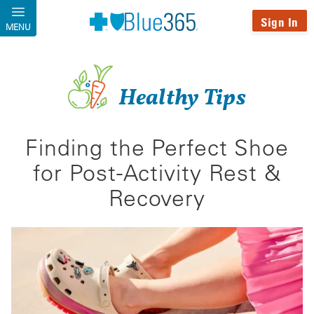
Skip to main content
Sign In
MENU
Healthy Tips
Finding the Perfect Shoe
for Post-Activity Rest &
Recovery