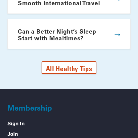
Smooth International Travel
Can a Better Night’s Sleep
Start with Mealtimes?
All Healthy Tips
Membership
Sign In
Join