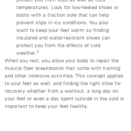
temperatures. Look for low-heeled shoes or
boots with a traction sole that can help
prevent slips in icy conditions. You also
want to keep your feet warm so finding
insulated and water-resistant shoes can
protect you from the effects of cold
2
weather.
When you rest, you allow your body to repair the
muscle fiber breakdowns that come with training
and other intensive activities. This concept applies
to your feet as well, and finding the right shoe for
recovery whether from a workout, a long day on
your feet or even a day spent outside in the cold is
important to keep your feet healthy.