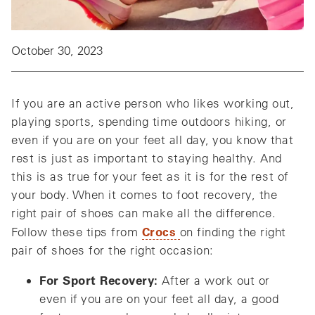
October 30, 2023
If you are an active person who likes working out,
playing sports, spending time outdoors hiking, or
even if you are on your feet all day, you know that
rest is just as important to staying healthy. And
this is as true for your feet as it is for the rest of
your body. When it comes to foot recovery, the
right pair of shoes can make all the difference.
Crocs
Follow these tips from
on finding the right
pair of shoes for the right occasion:
For Sport Recovery:
After a work out or
even if you are on your feet all day, a good