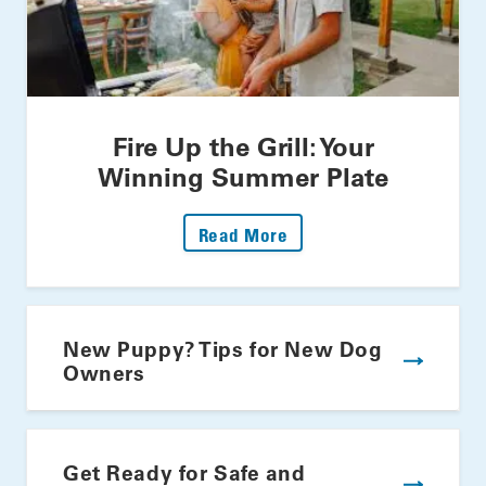
Fire Up the Grill: Your
Winning Summer Plate
: Fire Up The Grill: Yo
Read More
New Puppy? Tips for New Dog
Owners
Get Ready for Safe and