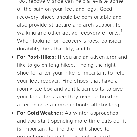
foot recovery shoe can help alleviate some
of the pain on your feet and legs. Good
recovery shoes should be comfortable and
also provide structure and arch support for
1
walking and other active recovery efforts.
When looking for recovery shoes, consider
durability, breathability, and fit.
For Post-Hikes:
If you are an adventurer and
like to go on long hikes, finding the right
shoe for after your hike is important to help
your feet recover. Find shoes that have a
roomy toe box and ventilation ports to give
your toes the space they need to breathe
after being crammed in boots all day long.
For Cold Weather:
As winter approaches
and you start spending more time outside, it
is important to find the right shoes to
protect you from slips as well as cold