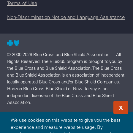
Terms of Use
Non-Discrimination Notice and Language Assistance
© 2000-2026 Blue Cross and Blue Shield Association — All
Rights Reserved. The Blue365 program is brought to you by
the Blue Cross and Blue Shield Association. The Blue Cross
and Blue Shield Association is an association of independent,
locally operated Blue Cross and/or Blue Shield Companies.
Horizon Blue Cross Blue Shield of New Jersey is an
independent licensee of the Blue Cross and Blue Shield
Association.
X
We use cookies on this website to give you the best
experience and measure website usage. By