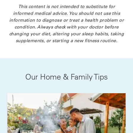
This content is not intended to substitute for
informed medical advice. You should not use this
information to diagnose or treat a health problem or
condition. Always check with your doctor before
changing your diet, altering your sleep habits, taking
supplements, or starting a new fitness routine.
Our Home & Family Tips