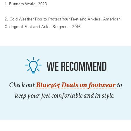
1. Runners World. 2023
2. Cold Weather Tips to Protect Your Feet and Ankles. American
College of Foot and Ankle Surgeons. 2016
WE RECOMMEND
Check out
Blue365 Deals on footwear
to
keep your feet comfortable and in style.