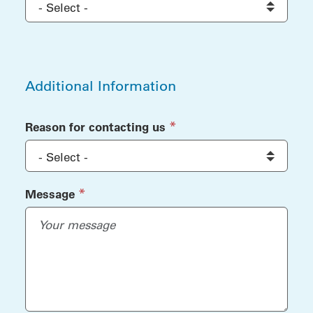
Additional Information
Additional Information
(required)
*
Reason for contacting us
(required)
*
Message