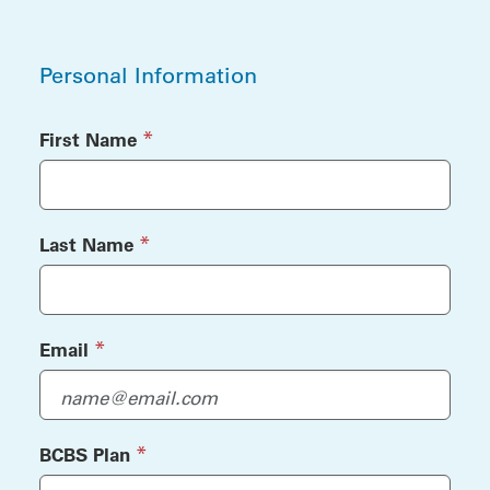
Personal Information
Personal Information
(required)
*
First Name
(required)
*
Last Name
(required)
*
Email
(required)
*
BCBS Plan