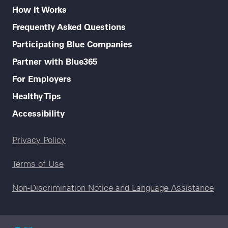
How it Works
Frequently Asked Questions
Participating Blue Companies
Partner with Blue365
For Employers
Healthy Tips
Accessibility
Legal menu
Privacy Policy
Terms of Use
Non-Discrimination Notice and Language Assistance