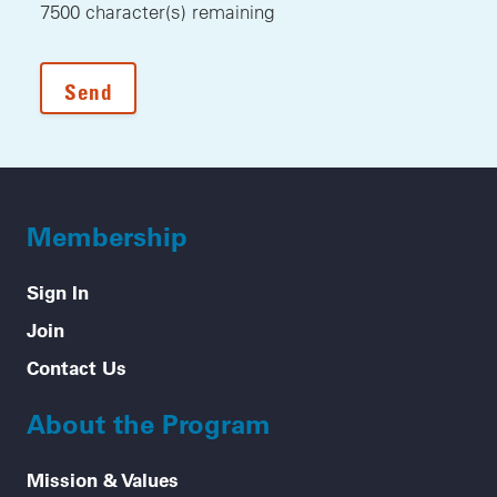
7500
character(s) remaining
Membership
Sign In
Join
Contact Us
About the Program
Mission & Values