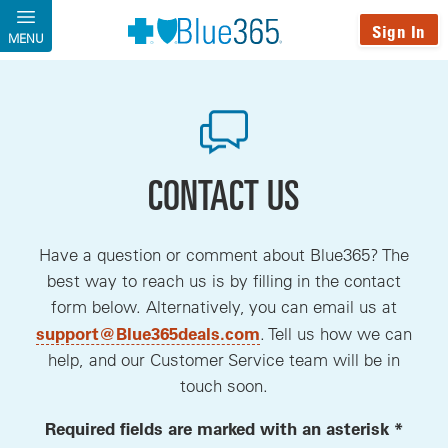
Skip to main content
Sign In
MENU
CONTACT US
Have a question or comment about Blue365? The
best way to reach us is by filling in the contact
form below. Alternatively, you can email us at
, opens a new window
support@Blue365deals.com
. Tell us how we can
help, and our Customer Service team will be in
touch soon.
Required fields are marked with an asterisk *