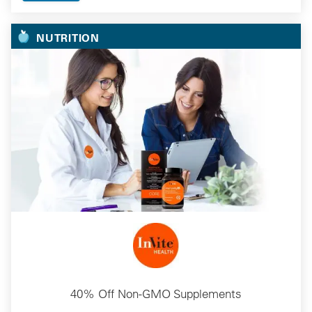
NUTRITION
40% Off Non-GMO Supplements