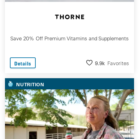
Save 20% Off Premium Vitamins and Supplements
9.9k
Favorites
Details
NUTRITION