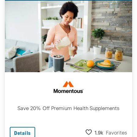
Save 20% Off Premium Health Supplements
1.9k
Favorites
Details