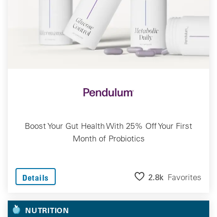
Boost Your Gut Health With 25% Off Your First
Month of Probiotics
2.8k
Favorites
Details
NUTRITION