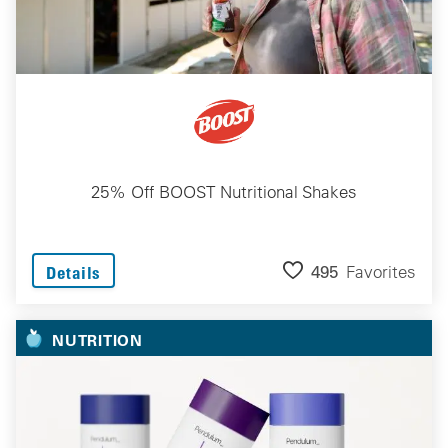
25% Off BOOST Nutritional Shakes
495
Favorites
Details
NUTRITION