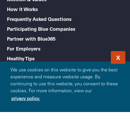
How it Works
Frequently Asked Questions
Participating Blue Companies
Partner with Blue365
For Employers
X
Healthy Tips
Accessibility
We use cookies on this website to give you the best
experience and measure website usage. By
Legal menu
Privacy Policy
continuing to use this website, you consent to these
cookies. For more information, view our
Terms of Use
privacy policy.
Non-Discrimination Notice and Language Assistance