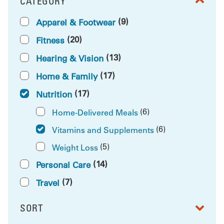
CATEGORY
FILTER BY
(9)
Apparel & Footwear
(20)
Fitness
(13)
Hearing & Vision
(17)
Home & Family
(17)
Nutrition
(6)
Home-Delivered Meals
(6)
Vitamins and Supplements
(5)
Weight Loss
(14)
Personal Care
(7)
Travel
SORT
RESULTS BY