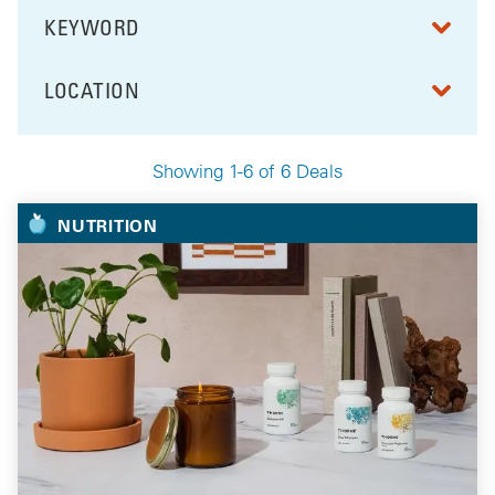
KEYWORD
FILTER BY
LOCATION
FILTER BY
Showing 1-6 of 6 Deals
Your Selected Deals
NUTRITION