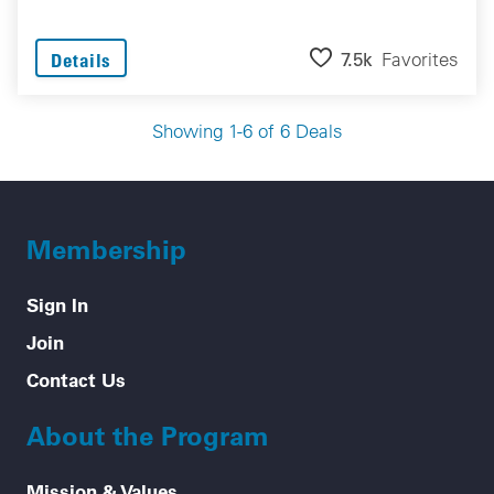
7.5k
Favorites
Details
Showing 1-6 of 6 Deals
Membership
Sign In
Join
Contact Us
About the Program
Mission & Values