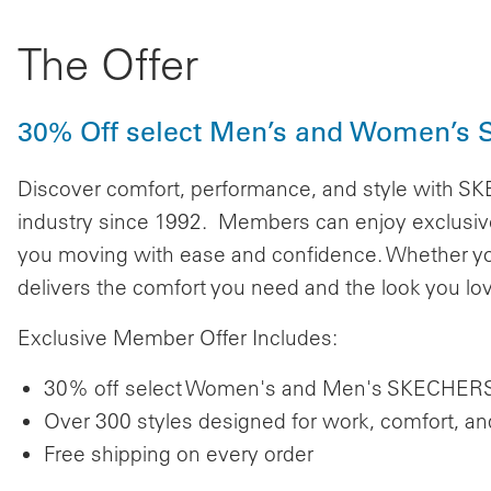
The Offer
30% Off select Men’s and Women’s S
Discover comfort, performance, and style with S
industry since 1992. Members can enjoy exclusive
you moving with ease and confidence. Whether yo
delivers the comfort you need and the look you lo
Exclusive Member Offer Includes:
30% off select Women's and Men's SKECHERS 
Over 300 styles designed for work, comfort, a
Free shipping on every order