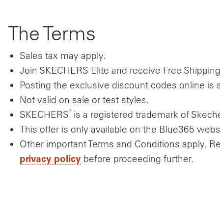
The Terms
Sales tax may apply.
Join SKECHERS Elite and receive Free Shippin
Posting the exclusive discount codes online is st
Not valid on sale or test styles.
®
SKECHERS
is a registered trademark of Skecher
This offer is only available on the Blue365 webs
Other important Terms and Conditions apply. R
privacy policy
before proceeding further.