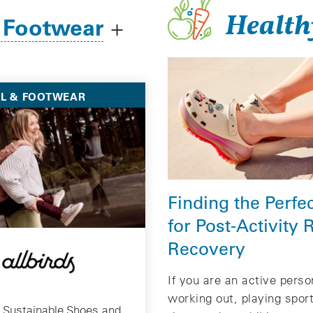
Health
 Footwear
+
L & FOOTWEAR
Finding the Perfe
for Post-Activity 
Recovery
If you are an active pers
working out, playing spor
 Sustainable Shoes and