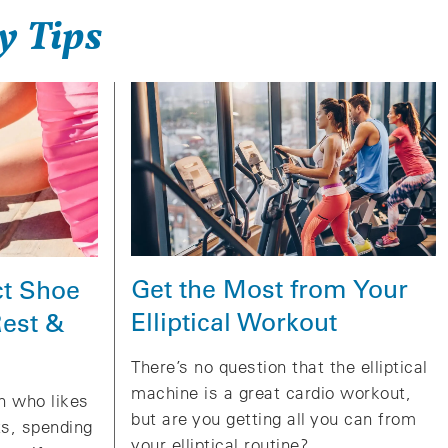
y Tips
Get the Most from Your
ct Shoe
Elliptical Workout
Rest &
There’s no question that the elliptical
machine is a great cardio workout,
on who likes
but are you getting all you can from
ts, spending
your elliptical routine?