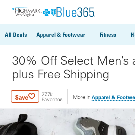
Skip to main content
All Deals
Apparel & Footwear
Fitness
H
30% Off Select Men’s 
plus Free Shipping
27.7k
Save
Apparel & Footwe
More in
Favorites