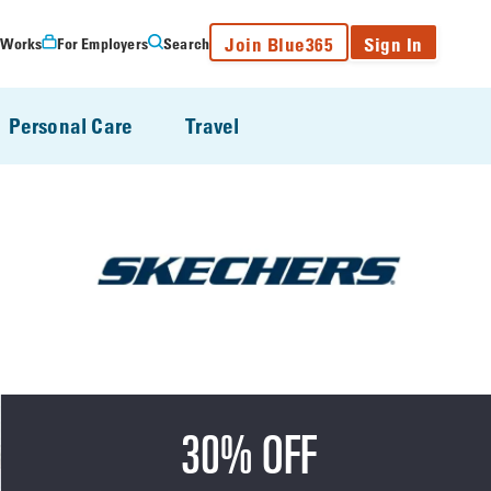
Join Blue365
Sign In
 Works
For Employers
Search
Personal Care
Travel
30% OFF