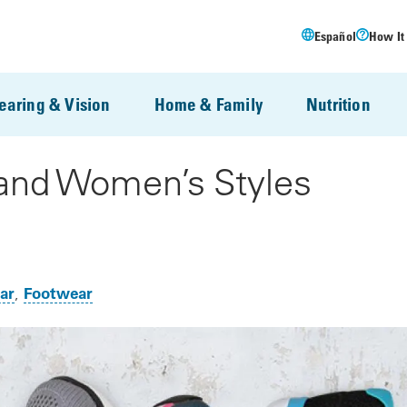
Español
How It
earing & Vision
Home & Family
Nutrition
and Women’s Styles
ar
Footwear