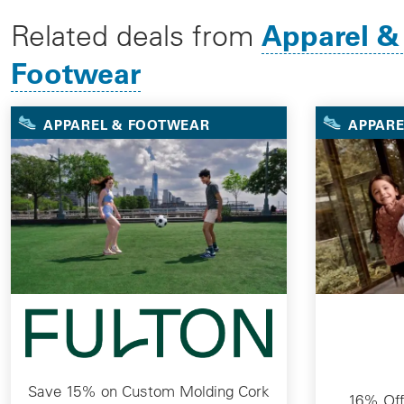
Apparel &
Related deals from
Footwear
APPAREL & FOOTWEAR
APPARE
Save 15% on Custom Molding Cork
16% Off