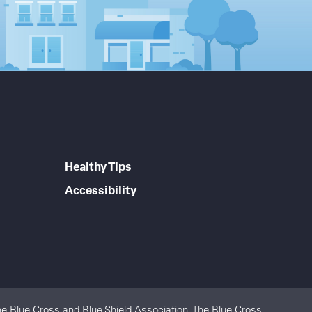
Healthy Tips
Accessibility
e Blue Cross and Blue Shield Association. The Blue Cross