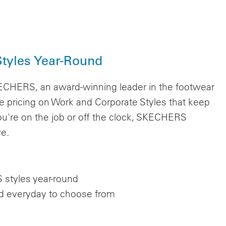
tyles Year-Round
KECHERS, an award-winning leader in the footwear
 pricing on Work and Corporate Styles that keep
u're on the job or off the clock, SKECHERS
ve.
styles year-round
nd everyday to choose from