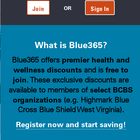
OR
Join
Sign In
What is Blue365?
premier health and
Blue365 offers
wellness discounts
free to
and is
join
. These exclusive discounts are
select BCBS
available to members of
organizations
(e.g. Highmark Blue
Cross Blue Shield West Virginia).
Register now and start saving!