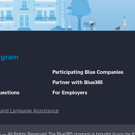
ogram
Participating Blue Companies
Partner with Blue365
uestions
For Employers
e and Language Assistance
 — All Rights Reserved. The Blue365 program is brought to you by th