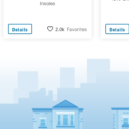
Insoles
2.0k
Favorites
Details
Details