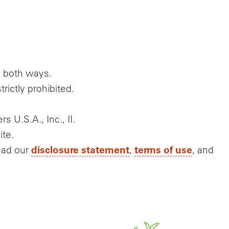
g both ways.
rictly prohibited.
s U.S.A., Inc., II.
ite.
disclosure statement
terms of use
ead our
,
, and