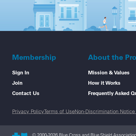
Membership
About the Pr
Sign In
Mission & Values
Join
How it Works
Contact Us
Frequently Asked Q
Legal menu
Privacy Policy
Terms of Use
Non-Discrimination Notic
© 2000-2026 Blue Cross and Blue Shield Association