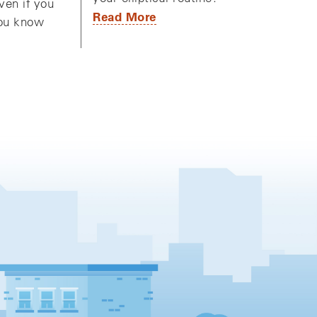
ven if you
Read More
you know