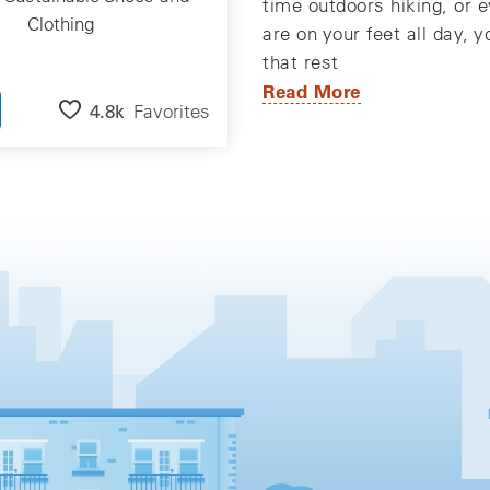
time outdoors hiking, or e
Clothing
are on your feet all day, 
that rest
Read More
4.8k
Favorites