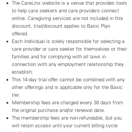
The CareLinx website is a venue that provides tools
to help care seekers and care providers connect
online. Caregiving services are not included in this
discount, trial/discount applies to Basic Plan
offered.
Each individual is solely responsible for selecting a
care provider or care seeker for themselves or their
families and for complying with all laws in
connection with any employment relationship they
establish.
This 14-day trial offer cannot be combined with any
other offerings and is applicable only for the Basic
tier.
Membership fees are charged every 30 days from
the original purchase and/or renewal date.
The membership fees are non-refundable, but you
will retain access until your current billing cycle