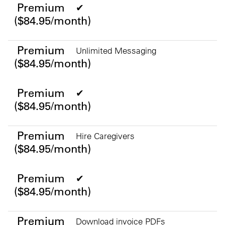
Premium
✔
($84.95/month)
Premium
Unlimited Messaging
($84.95/month)
Premium
✔
($84.95/month)
Premium
Hire Caregivers
($84.95/month)
Premium
✔
($84.95/month)
Premium
Download invoice PDFs