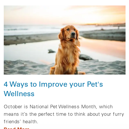
4 Ways to Improve your Pet's
Wellness
October is National Pet Wellness Month, which
means it’s the perfect time to think about your furry
friends’ health.
Read More