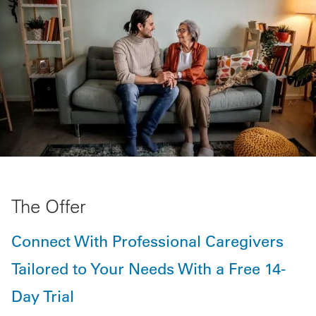
The Offer
Connect With Professional Caregivers
Tailored to Your Needs With a Free 14-
Day Trial