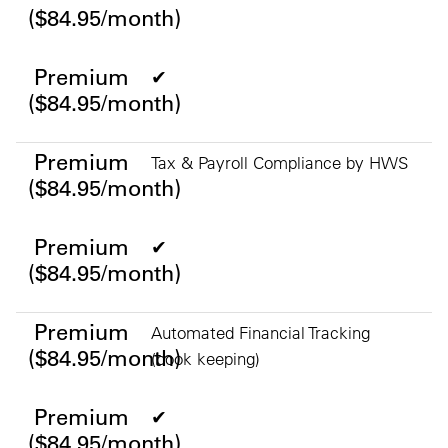
($84.95/month)
Premium
✔
($84.95/month)
Premium
Tax & Payroll Compliance by HWS
($84.95/month)
Premium
✔
($84.95/month)
Premium
Automated Financial Tracking
($84.95/month)
(book keeping)
Premium
✔
($84.95/month)