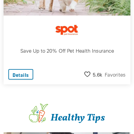
Save Up to 20% Off Pet Health Insurance
5.6k
Favorites
Details
Healthy Tips