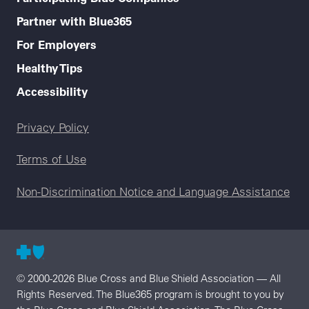
Partner with Blue365
For Employers
Healthy Tips
Accessibility
Legal menu
Privacy Policy
Terms of Use
Non-Discrimination Notice and Language Assistance
© 2000-2026 Blue Cross and Blue Shield Association — All
Rights Reserved. The Blue365 program is brought to you by