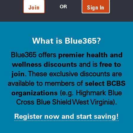
OR
Join
Sign In
What is Blue365?
premier health and
Blue365 offers
wellness discounts
free to
and is
join
. These exclusive discounts are
select BCBS
available to members of
organizations
(e.g. Highmark Blue
Cross Blue Shield West Virginia).
Register now and start saving!