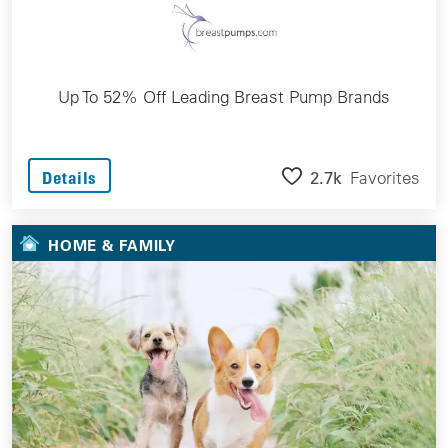
Up To 52% Off Leading Breast Pump Brands
2.7k
Favorites
Details
HOME & FAMILY