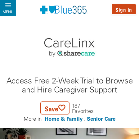
Skip to main content
Sign In
MENU
Access Free 2-Week Trial to Browse
and Hire Caregiver Support
187
Save
Favorites
Home & Family
Senior Care
More in