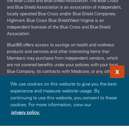
the Blue Cross and Blue Shield Association. The Blue Cross
and Blue Shield Association is an association of independent,
locally operated Blue Cross and/or Blue Shield Companies.
Highmark Blue Cross Blue Shield West Virginia is an
independent licensee of the Blue Cross and Blue Shield
Association.
Blue365 offers access to savings on health and wellness
products and services and other interesting items that
Members may purchase from independent vendors, which
are not covered benefits under your policies with your local
X
Blue Company, its contracts with Medicare, or any other
applicable federal healthcare program. These products and
We use cookies on this website to give you the best
services will be offered to you through the entire benefit year.
experience and measure website usage. By
During the year, the independent vendors may offer
continuing to use this website, you consent to these
additional discounts on these products and services. To find
cookies. For more information, view our
out what is covered under your policies, contact your local
Blue Company. The products and services described on the
privacy policy.
Redeem Offer
OR
Sign In
Join
Site are neither offered nor guaranteed under your Blue
Company's contract with the Medicare appeals process.