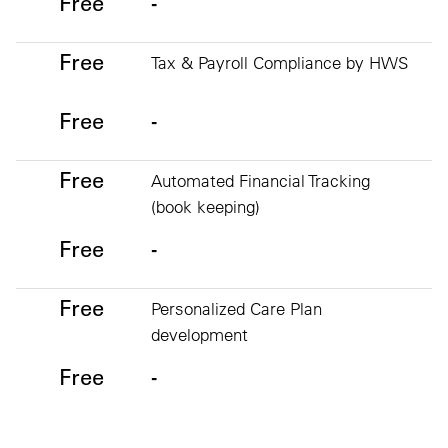
Free
-
Free
Tax & Payroll Compliance by HWS
Free
-
Free
Automated Financial Tracking
(book keeping)
Free
-
Free
Personalized Care Plan
development
Free
-