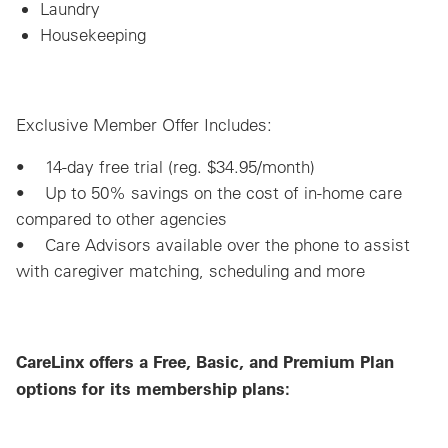
Laundry
Housekeeping
Exclusive Member Offer Includes:
• 14-day free trial (reg. $34.95/month)
• Up to 50% savings on the cost of in-home care
compared to other agencies
• Care Advisors available over the phone to assist
with caregiver matching, scheduling and more
CareLinx offers a Free, Basic, and Premium Plan
options for its membership plans: