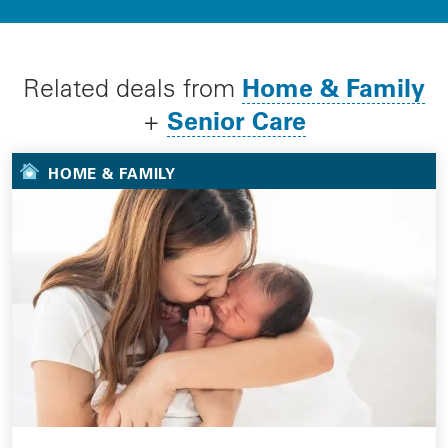
Home & Family
Related deals from
Senior Care
+
HOME & FAMILY