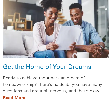
Get the Home of Your Dreams
Ready to achieve the American dream of
homeownership? There’s no doubt you have many
questions and are a bit nervous, and that’s okay!
Read More