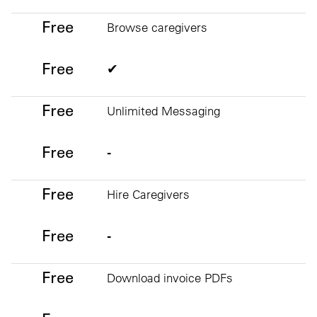
Free
Free
Browse caregivers
Free
✔
Free
Unlimited Messaging
Free
-
Free
Hire Caregivers
Free
-
Free
Download invoice PDFs