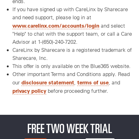
ends.
If you have signed up with CareLinx by Sharecare
and need support, please log in at
www.carelinx.com/accounts/login
and select
"Help" to chat with the support team, or call a Care
Advisor at 1-(650)-240-7202.
CareLinx by Sharecare is a registered trademark of
Sharecare, Inc.
This offer is only available on the Blue365 website.
Other important Terms and Conditions apply. Read
disclosure statement
terms of use
our
,
, and
privacy policy
before proceeding further.
FREE TWO WEEK TRIAL