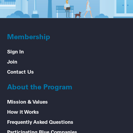
Membership
Sign In
Join
Contact Us
About the Program
Mission & Values
How it Works
Frequently Asked Questions
Participating Blue Companies