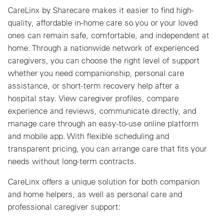
CareLinx by Sharecare makes it easier to find high-
quality, affordable in-home care so you or your loved
ones can remain safe, comfortable, and independent at
home. Through a nationwide network of experienced
caregivers, you can choose the right level of support
whether you need companionship, personal care
assistance, or short-term recovery help after a
hospital stay. View caregiver profiles, compare
experience and reviews, communicate directly, and
manage care through an easy-to-use online platform
and mobile app. With flexible scheduling and
transparent pricing, you can arrange care that fits your
needs without long-term contracts.
CareLinx offers a unique solution for both companion
and home helpers, as well as personal care and
professional caregiver support: