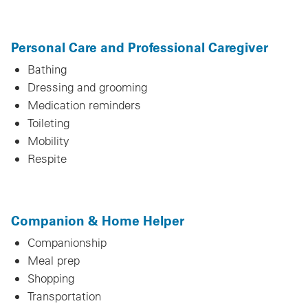
Personal Care and Professional Caregiver
Bathing
Dressing and grooming
Medication reminders
Toileting
Mobility
Respite
Companion & Home Helper
Companionship
Meal prep
Shopping
Transportation