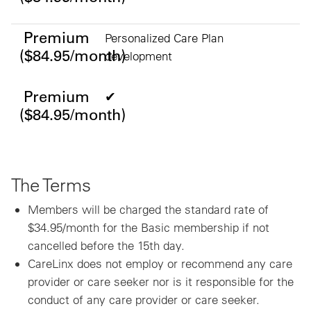
Premium
Personalized Care Plan
($84.95/month)
development
Premium
✔
($84.95/month)
The Terms
Members will be charged the standard rate of
$34.95/month for the Basic membership if not
cancelled before the 15th day.
CareLinx does not employ or recommend any care
provider or care seeker nor is it responsible for the
conduct of any care provider or care seeker.