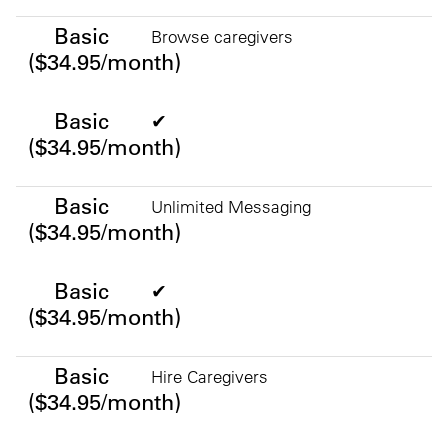
Basic ($34.95/month)
Basic
Browse caregivers
($34.95/month)
Basic
✔
($34.95/month)
Basic
Unlimited Messaging
($34.95/month)
Basic
✔
($34.95/month)
Basic
Hire Caregivers
($34.95/month)