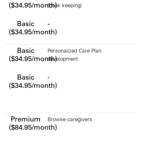
($34.95/month)
(book keeping)
Basic
-
($34.95/month)
Basic
Personalized Care Plan
($34.95/month)
development
Basic
-
($34.95/month)
Premium ($84.95/month)
Premium
Browse caregivers
($84.95/month)