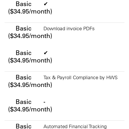
Basic
✔
($34.95/month)
Basic
Download invoice PDFs
($34.95/month)
Basic
✔
($34.95/month)
Basic
Tax & Payroll Compliance by HWS
($34.95/month)
Basic
-
($34.95/month)
Basic
Automated Financial Tracking