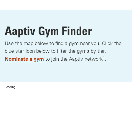
Aaptiv Gym Finder
Use the map below to find a gym near you. Click the
blue star icon below to filter the gyms by tier.
1
Nominate a gym
to join the Aaptiv network
.