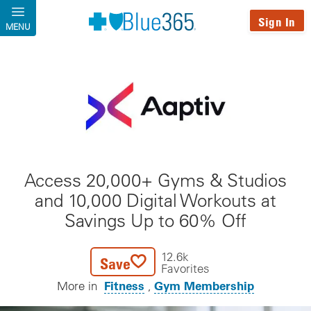
Skip to main content
Sign In
MENU
Access 20,000+ Gyms & Studios
and 10,000 Digital Workouts at
Savings Up to 60% Off
12.6k
Save
Favorites
Fitness
Gym Membership
More in