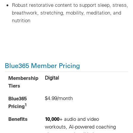
Robust restorative content to support sleep, stress,
breathwork, stretching, mobility, meditation, and
nutrition
Blue365 Member Pricing
1
Membership Tiers
Blue365 Pricing
Benefits
Sample Gyms and Studios
Membership
Digital
Tiers
Blue365
$4.99/month
1
Pricing
Benefits
10,000
+ audio and video
workouts, AI-powered coaching