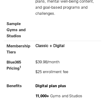
plans, mental well-being content,
and goal-based programs and
challenges.
Sample
Gyms and
Studios
Membership
Classic + Digital
Tiers
Blue365
$39.98/month
1
Pricing
$25 enrollment fee
Benefits
Digital plan plus
11,000+
Gyms and Studios