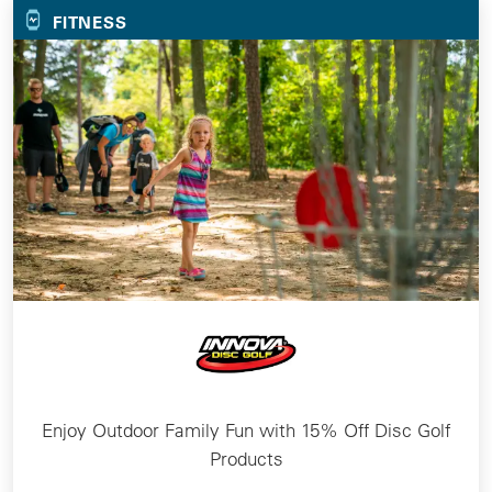
FITNESS
Enjoy Outdoor Family Fun with 15% Off Disc Golf
Products