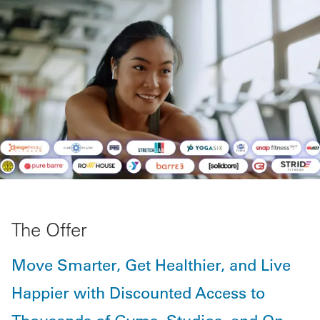
The Offer
Move Smarter, Get Healthier, and Live
Happier with Discounted Access to