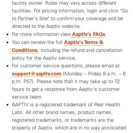
facility owner. Rules may vary across different
facilities. For pricing information, login and click "Go
to Partner's Site" to confirm your coverage and be
directed to the Aaptiv website.
Aaptiv’s FAQs
For more information view
Aaptiv's Terms &
You can review the full
Conditions
, including the refund and cancellation
policy for the Aaptiv service.
For customer service questions, please email at
support@aaptiv.com
(Monday – Friday 8 a.m. – 6
p.m. PST). Please note that it may take up to 72
hours to get a response from Aaptiv's customer
service team.
AAPTIV is a registered trademark of Pear Health
Labs. All other brand names, product names,
registered trademarks, or trademarks are the
property of Aaptiv, which are in no way associated