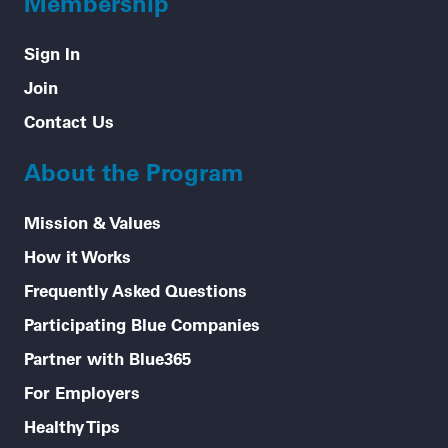
Membership
Sign In
Join
Contact Us
About the Program
Mission & Values
How it Works
Frequently Asked Questions
Participating Blue Companies
Partner with Blue365
For Employers
Healthy Tips