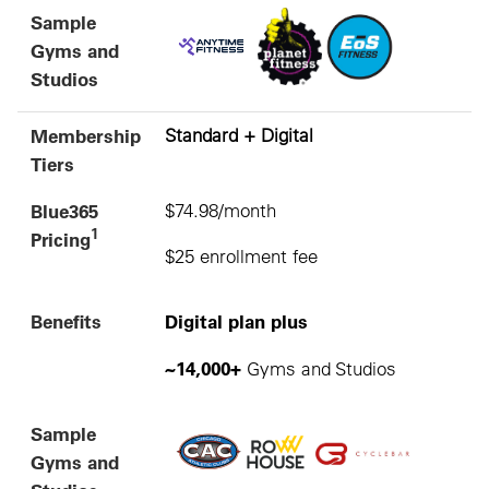
Sample
Gyms and
Studios
Membership
Standard + Digital
Tiers
Blue365
$74.98/month
1
Pricing
$25 enrollment fee
Benefits
Digital plan plus
~14,000+
Gyms and Studios
Sample
Gyms and