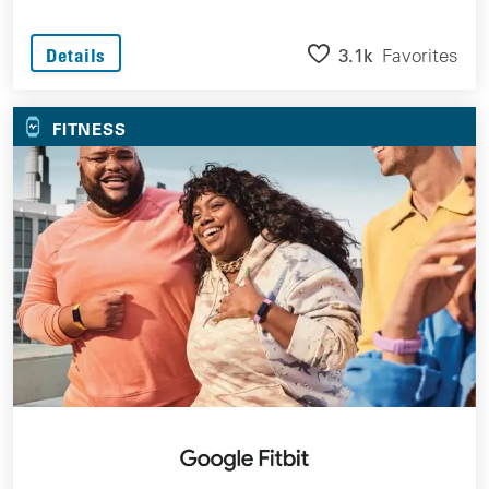
3.1k
Favorites
Details
FITNESS