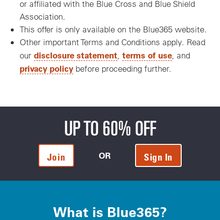
or affiliated with the Blue Cross and Blue Shield
Association.
This offer is only available on the Blue365 website.
Other important Terms and Conditions apply. Read
disclosure statement
terms of use
our
,
, and
privacy policy
before proceeding further.
UP TO 60% OFF
OR
Join
Sign In
What is Blue365?