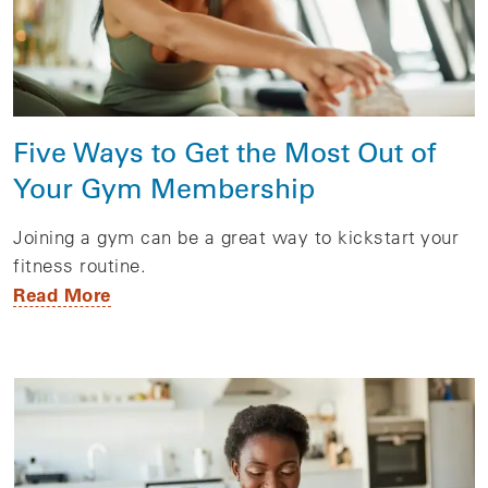
Five Ways to Get the Most Out of
Your Gym Membership
Joining a gym can be a great way to kickstart your
fitness routine.
Read More