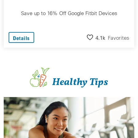
Save up to 16% Off Google Fitbit Devices
4.1k
Favorites
Details
Healthy Tips