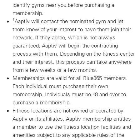
identify gyms near you before purchasing a
membership.
1
Aaptiv will contact the nominated gym and let
them know of your interest to have them join their
network. If they agree, which is not always
guaranteed, Aaptiv will begin the contracting
process with them. Depending on the fitness center
and their interest, this process can take anywhere
from a few weeks or a few months.
Memberships are valid for all Blue365 members.
Each individual must purchase their own
membership. Individuals must be 18 and over to
purchase a membership.
Fitness locations are not owned or operated by
Aaptiv or its affiliates. Aaptiv membership entitles
a member to use the fitness location facilities and
amenities subject to any applicable rules of the