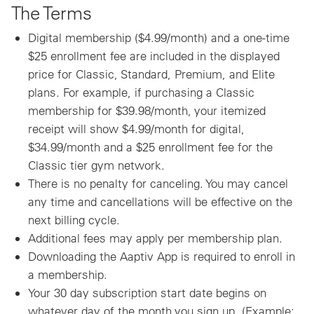
The Terms
Digital membership ($4.99/month) and a one-time
$25 enrollment fee are included in the displayed
price for Classic, Standard, Premium, and Elite
plans. For example, if purchasing a Classic
membership for $39.98/month, your itemized
receipt will show $4.99/month for digital,
$34.99/month and a $25 enrollment fee for the
Classic tier gym network.
There is no penalty for canceling. You may cancel
any time and cancellations will be effective on the
next billing cycle.
Additional fees may apply per membership plan.
Downloading the Aaptiv App is required to enroll in
a membership.
Your 30 day subscription start date begins on
whatever day of the month you sign up. (Example: