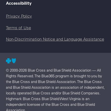
Accessibility
Legal menu
Privacy Policy
Terms of Use
Non-Discrimination Notice and Language Assistance
© 2000-2026 Blue Cross and Blue Shield Association — All
Rights Reserved. The Blue365 program is brought to you by
the Blue Cross and Blue Shield Association. The Blue Cross
and Blue Shield Association is an association of independent,
locally operated Blue Cross and/or Blue Shield Companies.
Highmark Blue Cross Blue Shield West Virginia is an
independent licensee of the Blue Cross and Blue Shield
Association.