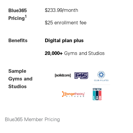
Blue365
$233.99/month
1
Pricing
$25 enrollment fee
Benefits
Digital plan plus
20,000+
Gyms and Studios
Sample
Gyms and
Studios
Blue365 Member Pricing