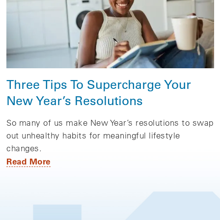
Three Tips To Supercharge Your
New Year’s Resolutions
So many of us make New Year’s resolutions to swap
out unhealthy habits for meaningful lifestyle
changes.
Read More