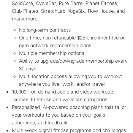
SolidCore, CycleBar, Pure Barre, Planet Fitness,
Club Pilates, StretchLab, YogaSix, Row House, and
many more:
No long-term contracts
One-time, non-refundable $25 enrollment fee on
gym network membership plans
Multiple membership options
Ability to upgrade/downgrade membership every
30 days
Multi-location access allowing you to workout
anywhere you live, work, and/or travel
10,000+ on-demand audio and video workouts
across 16 fitness and wellness categories
Personalized, AI-powered coaching plans that tailor
your workouts to you based on your goals,
adherence, and feedback
Multi-week digital fitness programs and challenges