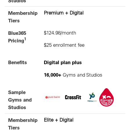
Studios
Membership
Premium + Digital
Tiers
Blue365
$124.98/month
1
Pricing
$25 enrollment fee
Benefits
Digital plan plus
16,000+
Gyms and Studios
Sample
Gyms and
Studios
Membership
Elite + Digital
Tiers