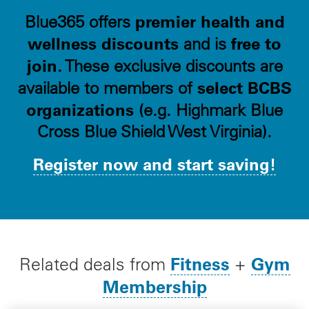
premier health and
Blue365 offers
wellness discounts
free to
and is
join
. These exclusive discounts are
select BCBS
available to members of
organizations
(e.g. Highmark Blue
Cross Blue Shield West Virginia).
Register now and start saving!
Fitness
Gym
Related deals from
+
Membership