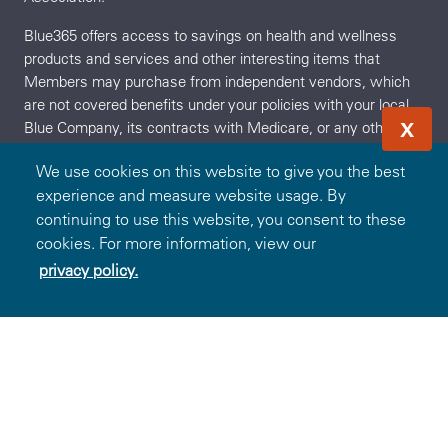
Blue365 offers access to savings on health and wellness
products and services and other interesting items that
Members may purchase from independent vendors, which
are not covered benefits under your policies with your local
X
Blue Company, its contracts with Medicare, or any other
applicable federal healthcare program. These products and
We use cookies on this website to give you the best
services will be offered to you through the entire benefit year.
experience and measure website usage. By
During the year, the independent vendors may offer
continuing to use this website, you consent to these
additional discounts on these products and services. To find
cookies. For more information, view our
out what is covered under your policies, contact your local
Blue Company. The products and services described on the
privacy policy.
Redeem Offer
OR
Sign In
Join
Site are neither offered nor guaranteed under your Blue
Company's contract with the Medicare appeals process.
Any disputes regarding your health insurance products and
services may be subject to your Blue Company's grievance
process. BCBSA may receive payments from vendors
providing products and services on or accessible through the
Site. Neither BCBSA nor any Blue Company recommends,