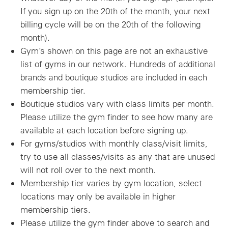
If you sign up on the 20th of the month, your next
billing cycle will be on the 20th of the following
month).
Gym’s shown on this page are not an exhaustive
list of gyms in our network. Hundreds of additional
brands and boutique studios are included in each
membership tier.
Boutique studios vary with class limits per month.
Please utilize the gym finder to see how many are
available at each location before signing up.
For gyms/studios with monthly class/visit limits,
try to use all classes/visits as any that are unused
will not roll over to the next month.
Membership tier varies by gym location, select
locations may only be available in higher
membership tiers.
Please utilize the gym finder above to search and