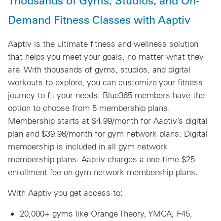
Thousands of Gyms, Studios, and On-
Demand Fitness Classes with Aaptiv
Aaptiv is the ultimate fitness and wellness solution
that helps you meet your goals, no matter what they
are. With thousands of gyms, studios, and digital
workouts to explore, you can customize your fitness
journey to fit your needs. Blue365 members have the
option to choose from 5 membership plans.
Membership starts at $4.99/month for Aaptiv’s digital
plan and $39.98/month for gym network plans. Digital
membership is included in all gym network
membership plans. Aaptiv charges a one-time $25
enrollment fee on gym network membership plans.
With Aaptiv you get access to:
20,000+ gyms like Orange Theory, YMCA, F45,