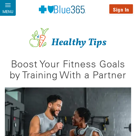
Skip to main content
Sign In
MENU
Healthy Tips
Boost Your Fitness Goals
by Training With a Partner