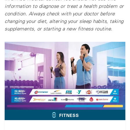
information to diagnose or treat a health problem or
condition. Always check with your doctor before
changing your diet, altering your sleep habits, taking
supplements, or starting a new fitness routine.
FITNESS