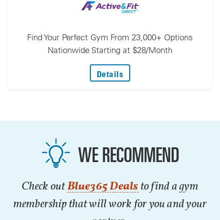
Find Your Perfect Gym From 23,000+ Options
Nationwide Starting at $28/Month
: Find Your Perfect Gym F
Details
WE RECOMMEND
Check out
Blue365 Deals
to find a gym
membership that will work for you and your