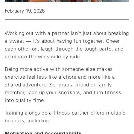
February 19, 2026
Working out with a partner isn’t just about breaking
a sweat — it’s about having fun together. Cheer
each other on, laugh through the tough parts, and
celebrate the wins side by side.
Being more active with someone else makes
exercise feel less like a chore and more like a
shared adventure. So, grab a friend or family
member, lace up your sneakers, and turn fitness
into quality time.
Training alongside a fitness partner offers multiple
benefits, including:
Motivation and Accountability