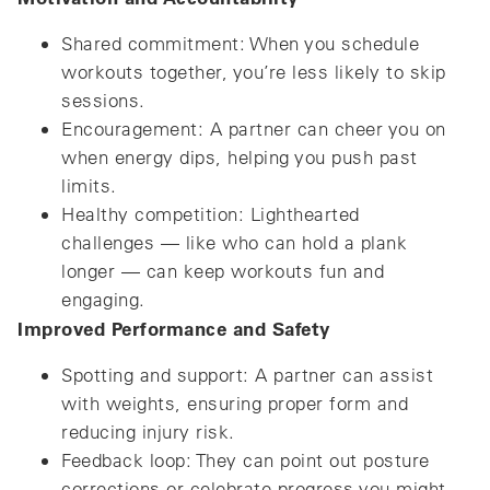
Shared commitment: When you schedule
workouts together, you’re less likely to skip
sessions.
Encouragement: A partner can cheer you on
when energy dips, helping you push past
limits.
Healthy competition: Lighthearted
challenges — like who can hold a plank
longer — can keep workouts fun and
engaging.
Improved Performance and Safety
Spotting and support: A partner can assist
with weights, ensuring proper form and
reducing injury risk.
Feedback loop: They can point out posture
corrections or celebrate progress you might