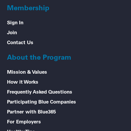
Membership
Sign In
Join
Contact Us
About the Program
Mission & Values
How it Works
Frequently Asked Questions
Participating Blue Companies
Partner with Blue365
For Employers