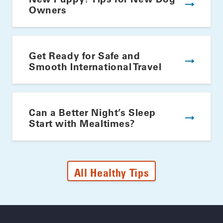
Owners
Get Ready for Safe and
Smooth International Travel
Can a Better Night’s Sleep
Start with Mealtimes?
All Healthy Tips