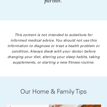
partner.
This content is not intended to substitute for
informed medical advice. You should not use this
information to diagnose or treat a health problem or
condition. Always check with your doctor before
changing your diet, altering your sleep habits, taking
supplements, or starting a new fitness routine.
Our Home & Family Tips