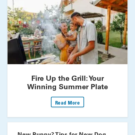
Fire Up the Grill: Your
Winning Summer Plate
: Fire Up The Grill: Yo
Read More
New Puppy? Tips for New Dog