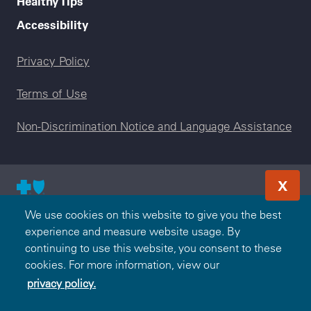
Healthy Tips
Accessibility
Legal menu
Privacy Policy
Terms of Use
Non-Discrimination Notice and Language Assistance
X
© 2000-2026 Blue Cross and Blue Shield Association — All
We use cookies on this website to give you the best
Rights Reserved. The Blue365 program is brought to you by
experience and measure website usage. By
the Blue Cross and Blue Shield Association. The Blue Cross
continuing to use this website, you consent to these
and Blue Shield Association is an association of independent,
cookies. For more information, view our
locally operated Blue Cross and/or Blue Shield Companies.
privacy policy.
Highmark Blue Shield is an independent licensee of the Blue
Cross and Blue Shield Association.