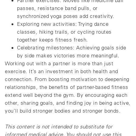
Partner exercises: Moves like medicine ball
passes, resistance band pulls, or
synchronized yoga poses add creativity.
Exploring new activities: Trying dance
classes, hiking trails, or cycling routes
together keeps fitness fresh.
Celebrating milestones: Achieving goals side
by side makes victories more meaningful.
Working out with a partner is more than just
exercise. It’s an investment in both health and
connection. From boosting motivation to deepening
relationships, the benefits of partner-based fitness
extend well beyond the gym. By encouraging each
other, sharing goals, and finding joy in being active,
you’ll build stronger bodies and stronger bonds.
This content is not intended to substitute for
informed medical advice. You should not use this