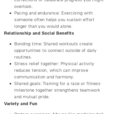
overlook.
Pacing and endurance: Exercising with
someone often helps you sustain effort
longer than you would alone.
Relationship and Social Benefits
Bonding time: Shared workouts create
opportunities to connect outside of daily
routines.
Stress relief together: Physical activity
reduces tension, which can improve
communication and harmony.
Shared goals: Training for a race or fitness
milestone together strengthens teamwork
and mutual pride.
Variety and Fun