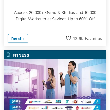
Access 20,000+ Gyms & Studios and 10,000
Digital Workouts at Savings Up to 60% Off
12.6k
Favorites
Details
FITNESS