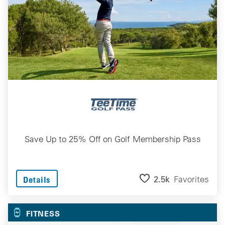
Save Up to 25% Off on Golf Membership Pass
2.5k
Favorites
Details
FITNESS