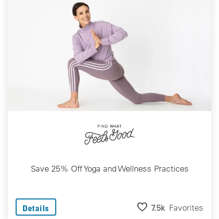
Save 25% Off Yoga and Wellness Practices
7.5k
Favorites
Details