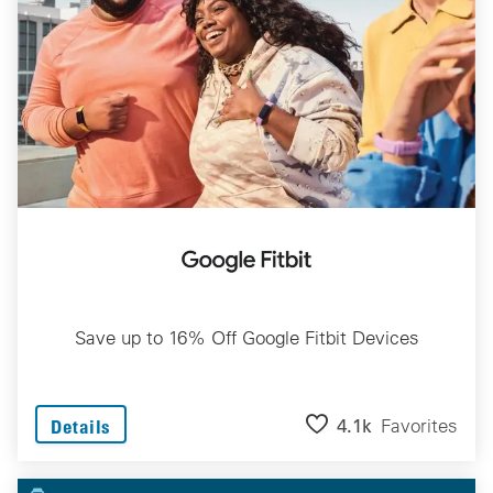
Save up to 16% Off Google Fitbit Devices
4.1k
Favorites
Details