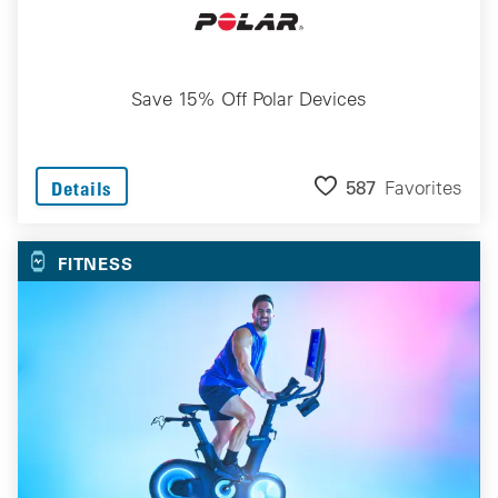
Save 15% Off Polar Devices
587
Favorites
Details
FITNESS