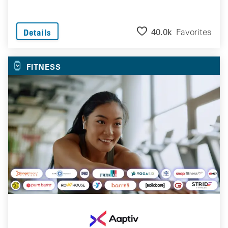
40.0k
Favorites
Details
FITNESS