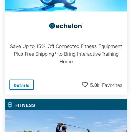
Save Up to 15% Off Connected Fitness Equipment
Plus Free Shipping* to Bring Interactive Training
Home
5.0k
Favorites
Details
FITNESS