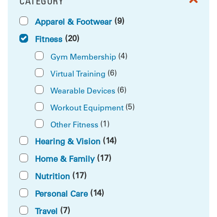
CATEGORY
FILTER BY
(9)
Apparel & Footwear
(20)
Fitness
(4)
Gym Membership
(6)
Virtual Training
(6)
Wearable Devices
(5)
Workout Equipment
(1)
Other Fitness
(14)
Hearing & Vision
(17)
Home & Family
(17)
Nutrition
(14)
Personal Care
(7)
Travel