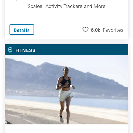
Scales, Activity Trackers and More
6.0k
Favorites
Details
FITNESS