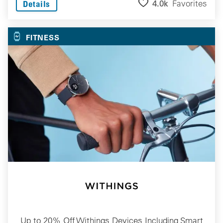
4.0k
Favorites
Details
FITNESS
Up to 20% Off Withings Devices Including Smart