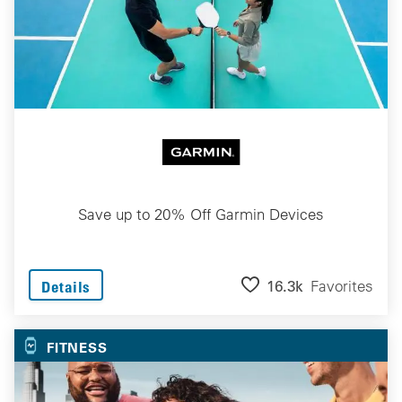
Save up to 20% Off Garmin Devices
16.3k
Favorites
Details
FITNESS