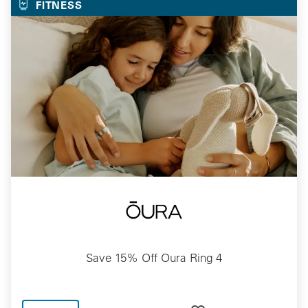
FITNESS
Save 15% Off Oura Ring 4