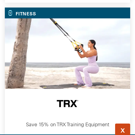
FITNESS
Save 15% on TRX Training Equipment
X