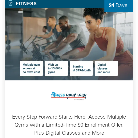
FITNESS
24
Days
Left
Every Step Forward Starts Here. Access Multiple
Gyms with a Limited-Time $0 Enrollment Offer,
Plus Digital Classes and More