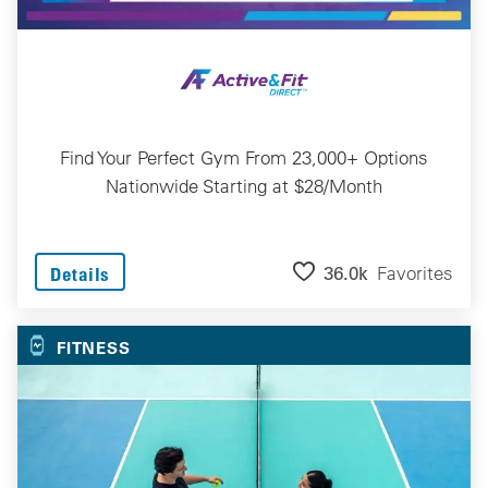
Find Your Perfect Gym From 23,000+ Options
Nationwide Starting at $28/Month
36.0k
Favorites
Details
FITNESS