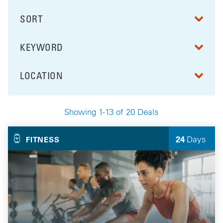
SORT
RESULTS BY
KEYWORD
FILTER BY
LOCATION
FILTER BY
Showing 1-13 of 20 Deals
Your Selected Deals
24
Days
FITNESS
Left