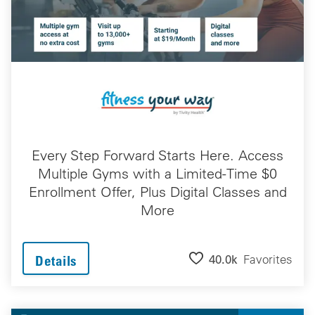
Every Step Forward Starts Here. Access
Multiple Gyms with a Limited-Time $0
Enrollment Offer, Plus Digital Classes and
More
40.0k
Favorites
Details