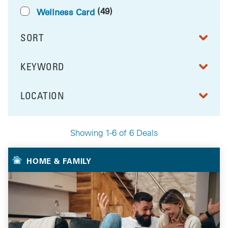
(49)
Wellness Card
SORT
RESULTS BY
KEYWORD
FILTER BY
LOCATION
FILTER BY
Showing 1-6 of 6 Deals
Your Selected Deals
HOME & FAMILY