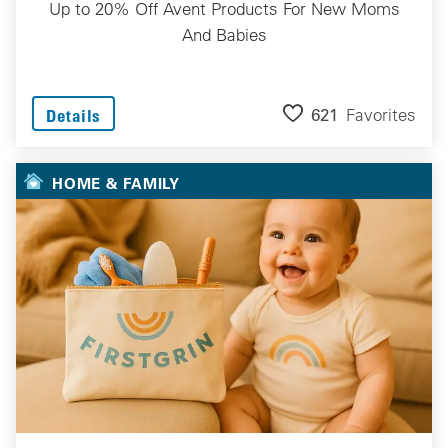
Up to 20% Off Avent Products For New Moms
And Babies
621
Favorites
Details
HOME & FAMILY