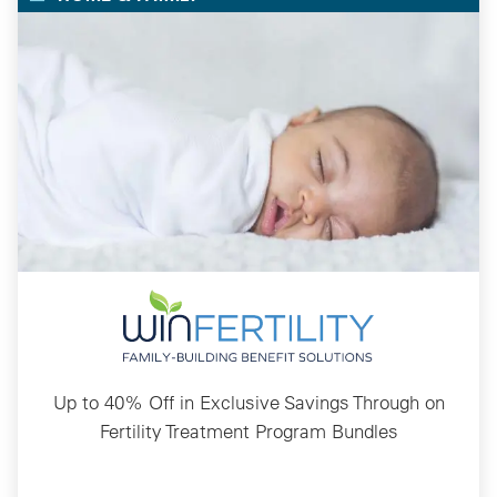
Up to 40% Off in Exclusive Savings Through on
Fertility Treatment Program Bundles