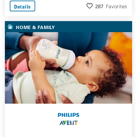
287
Favorites
Details
HOME & FAMILY