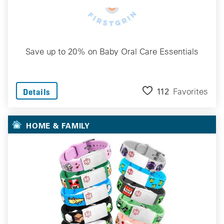
Save up to 20% on Baby Oral Care Essentials
112
Favorites
Details
HOME & FAMILY