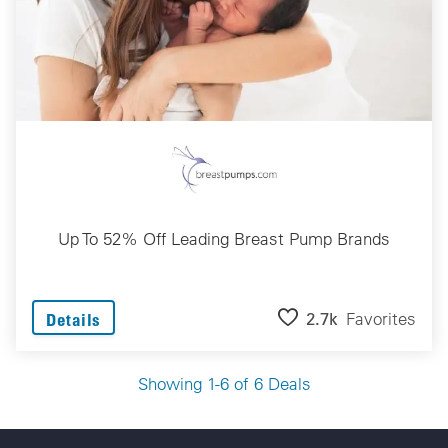
Up To 52% Off Leading Breast Pump Brands
2.7k
Favorites
Details
Showing 1-6 of 6 Deals