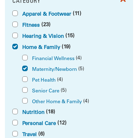
CATEGORY
FILTER BY
(11)
Apparel & Footwear
(23)
Fitness
(15)
Hearing & Vision
(19)
Home & Family
(4)
Financial Wellness
(5)
Maternity/Newborn
(4)
Pet Health
(5)
Senior Care
(4)
Other Home & Family
(18)
Nutrition
(12)
Personal Care
(6)
Travel