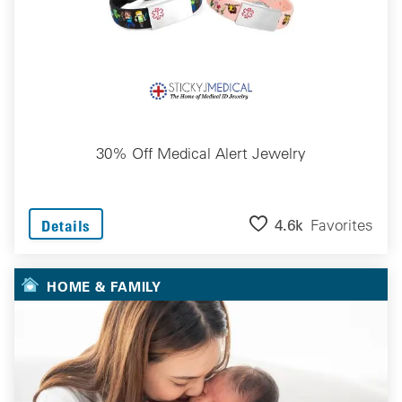
30% Off Medical Alert Jewelry
4.6k
Favorites
Details
HOME & FAMILY