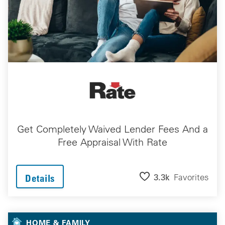
Get Completely Waived Lender Fees And a
Free Appraisal With Rate
3.3k
Favorites
Details
HOME & FAMILY