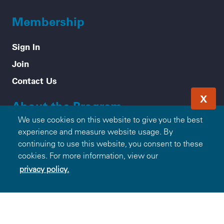
Membership
Sign In
Join
Contact Us
X
About the Program
We use cookies on this website to give you the best
Mission & Values
experience and measure website usage. By
continuing to use this website, you consent to these
How it Works
cookies. For more information, view our
Frequently Asked Questions
privacy policy.
Participating Blue Companies
Partner with Blue365
For Employers