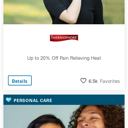
Up to 20% Off Pain Relieving Heat
6.5k
Favorites
Details
PERSONAL CARE