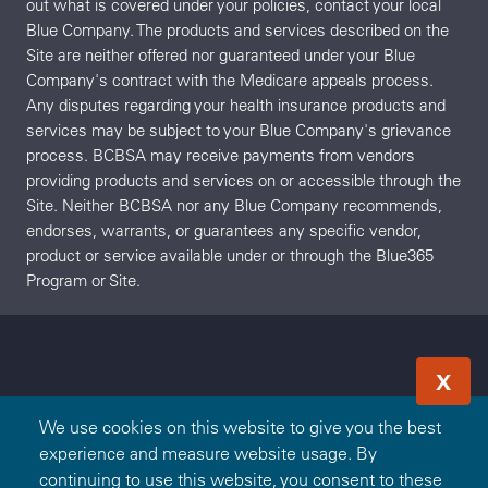
out what is covered under your policies, contact your local
Blue Company. The products and services described on the
Site are neither offered nor guaranteed under your Blue
Company's contract with the Medicare appeals process.
Any disputes regarding your health insurance products and
services may be subject to your Blue Company's grievance
process. BCBSA may receive payments from vendors
providing products and services on or accessible through the
Site. Neither BCBSA nor any Blue Company recommends,
endorses, warrants, or guarantees any specific vendor,
product or service available under or through the Blue365
Program or Site.
X
We use cookies on this website to give you the best
experience and measure website usage. By
continuing to use this website, you consent to these