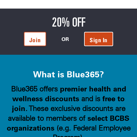
20% OFF
OR
Join
Sign In
What is Blue365?
premier health and
Blue365 offers
wellness discounts
free to
and is
join
. These exclusive discounts are
select BCBS
available to members of
organizations
(e.g. Federal Employee