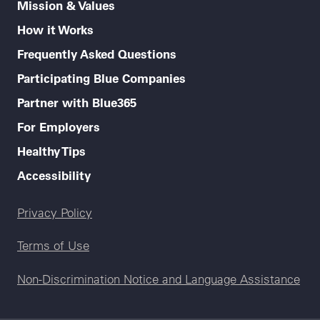
Mission & Values
How it Works
Frequently Asked Questions
Participating Blue Companies
Partner with Blue365
For Employers
Healthy Tips
Accessibility
Legal menu
Privacy Policy
Terms of Use
Non-Discrimination Notice and Language Assistance