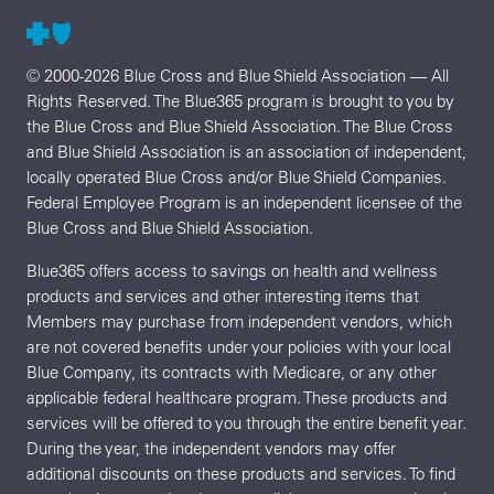
© 2000-2026 Blue Cross and Blue Shield Association — All
Rights Reserved. The Blue365 program is brought to you by
the Blue Cross and Blue Shield Association. The Blue Cross
and Blue Shield Association is an association of independent,
locally operated Blue Cross and/or Blue Shield Companies.
Federal Employee Program is an independent licensee of the
Blue Cross and Blue Shield Association.
Blue365 offers access to savings on health and wellness
products and services and other interesting items that
Members may purchase from independent vendors, which
are not covered benefits under your policies with your local
Blue Company, its contracts with Medicare, or any other
applicable federal healthcare program. These products and
services will be offered to you through the entire benefit year.
During the year, the independent vendors may offer
additional discounts on these products and services. To find