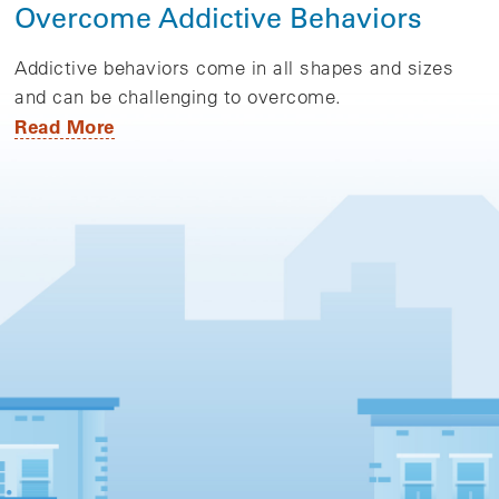
Overcome Addictive Behaviors
Addictive behaviors come in all shapes and sizes
and can be challenging to overcome.
Read More