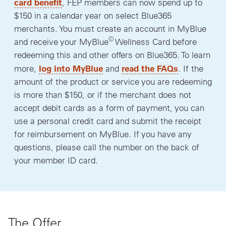
card benefit
, FEP members can now spend up to
$150 in a calendar year on select Blue365
merchants. You must create an account in MyBlue
©
and receive your MyBlue
Wellness Card before
redeeming this and other offers on Blue365. To learn
log into MyBlue
read the FAQs
more,
and
. If the
amount of the product or service you are redeeming
is more than $150, or if the merchant does not
accept debit cards as a form of payment, you can
use a personal credit card and submit the receipt
for reimbursement on MyBlue. If you have any
questions, please call the number on the back of
your member ID card.
The Offer