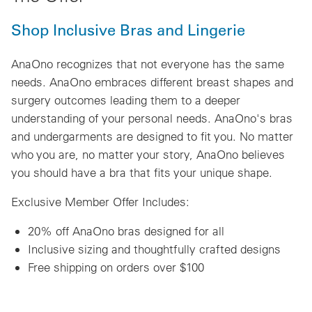
Shop Inclusive Bras and Lingerie
AnaOno recognizes that not everyone has the same
needs. AnaOno embraces different breast shapes and
surgery outcomes leading them to a deeper
understanding of your personal needs. AnaOno's bras
and undergarments are designed to fit you. No matter
who you are, no matter your story, AnaOno believes
you should have a bra that fits your unique shape.
Exclusive Member Offer Includes:
20% off AnaOno bras designed for all
Inclusive sizing and thoughtfully crafted designs
Free shipping on orders over $100