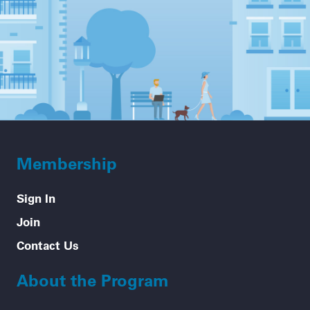
Membership
Sign In
Join
Contact Us
About the Program