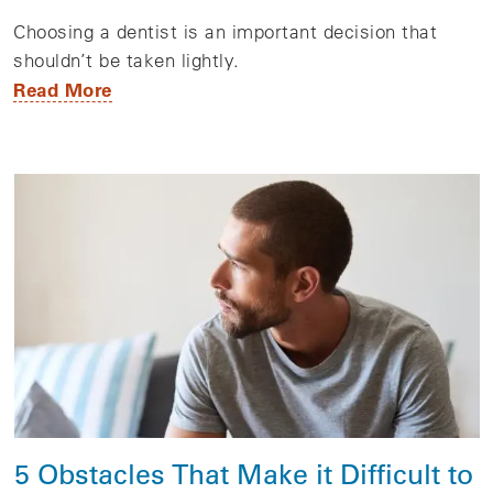
Choosing a dentist is an important decision that
shouldn’t be taken lightly.
Read More
5 Obstacles That Make it Difficult to