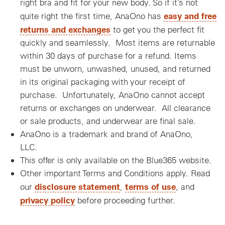
right bra and fit for your new body. So if it’s not
easy and free
quite right the first time, AnaOno has
returns and exchanges
to get you the perfect fit
quickly and seamlessly. Most items are returnable
within 30 days of purchase for a refund. Items
must be unworn, unwashed, unused, and returned
in its original packaging with your receipt of
purchase. Unfortunately, AnaOno cannot accept
returns or exchanges on underwear. All clearance
or sale products, and underwear are final sale.
AnaOno is a trademark and brand of AnaOno,
LLC.
This offer is only available on the Blue365 website.
Other important Terms and Conditions apply. Read
disclosure statement
terms of use
our
,
, and
privacy policy
before proceeding further.