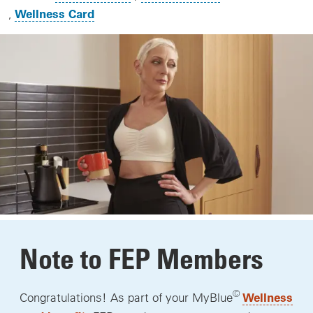
Wellness Card
Note to FEP Members
©
Wellness
Congratulations! As part of your MyBlue