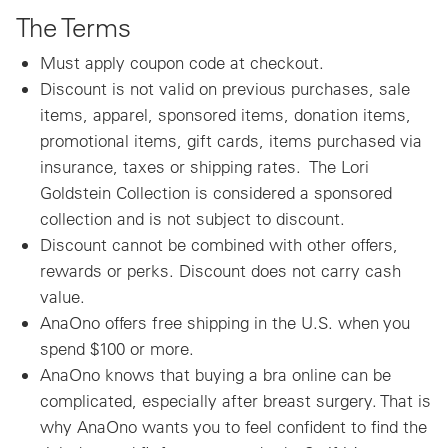
The Terms
Must apply coupon code at checkout.
Discount is not valid on previous purchases, sale
items, apparel, sponsored items, donation items,
promotional items, gift cards, items purchased via
insurance, taxes or shipping rates. The Lori
Goldstein Collection is considered a sponsored
collection and is not subject to discount.
Discount cannot be combined with other offers,
rewards or perks. Discount does not carry cash
value.
AnaOno offers free shipping in the U.S. when you
spend $100 or more.
AnaOno knows that buying a bra online can be
complicated, especially after breast surgery. That is
why AnaOno wants you to feel confident to find the