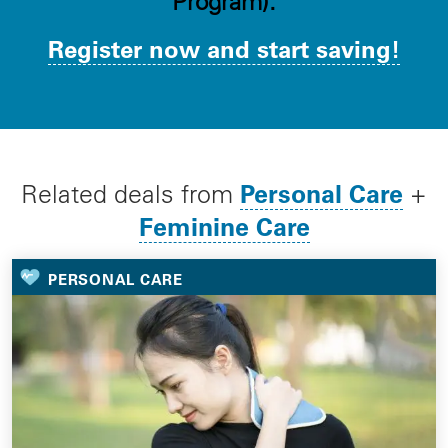
Program).
Register now and start saving!
Personal Care
Related deals from
+
Feminine Care
PERSONAL CARE