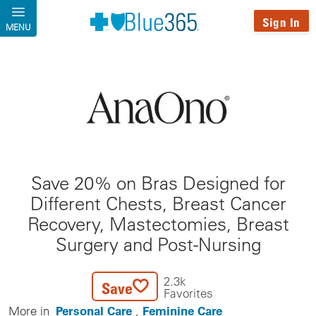
Skip to main content
Sign In
MENU
Save 20% on Bras Designed for
Different Chests, Breast Cancer
Recovery, Mastectomies, Breast
Surgery and Post-Nursing
2.3k
Save
Favorites
Personal Care
Feminine Care
More in