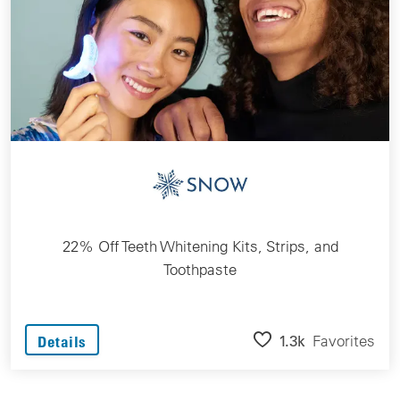
22% Off Teeth Whitening Kits, Strips, and
Toothpaste
1.3k
Favorites
Details