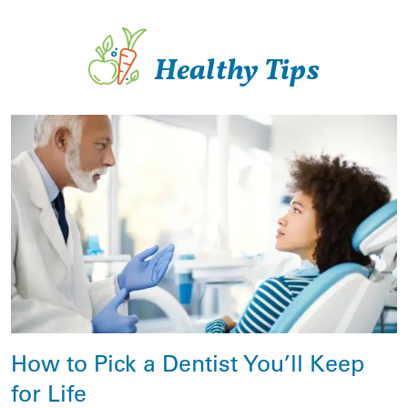
Healthy Tips
How to Pick a Dentist You’ll Keep
for Life