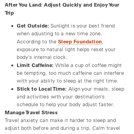
After You Land: Adjust Quickly and Enjoy Your
Trip
Get Outside:
Sunlight is your best friend
when adjusting to a new time zone.
Sleep Foundation
According to the
,
exposure to natural light helps reset your
body’s internal clock.
Limit Caffeine:
While a cup of coffee might
be tempting, too much caffeine can interfere
with your ability to sleep at the right time.
Stick to Local Time:
Align your meals, sleep
and activities with your destination’s
schedule to help your body adjust faster.
Manage Travel Stress
Travel anxiety can make it harder to sleep and
adjust both before and during a trip. Calm travel