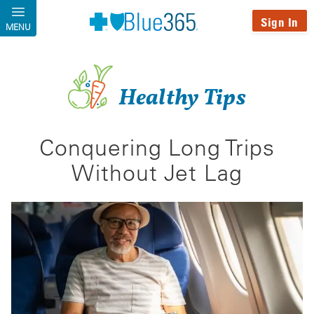
Skip to main content
Sign In
MENU
Healthy Tips
Conquering Long Trips
Without Jet Lag