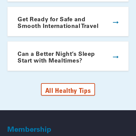
Get Ready for Safe and
Smooth International Travel
Can a Better Night’s Sleep
Start with Mealtimes?
All Healthy Tips
Membership