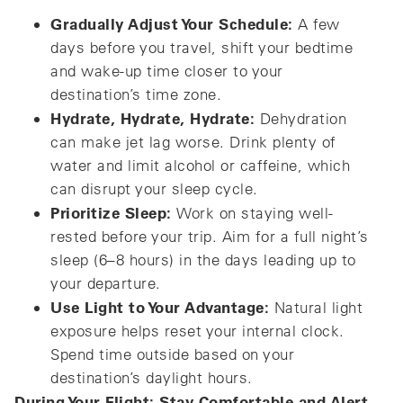
Gradually Adjust Your Schedule:
A few
days before you travel, shift your bedtime
and wake-up time closer to your
destination’s time zone.
Hydrate, Hydrate, Hydrate:
Dehydration
can make jet lag worse. Drink plenty of
water and limit alcohol or caffeine, which
can disrupt your sleep cycle.
Prioritize Sleep:
Work on staying well-
rested before your trip. Aim for a full night’s
sleep (6–8 hours) in the days leading up to
your departure.
Use Light to Your Advantage:
Natural light
exposure helps reset your internal clock.
Spend time outside based on your
destination’s daylight hours.
During Your Flight: Stay Comfortable and Alert