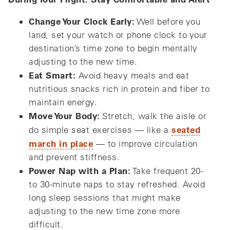
Change Your Clock Early:
Well before you
land, set your watch or phone clock to your
destination’s time zone to begin mentally
adjusting to the new time.
Eat Smart:
Avoid heavy meals and eat
nutritious snacks rich in protein and fiber to
maintain energy.
Move Your Body:
Stretch, walk the aisle or
seated
do simple seat exercises — like a
march in place
— to improve circulation
and prevent stiffness.
Power Nap with a Plan:
Take frequent 20-
to 30-minute naps to stay refreshed. Avoid
long sleep sessions that might make
adjusting to the new time zone more
difficult.