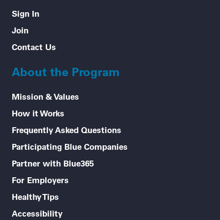
Sign In
Join
Contact Us
About the Program
Mission & Values
How it Works
Frequently Asked Questions
Participating Blue Companies
Partner with Blue365
For Employers
Healthy Tips
Accessibility