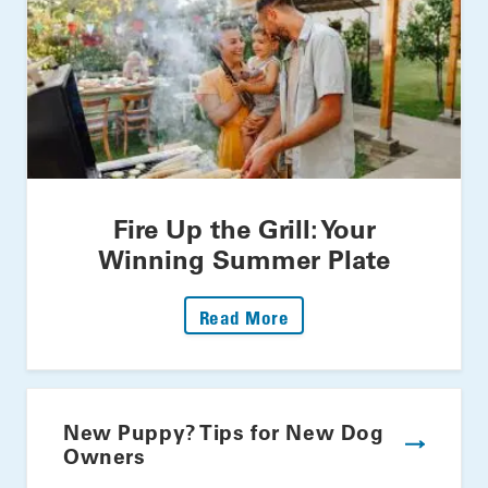
Fire Up the Grill: Your
Winning Summer Plate
: Fire Up The Grill: Yo
Read More
New Puppy? Tips for New Dog
Owners