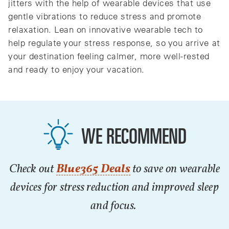
jitters with the help of wearable devices that use
gentle vibrations to reduce stress and promote
relaxation. Lean on innovative wearable tech to
help regulate your stress response, so you arrive at
your destination feeling calmer, more well-rested
and ready to enjoy your vacation.
WE RECOMMEND
Check out
Blue365 Deals
to save on wearable
devices for stress reduction and improved sleep
and focus.