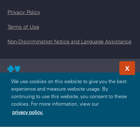
Legal menu
Privacy Policy
Terms of Use
Non-Discrimination Notice and Language Assistance
X
© 2000-2026 Blue Cross and Blue Shield Association — All
We use cookies on this website to give you the best
Rights Reserved. The Blue365 program is brought to you by
experience and measure website usage. By
the Blue Cross and Blue Shield Association. The Blue Cross
continuing to use this website, you consent to these
and Blue Shield Association is an association of independent,
cookies. For more information, view our
locally operated Blue Cross and/or Blue Shield Companies.
privacy policy.
Federal Employee Program is an independent licensee of the
Blue Cross and Blue Shield Association.