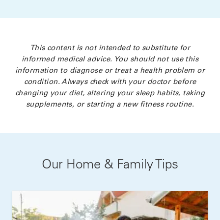
This content is not intended to substitute for
informed medical advice. You should not use this
information to diagnose or treat a health problem or
condition. Always check with your doctor before
changing your diet, altering your sleep habits, taking
supplements, or starting a new fitness routine.
Our Home & Family Tips