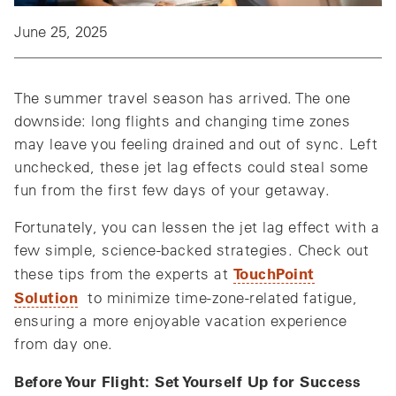
June 25, 2025
The summer travel season has arrived. The one
downside: long flights and changing time zones
may leave you feeling drained and out of sync. Left
unchecked, these jet lag effects could steal some
fun from the first few days of your getaway.
Fortunately, you can lessen the jet lag effect with a
few simple, science-backed strategies. Check out
TouchPoint
these tips from the experts at
Solution
to minimize time-zone-related fatigue,
ensuring a more enjoyable vacation experience
from day one.
Before Your Flight: Set Yourself Up for Success