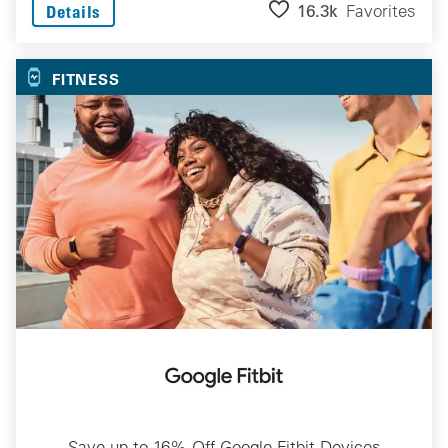
16.3k
Favorites
Details
FITNESS
Save up to 16% Off Google Fitbit Devices