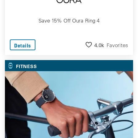
Save 15% Off Oura Ring 4
4.0k
Favorites
Details
FITNESS