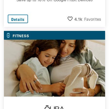
4.1k
Favorites
Details
FITNESS