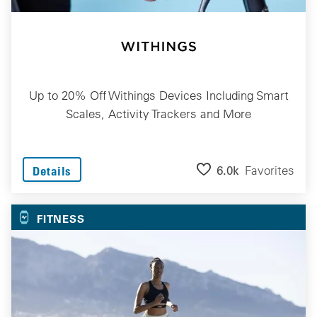
Up to 20% Off Withings Devices Including Smart
Scales, Activity Trackers and More
6.0k
Favorites
Details
FITNESS