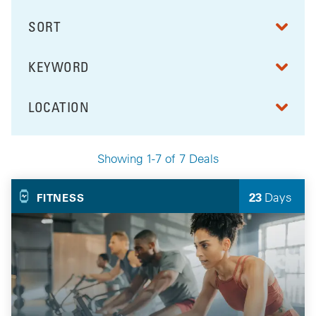
SORT
RESULTS BY
KEYWORD
FILTER BY
LOCATION
FILTER BY
Showing 1-7 of 7 Deals
Your Selected Deals
23
Days
FITNESS
Left