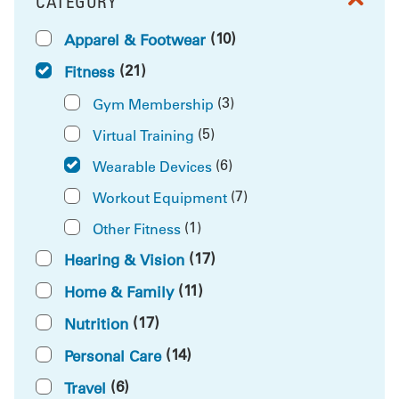
CATEGORY
FILTER BY
(10)
Apparel & Footwear
(21)
Fitness
(3)
Gym Membership
(5)
Virtual Training
(6)
Wearable Devices
(7)
Workout Equipment
(1)
Other Fitness
(17)
Hearing & Vision
(11)
Home & Family
(17)
Nutrition
(14)
Personal Care
(6)
Travel