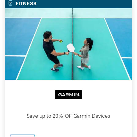
FITNESS
Save up to 20% Off Garmin Devices