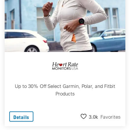
Up to 30% Off Select Garmin, Polar, and Fitbit
Products
3.0k
Favorites
Details