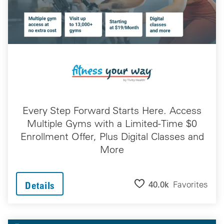
Every Step Forward Starts Here. Access
Multiple Gyms with a Limited-Time $0
Enrollment Offer, Plus Digital Classes and
More
40.0k
Favorites
Details