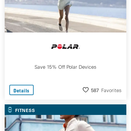
Save 15% Off Polar Devices
587
Favorites
Details
FITNESS