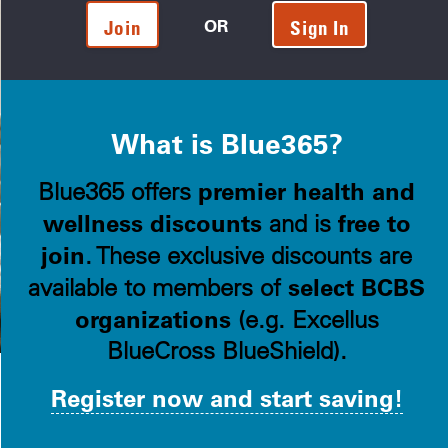
OR
Join
Sign In
What is Blue365?
premier health and
Blue365 offers
wellness discounts
free to
and is
join
. These exclusive discounts are
select BCBS
available to members of
organizations
(e.g. Excellus
BlueCross BlueShield).
Register now and start saving!