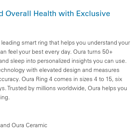
nd Overall Health with Exclusive
eading smart ring that helps you understand your
can feel your best every day. Oura turns 50+
 and sleep into personalized insights you can use.
 technology with elevated design and measures
 accuracy. Oura Ring 4 comes in sizes 4 to 15, six
days. Trusted by millions worldwide, Oura helps you
ing.
4 and Oura Ceramic