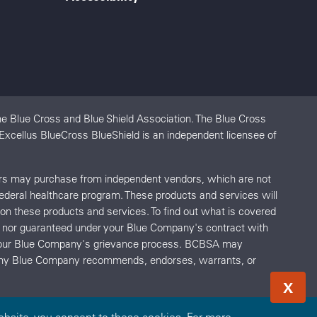
e Blue Cross and Blue Shield Association. The Blue Cross
 Excellus BlueCross BlueShield is an independent licensee of
ers may purchase from independent vendors, which are not
federal healthcare program. These products and services will
s on these products and services. To find out what is covered
red nor guaranteed under your Blue Company's contract with
o your Blue Company's grievance process. BCBSA may
r any Blue Company recommends, endorses, warrants, or
X
bsite, you consent to these cookies. For more