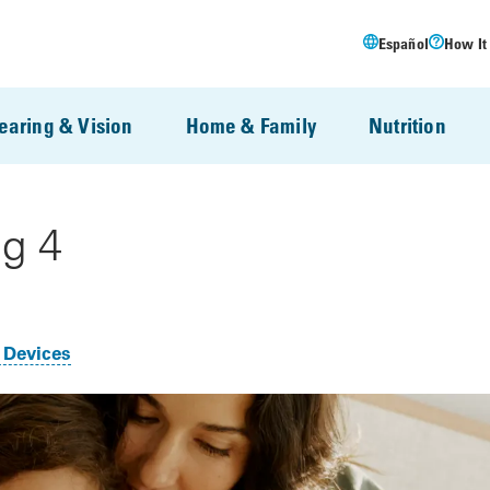
Español
How It
earing & Vision
Home & Family
Nutrition
g 4
 Devices