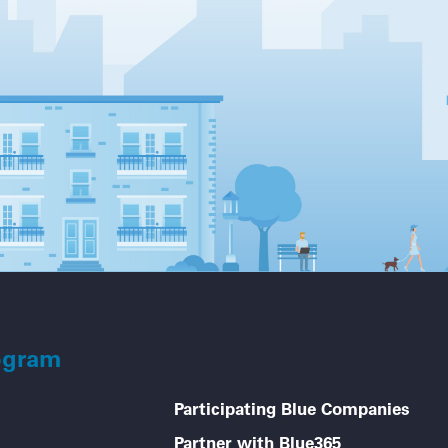
ogram
Participating Blue Companies
Partner with Blue365