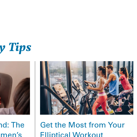
y Tips
Get the Most from Your
nd: The
Elliptical Workout
omen’s