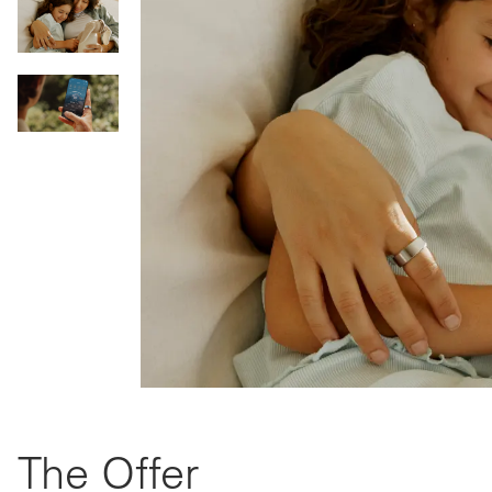
The Offer