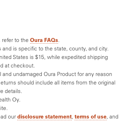
Oura FAQs
 refer to the
.
nd is specific to the state, county, and city.
nited States is $15, while expedited shipping
ed at checkout.
nal and undamaged Oura Product for any reason
Returns should include all items from the original
e details.
alth Oy.
ite.
disclosure statement
terms of use
ead our
,
, and