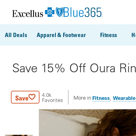
Skip to main content
All Deals
Apparel & Footwear
Fitness
H
Save 15% Off Oura Rin
4.0k
Save
Fitness
Wearable
More in
Favorites