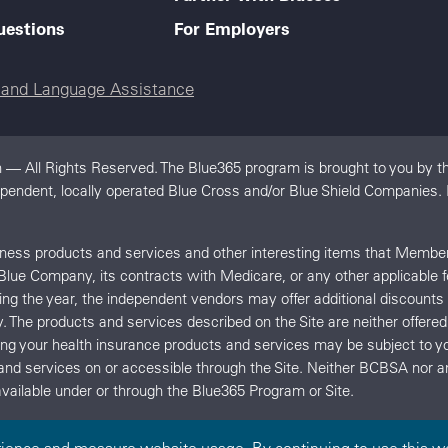
uestions
For Employers
e and Language Assistance
 — All Rights Reserved. The Blue365 program is brought to you by th
dependent, locally operated Blue Cross and/or Blue Shield Companies.
llness products and services and other interesting items that Memb
 Blue Company, its contracts with Medicare, or any other applicable 
uring the year, the independent vendors may offer additional discount
y. The products and services described on the Site are neither offe
ing your health insurance products and services may be subject t
and services on or accessible through the Site. Neither BCBSA no
vailable under or through the Blue365 Program or Site.
rience and measure website usage. By continuing to use this we