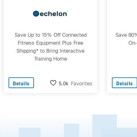
Save Up to 15% Off Connected
Save 80%
Fitness Equipment Plus Free
On-
Shipping* to Bring Interactive
Training Home
5.0k
Favorites
Details
Details