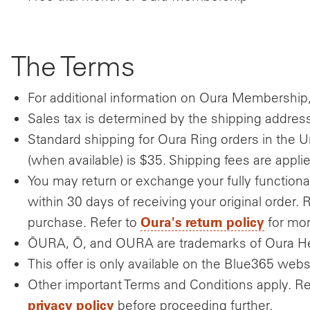
The Terms
For additional information on Oura Membership,
Sales tax is determined by the shipping address a
Standard shipping for Oura Ring orders in the U
(when available) is $35. Shipping fees are appli
You may return or exchange your fully functio
within 30 days of receiving your original order. 
Oura's return policy
purchase. Refer to
for mor
ŌURA, Ō, and OURA are trademarks of Oura He
This offer is only available on the Blue365 webs
Other important Terms and Conditions apply. R
privacy policy
before proceeding further.