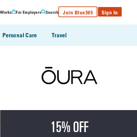
Join Blue365
Sign In
 Works
For Employers
Search
Personal Care
Travel
15% OFF