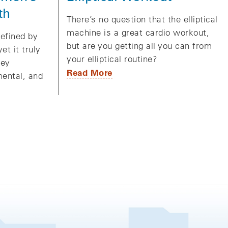
th
There’s no question that the elliptical
machine is a great cardio workout,
efined by
but are you getting all you can from
et it truly
your elliptical routine?
ney
Read More
ental, and