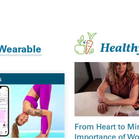
Health
Wearable
S
From Heart to Mi
Importance of W