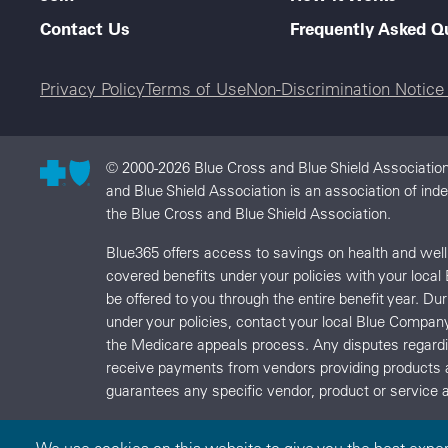
Contact Us
Frequently Asked Q
Legal menu
Privacy Policy
Terms of Use
Non-Discrimination Notic
© 2000-2026 Blue Cross and Blue Shield Association
and Blue Shield Association is an association of in
the Blue Cross and Blue Shield Association.
Blue365 offers access to savings on health and we
covered benefits under your policies with your local
be offered to you through the entire benefit year. D
under your policies, contact your local Blue Compan
the Medicare appeals process. Any disputes regard
receive payments from vendors providing products 
guarantees any specific vendor, product or service a
We use cookies on this website to give you the best expe