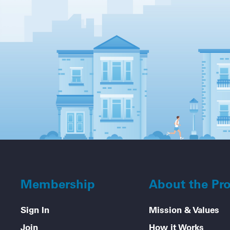
Membership
About the Pr
Sign In
Mission & Values
Join
How it Works