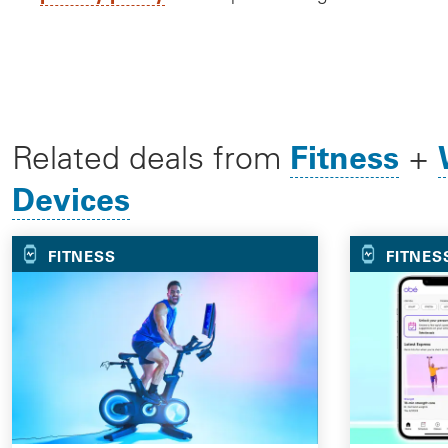
Fitness
Related deals from
+
Devices
FITNESS
FITNES