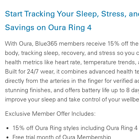
Start Tracking Your Sleep, Stress, a
Savings on Oura Ring 4
With Oura, Blue365 members receive 15% off the l
body, tracking sleep, recovery, and stress so you 
health metrics like heart rate, temperature trends,
Built for 24/7 wear, it combines advanced health
directly from the arteries in the finger for verified
stunning finishes, and offers battery life up to 8 
improve your sleep and take control of your wellbe
Exclusive Member Offer Includes:
15% off Oura Ring styles including Oura Ring 
Free trial month of Oura Membership