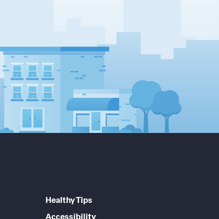
Healthy Tips
Accessibility