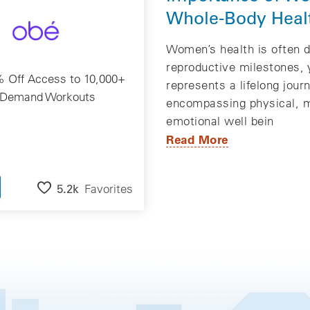
Whole-Body Heal
Women’s health is often d
reproductive milestones, y
 Off Access to 10,000+
represents a lifelong jour
Demand Workouts
encompassing physical, m
emotional well bein
Read More
5.2k
Favorites