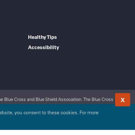
Healthy Tips
Accessibility
X
e Blue Cross and Blue Shield Association. The Blue Cross
 Excellus BlueCross BlueShield is an independent licensee of
bsite, you consent to these cookies. For more