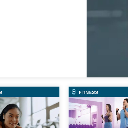
Go
S
FITNESS