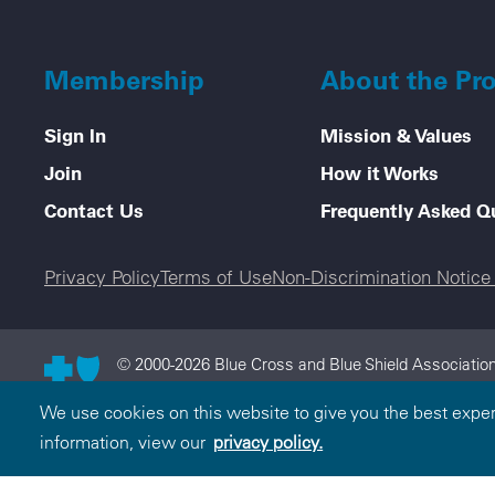
Membership
About the Pr
Sign In
Mission & Values
Join
How it Works
Contact Us
Frequently Asked Q
Legal menu
Privacy Policy
Terms of Use
Non-Discrimination Notic
© 2000-2026 Blue Cross and Blue Shield Association
and Blue Shield Association is an association of in
We use cookies on this website to give you the best expe
the Blue Cross and Blue Shield Association.
information, view our
privacy policy.