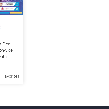
m From
ionwide
onth
k
Favorites