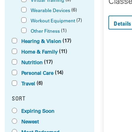
Class
(6)
Wearable Devices
(7)
Workout Equipment
Details
(1)
Other Fitness
(17)
Hearing & Vision
(11)
Home & Family
(17)
Nutrition
(14)
Personal Care
(6)
Travel
SORT
RESULTS BY
Expiring Soon
Newest