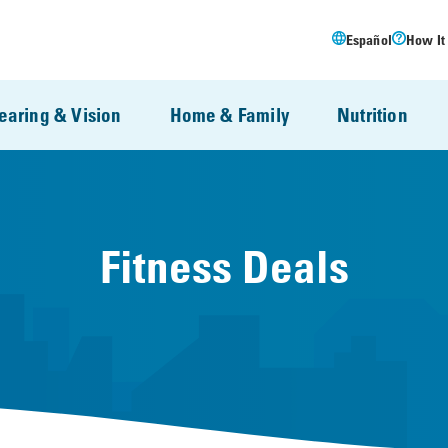
Español
How It
earing & Vision
Home & Family
Nutrition
Fitness Deals