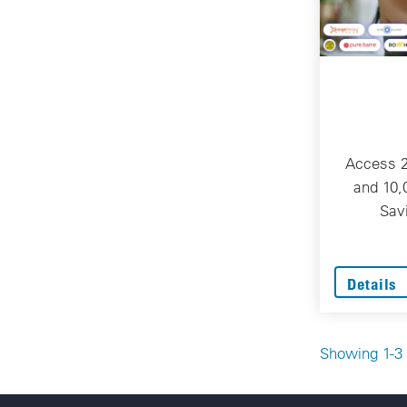
Access 
and 10,
Sav
Details
Showing 1-3 