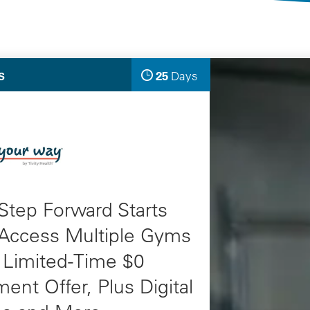
Selected Deals
25
Days
S
Left
ults
Step Forward Starts
 Access Multiple Gyms
 Limited-Time $0
ment Offer, Plus Digital