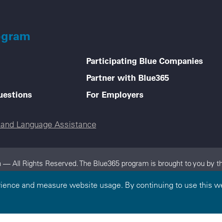
ogram
Participating Blue Companies
Partner with Blue365
uestions
For Employers
e and Language Assistance
 — All Rights Reserved. The Blue365 program is brought to you by th
dependent, locally operated Blue Cross and/or Blue Shield Companies.
rience and measure website usage. By continuing to use this we