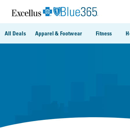
Skip to main content
All Deals
Apparel & Footwear
Fitness
H