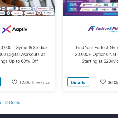
20,000+ Gyms & Studios
Find Your Perfect Gy
000 Digital Workouts at
23,000+ Options Nat
ings Up to 60% Off
Starting at $28/M
12.6k
Favorites
36.0
Details
of 3 Deals