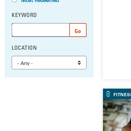
Most Redeemed
KEYWORD
FILTER BY
Enter a word or phrase to search the results, and 
LOCATION
FILTER BY
Select a location to filter the results
FITNES