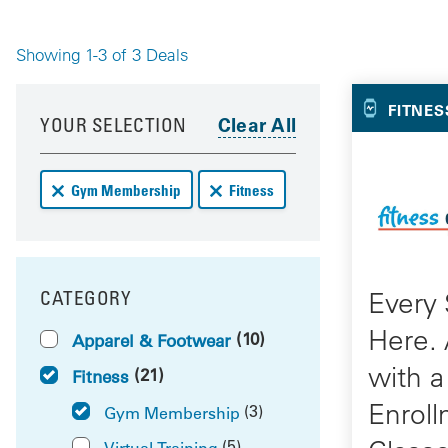
Showing 1-3 of 3 Deals
Your 
Your results have been updated
Skip to your results
FITNES
YOUR SELECTION
Remove Gym Membership deals from your results
Remove Fitness deals from your res
Gym Membership
Fitness
Every 
CATEGORY
FILTER BY
Here.
(10)
Apparel & Footwear
with a
(21)
Fitness
Enroll
(3)
Gym Membership
(5)
Virtual Training