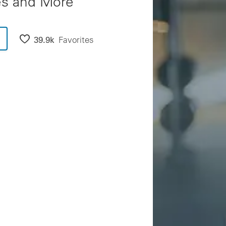
es and More
39.9k
Favorites