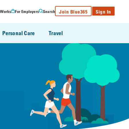
Join Blue365
Sign In
 Works
For Employers
Search
Personal Care
Travel