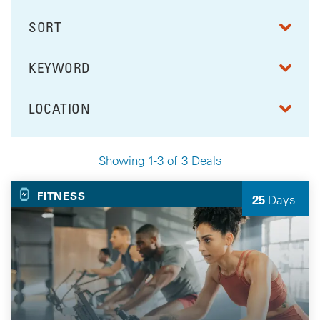
SORT
RESULTS BY
KEYWORD
FILTER BY
LOCATION
FILTER BY
Showing 1-3 of 3 Deals
Your Selected Deals
FITNESS
25
Days
Left