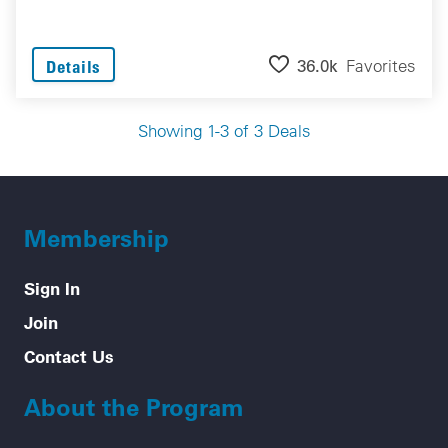
36.0k
Favorites
Details
Showing 1-3 of 3 Deals
Membership
Sign In
Join
Contact Us
About the Program