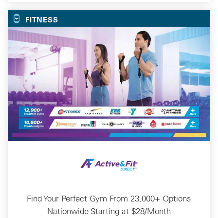
FITNESS
Find Your Perfect Gym From 23,000+ Options
Nationwide Starting at $28/Month