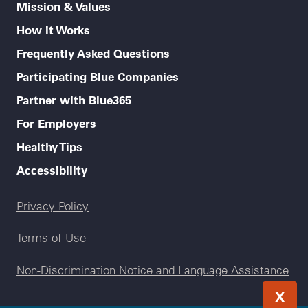
Mission & Values
How it Works
Frequently Asked Questions
Participating Blue Companies
Partner with Blue365
For Employers
Healthy Tips
Accessibility
Legal menu
Privacy Policy
Terms of Use
Non-Discrimination Notice and Language Assistance
X