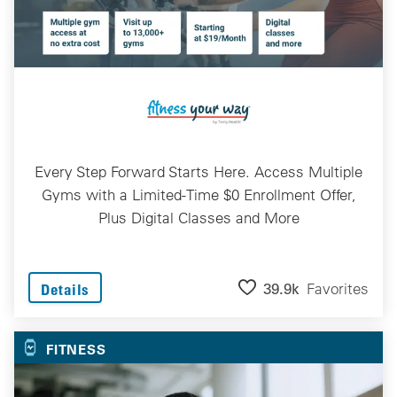
Every Step Forward Starts Here. Access Multiple
Gyms with a Limited-Time $0 Enrollment Offer,
Plus Digital Classes and More
39.9k
Favorites
Details
FITNESS