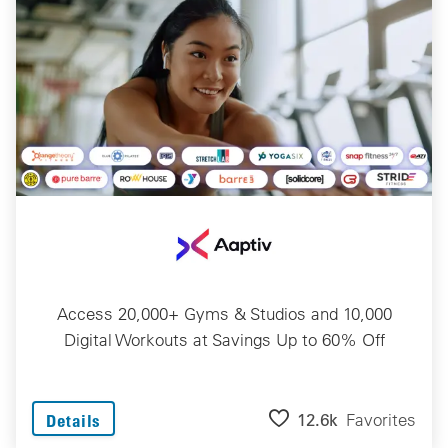
Access 20,000+ Gyms & Studios and 10,000
Digital Workouts at Savings Up to 60% Off
12.6k
Favorites
Details