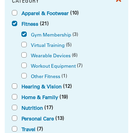
CATEGORY
FILTER BY
(10)
Apparel & Footwear
(21)
Fitness
(3)
Gym Membership
(5)
Virtual Training
(6)
Wearable Devices
(7)
Workout Equipment
(1)
Other Fitness
(12)
Hearing & Vision
(19)
Home & Family
(17)
Nutrition
(13)
Personal Care
(7)
Travel