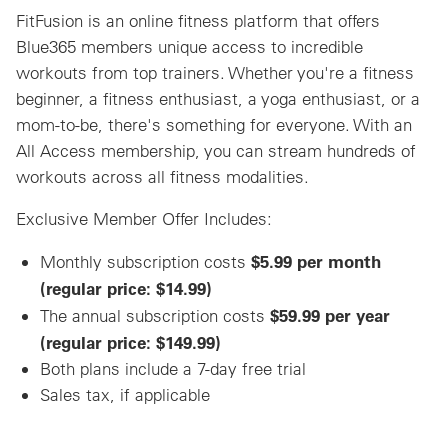
FitFusion is an online fitness platform that offers
Blue365 members unique access to incredible
workouts from top trainers. Whether you're a fitness
beginner, a fitness enthusiast, a yoga enthusiast, or a
mom-to-be, there's something for everyone. With an
All Access membership, you can stream hundreds of
workouts across all fitness modalities.
Exclusive Member Offer Includes:
$5.99 per month
Monthly subscription costs
(regular price: $14.99)
$59.99 per year
The annual subscription costs
(regular price: $149.99)
Both plans include a 7-day free trial
Sales tax, if applicable