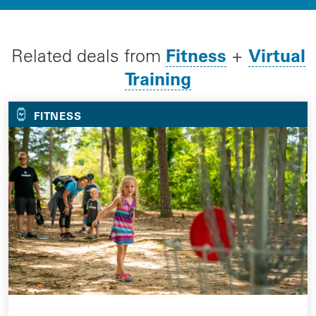
Fitness
Virtual
Related deals from
+
Training
FITNESS