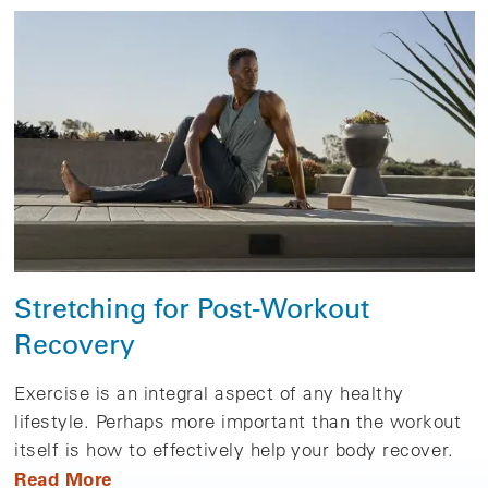
Stretching for Post-Workout
Recovery
Exercise is an integral aspect of any healthy
lifestyle. Perhaps more important than the workout
itself is how to effectively help your body recover.
Read More