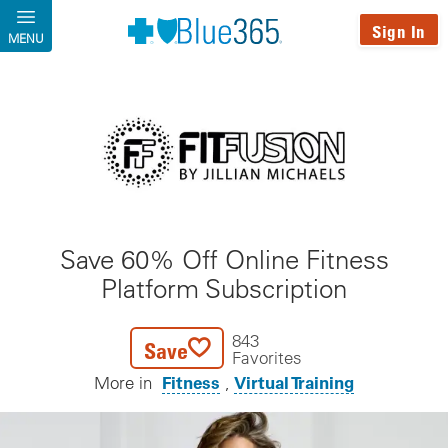
Skip to main content
Sign In
MENU
Save 60% Off Online Fitness
Platform Subscription
843
Save
Favorites
Fitness
Virtual Training
More in