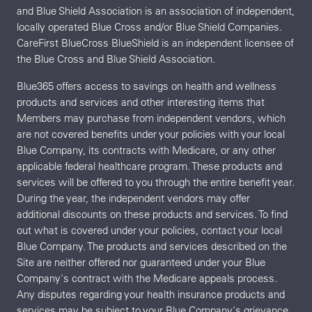
and Blue Shield Association is an association of independent,
locally operated Blue Cross and/or Blue Shield Companies.
CareFirst BlueCross BlueShield is an independent licensee of
the Blue Cross and Blue Shield Association.
Blue365 offers access to savings on health and wellness
products and services and other interesting items that
Members may purchase from independent vendors, which
are not covered benefits under your policies with your local
Blue Company, its contracts with Medicare, or any other
applicable federal healthcare program. These products and
services will be offered to you through the entire benefit year.
During the year, the independent vendors may offer
additional discounts on these products and services. To find
out what is covered under your policies, contact your local
Blue Company. The products and services described on the
Site are neither offered nor guaranteed under your Blue
Company's contract with the Medicare appeals process.
Any disputes regarding your health insurance products and
services may be subject to your Blue Company's grievance