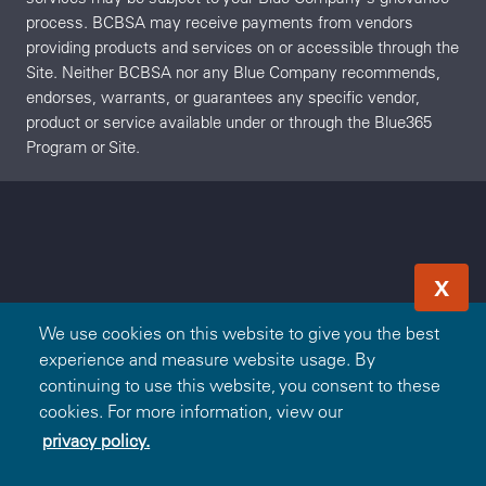
process. BCBSA may receive payments from vendors
providing products and services on or accessible through the
Site. Neither BCBSA nor any Blue Company recommends,
endorses, warrants, or guarantees any specific vendor,
product or service available under or through the Blue365
Program or Site.
X
We use cookies on this website to give you the best
experience and measure website usage. By
continuing to use this website, you consent to these
cookies. For more information, view our
privacy policy.
Redeem Offer
OR
Sign In
Join