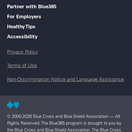
Partner with Blue365
For Employers
Healthy Tips
Accessibility
Legal menu
Privacy Policy
Terms of Use
Non-Discrimination Notice and Language Assistance
© 2000-2026 Blue Cross and Blue Shield Association — All
Rights Reserved. The Blue365 program is brought to you by
the Blue Cross and Blue Shield Association. The Blue Cross