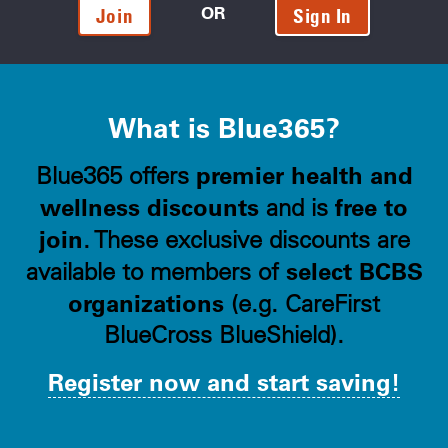
OR
Join
Sign In
What is Blue365?
premier health and
Blue365 offers
wellness discounts
free to
and is
join
. These exclusive discounts are
select BCBS
available to members of
organizations
(e.g. CareFirst
BlueCross BlueShield).
Register now and start saving!