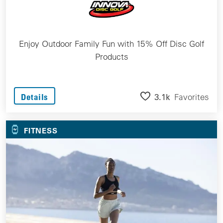
Enjoy Outdoor Family Fun with 15% Off Disc Golf
Products
3.1k
Favorites
Details
FITNESS