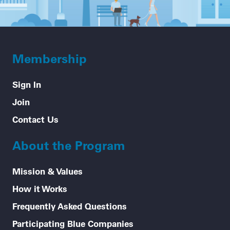
Membership
Sign In
Join
Contact Us
About the Program
Mission & Values
How it Works
Frequently Asked Questions
Participating Blue Companies