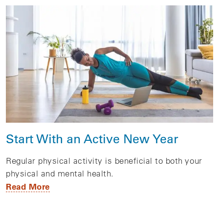
Start With an Active New Year
Regular physical activity is beneficial to both your
physical and mental health.
Read More