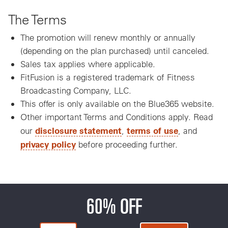
The Terms
The promotion will renew monthly or annually
(depending on the plan purchased) until canceled.
Sales tax applies where applicable.
FitFusion is a registered trademark of Fitness
Broadcasting Company, LLC.
This offer is only available on the Blue365 website.
Other important Terms and Conditions apply. Read
disclosure statement
terms of use
our
,
, and
privacy policy
before proceeding further.
60% OFF