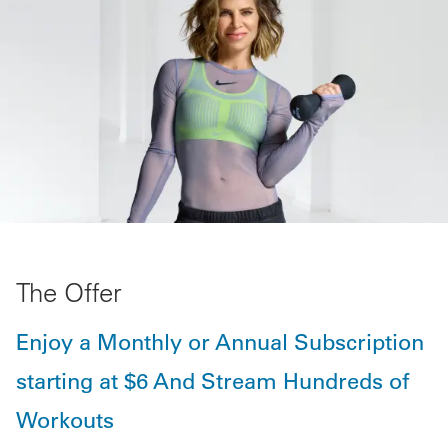
The Offer
Enjoy a Monthly or Annual Subscription
starting at $6 And Stream Hundreds of
Workouts