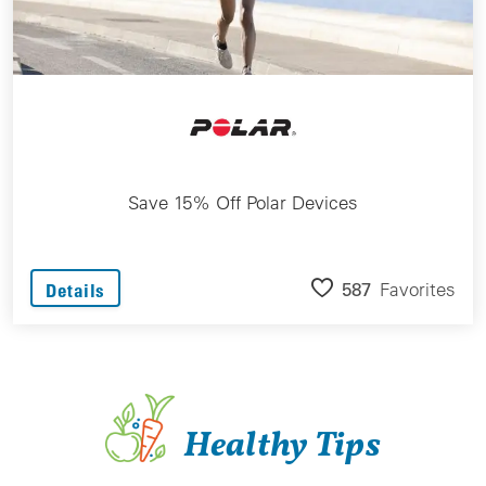
Save 15% Off Polar Devices
587
Favorites
Details
Healthy Tips