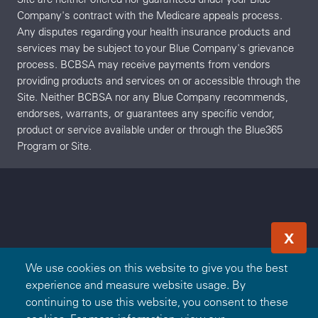
Company's contract with the Medicare appeals process.
Any disputes regarding your health insurance products and
services may be subject to your Blue Company's grievance
process. BCBSA may receive payments from vendors
providing products and services on or accessible through the
Site. Neither BCBSA nor any Blue Company recommends,
endorses, warrants, or guarantees any specific vendor,
product or service available under or through the Blue365
Program or Site.
X
We use cookies on this website to give you the best
experience and measure website usage. By
continuing to use this website, you consent to these