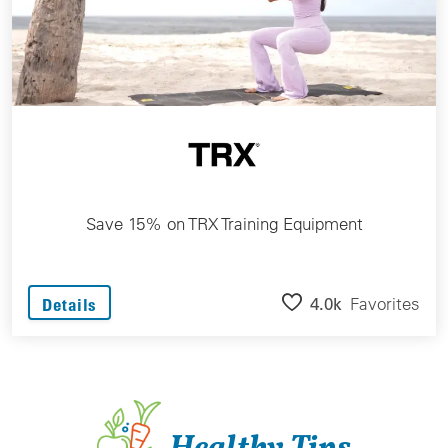
Save 15% on TRX Training Equipment
4.0k
Favorites
Details
Healthy Tips