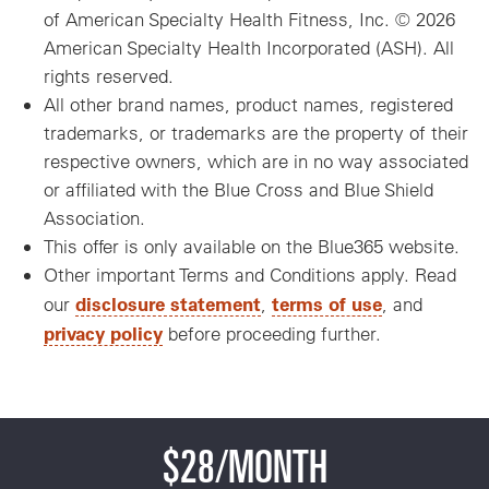
of American Specialty Health Fitness, Inc. © 2026
American Specialty Health Incorporated (ASH). All
rights reserved.
All other brand names, product names, registered
trademarks, or trademarks are the property of their
respective owners, which are in no way associated
or affiliated with the Blue Cross and Blue Shield
Association.
This offer is only available on the Blue365 website.
Other important Terms and Conditions apply. Read
disclosure statement
terms of use
our
,
, and
privacy policy
before proceeding further.
$28/MONTH