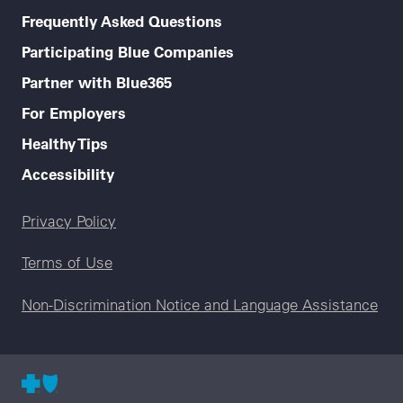
Frequently Asked Questions
Participating Blue Companies
Partner with Blue365
For Employers
Healthy Tips
Accessibility
Legal menu
Privacy Policy
Terms of Use
Non-Discrimination Notice and Language Assistance