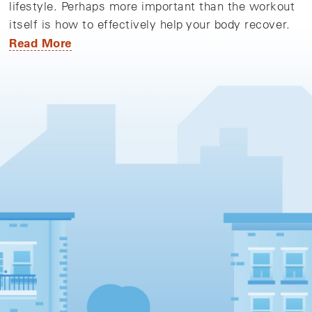
lifestyle. Perhaps more important than the workout
itself is how to effectively help your body recover.
Read More