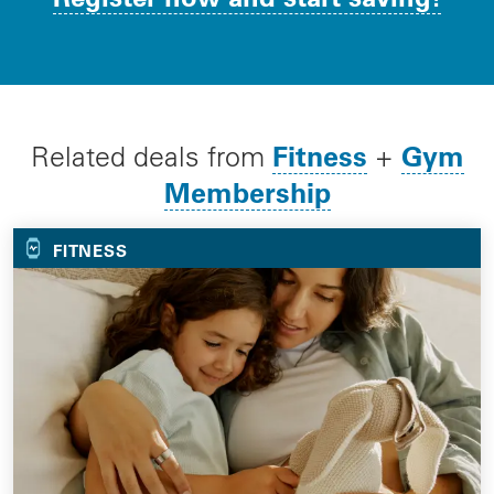
Fitness
Gym
Related deals from
+
Membership
FITNESS