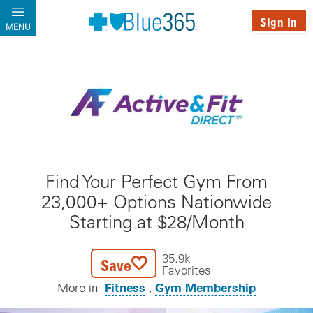
Skip to main content
Sign In
MENU
Find Your Perfect Gym From
23,000+ Options Nationwide
Starting at $28/Month
35.9k
Save
Favorites
Fitness
Gym Membership
More in