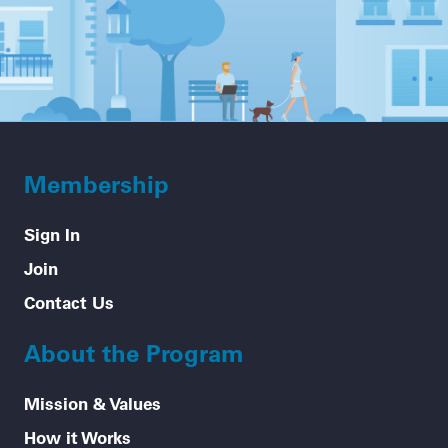
Membership
Sign In
Join
Contact Us
About the Program
Mission & Values
How it Works