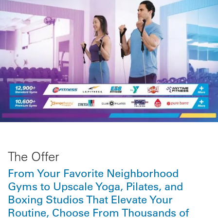
The Offer
From Your Favorite Neighborhood
Gyms to Upscale Yoga, Pilates, and
Boxing Studios That Elevate Your
Routine, Choose From Thousands of