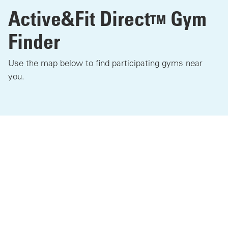
Active&Fit Direct
Gym
TM
Finder
Use the map below to find participating gyms near
you.