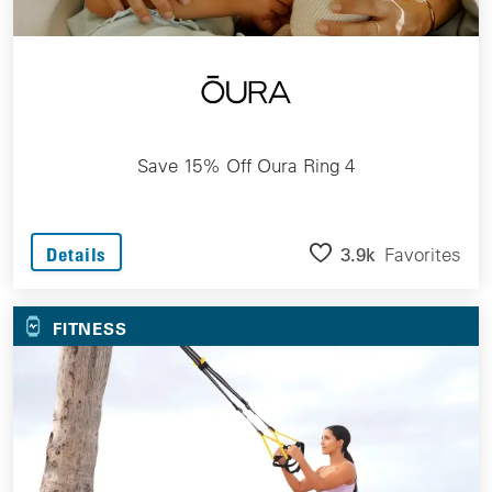
Save 15% Off Oura Ring 4
3.9k
Favorites
Details
FITNESS