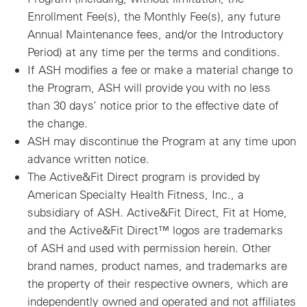
Enrollment Fee(s), the Monthly Fee(s), any future
Annual Maintenance fees, and/or the Introductory
Period) at any time per the terms and conditions.
If ASH modifies a fee or make a material change to
the Program, ASH will provide you with no less
than 30 days’ notice prior to the effective date of
the change.
ASH may discontinue the Program at any time upon
advance written notice.
The Active&Fit Direct program is provided by
American Specialty Health Fitness, Inc., a
subsidiary of ASH. Active&Fit Direct, Fit at Home,
and the Active&Fit Direct™ logos are trademarks
of ASH and used with permission herein. Other
brand names, product names, and trademarks are
the property of their respective owners, which are
independently owned and operated and not affiliates