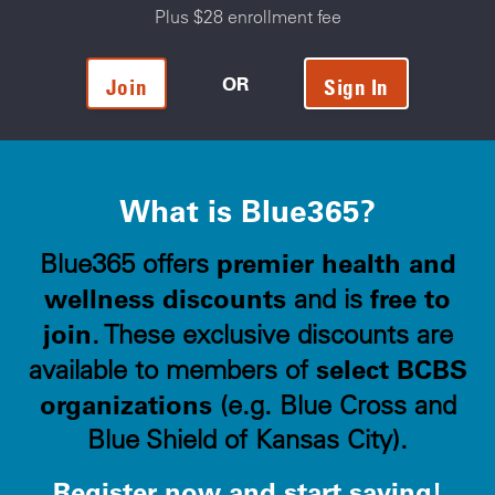
Plus $28 enrollment fee
OR
Join
Sign In
What is Blue365?
premier health and
Blue365 offers
wellness discounts
free to
and is
join
. These exclusive discounts are
select BCBS
available to members of
organizations
(e.g. Blue Cross and
Blue Shield of Kansas City).
Register now and start saving!