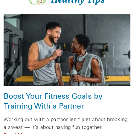
Boost Your Fitness Goals by
Training With a Partner
Working out with a partner isn’t just about breaking
a sweat — it’s about having fun together.