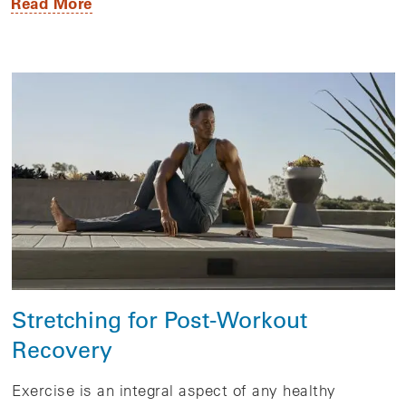
Read More
Stretching for Post-Workout
Recovery
Exercise is an integral aspect of any healthy