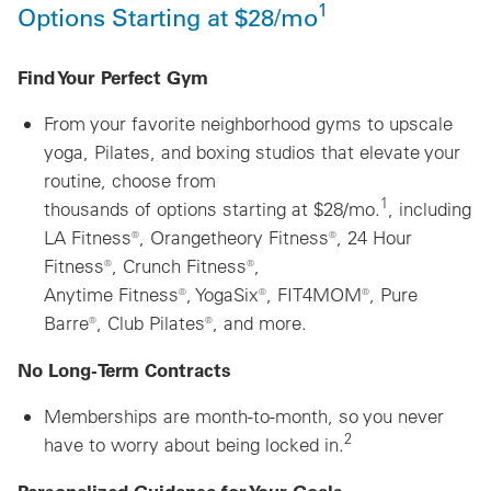
1
Options Starting at $28/mo
Find Your Perfect Gym
From your favorite neighborhood gyms to upscale
yoga, Pilates, and boxing studios that elevate your
routine, choose from
1
thousands of options starting at $28/mo.
, including
LA Fitness®, Orangetheory Fitness®, 24 Hour
Fitness®, Crunch Fitness®,
Anytime Fitness®, YogaSix®, FIT4MOM®, Pure
Barre®, Club Pilates®, and more.
No Long-Term Contracts
Memberships are month-to-month, so you never
2
have to worry about being locked in.
Personalized Guidance for Your Goals