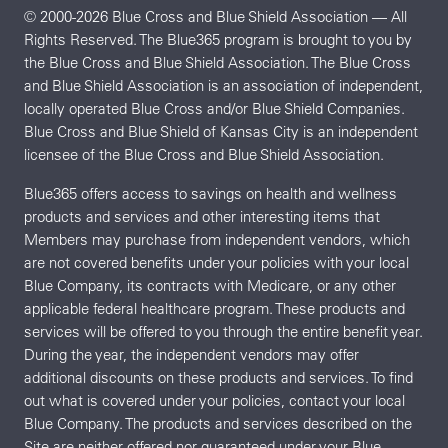
© 2000-2026 Blue Cross and Blue Shield Association — All
Rights Reserved. The Blue365 program is brought to you by
the Blue Cross and Blue Shield Association. The Blue Cross
and Blue Shield Association is an association of independent,
locally operated Blue Cross and/or Blue Shield Companies.
Blue Cross and Blue Shield of Kansas City is an independent
licensee of the Blue Cross and Blue Shield Association.
Blue365 offers access to savings on health and wellness
products and services and other interesting items that
Members may purchase from independent vendors, which
are not covered benefits under your policies with your local
Blue Company, its contracts with Medicare, or any other
applicable federal healthcare program. These products and
services will be offered to you through the entire benefit year.
During the year, the independent vendors may offer
additional discounts on these products and services. To find
out what is covered under your policies, contact your local
Blue Company. The products and services described on the
Site are neither offered nor guaranteed under your Blue