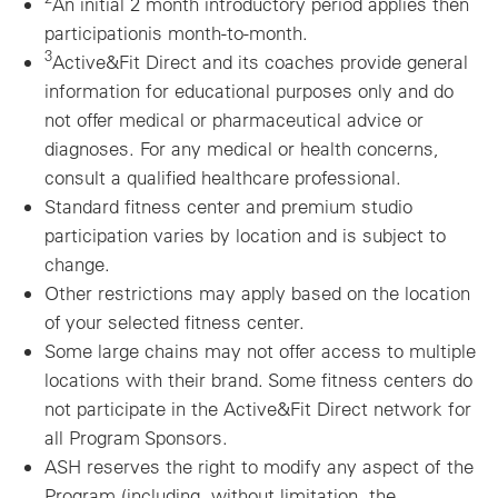
An initial 2 month introductory period applies then
participationis month-to-month.
3
Active&Fit Direct and its coaches provide general
information for educational purposes only and do
not offer medical or pharmaceutical advice or
diagnoses. For any medical or health concerns,
consult a qualified healthcare professional.
Standard fitness center and premium studio
participation varies by location and is subject to
change.
Other restrictions may apply based on the location
of your selected fitness center.
Some large chains may not offer access to multiple
locations with their brand. Some fitness centers do
not participate in the Active&Fit Direct network for
all Program Sponsors.
ASH reserves the right to modify any aspect of the
Program (including, without limitation, the