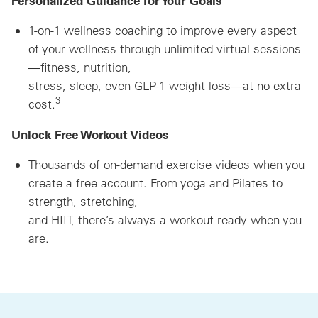
1-on-1 wellness coaching to improve every aspect
of your wellness through unlimited virtual sessions
—fitness, nutrition,
stress, sleep, even GLP-1 weight loss—at no extra
3
cost.
Unlock Free Workout Videos
Thousands of on-demand exercise videos when you
create a free account. From yoga and Pilates to
strength, stretching,
and HIIT, there’s always a workout ready when you
are.