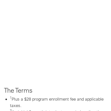
The Terms
1
Plus a $28 program enrollment fee and applicable
taxes.
2