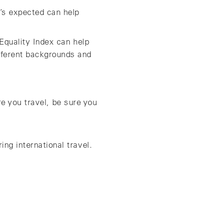
s expected can help
Equality Index can help
fferent backgrounds and
re you travel, be sure you
ng international travel.