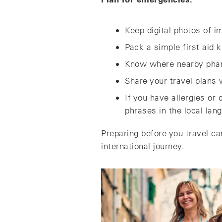
Keep digital photos of 
Pack a simple first aid 
Know where nearby phar
Share your travel plans
If you have allergies or
phrases in the local lan
Preparing before you travel ca
international journey.