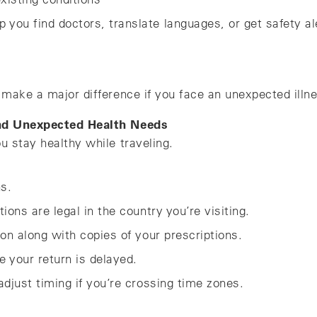
lp you find doctors, translate languages, or get safety al
make a major difference if you face an unexpected illne
and Unexpected Health Needs
u stay healthy while traveling.
ns.
ons are legal in the country you’re visiting.
on along with copies of your prescriptions.
e your return is delayed.
djust timing if you’re crossing time zones.