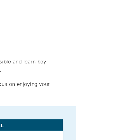
sible and learn key
.
cus on enjoying your
EL