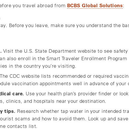
BCBS Global Solutions
efore you travel abroad from
:
n
way. Before you leave, make sure you understand the bas
.
Visit the U.S. State Department website to see safety
n also enroll in the Smart Traveler Enrollment Program
s in the country you’re visiting.
The CDC website lists recommended or required vaccine
edule vaccination appointments well in advance of your 
ical care.
Use your health plan’s provider finder or lo
s, clinics, and hospitals near your destination.
y tips.
Research whether tap water in your intended tra
ourist scams and how to avoid them. Look up and save
ne contacts list.