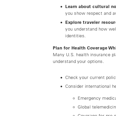
Learn about cultural n
you show respect and a
Explore traveler resour
you understand how welc
identities.
Plan for Health Coverage Wh
Many U.S. health insurance pla
understand your options.
Check your current polic
Consider international h
Emergency medica
Global telemedici
Coverage for pre e