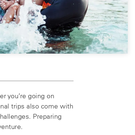
er you’re going on
onal trips also come with
challenges. Preparing
venture.