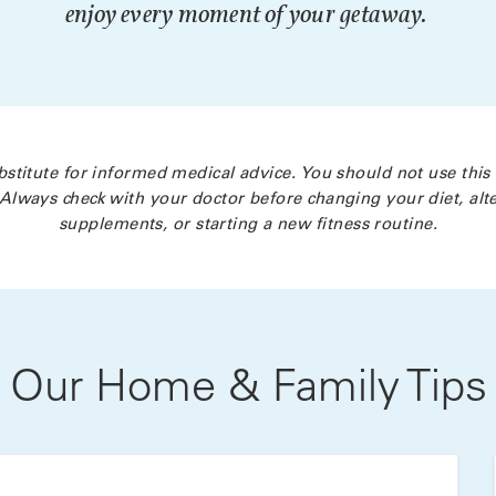
enjoy every moment of your getaway.
bstitute for informed medical advice. You should not use this
Always check with your doctor before changing your diet, alte
supplements, or starting a new fitness routine.
Our Home & Family Tips