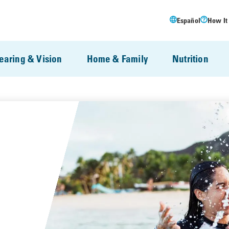
Español
How It
earing & Vision
Home & Family
Nutrition