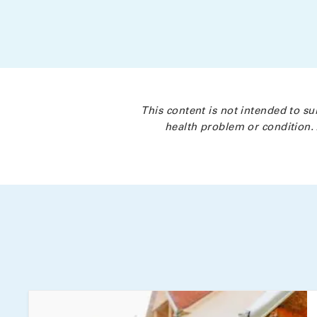
This content is not intended to su
health problem or condition. 