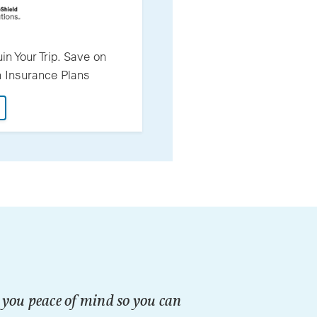
in Your Trip. Save on
th Insurance Plans
: Don't Let A Medical Issue Ruin Your Trip. Save On Interna
g you peace of mind so you can