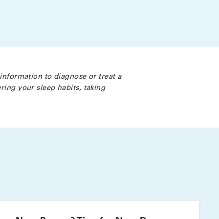
 information to diagnose or treat a
ring your sleep habits, taking