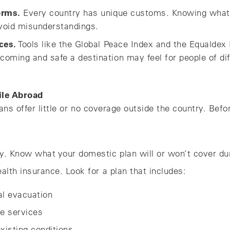
orms.
Every country has unique customs. Knowing what’
void misunderstandings.
ces.
Tools like the Global Peace Index and the Equaldex 
oming and safe a destination may feel for people of di
ile Abroad
ns offer little or no coverage outside the country. Befo
y. Know what your domestic plan will or won’t cover duri
ealth insurance. Look for a plan that includes:
l evacuation
ne services
xisting conditions