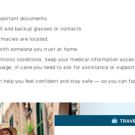
important documents.
kit and backup glasses or contacts.
macies are located.
 with someone you trust at home.
 chronic conditions, keep your medical information acces
guage, in case you need to ask for assistance or support
n help you feel confident and stay safe — so you can fo
TRAV