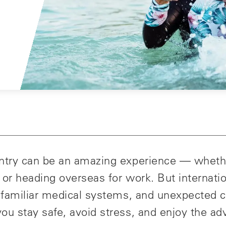
untry can be an amazing experience — wheth
y, or heading overseas for work. But internati
 unfamiliar medical systems, and unexpected 
ou stay safe, avoid stress, and enjoy the ad