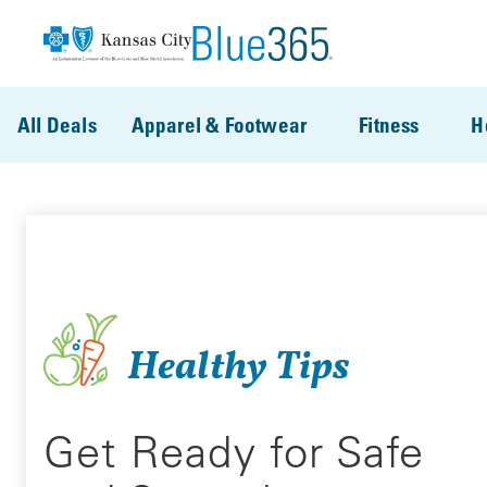
Skip to main content
All Deals
Apparel & Footwear
Fitness
H
Healthy Tips
Get Ready for Safe