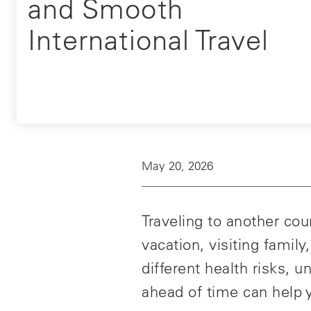
and Smooth
International Travel
May 20, 2026
Traveling to another co
vacation, visiting famil
different health risks,
ahead of time can help y