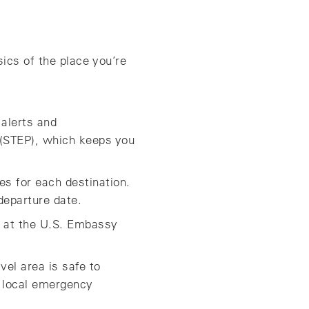
ics of the place you’re
 alerts and
 (STEP), which keeps you
s for each destination.
departure date.
ok at the U.S. Embassy
vel area is safe to
 local emergency