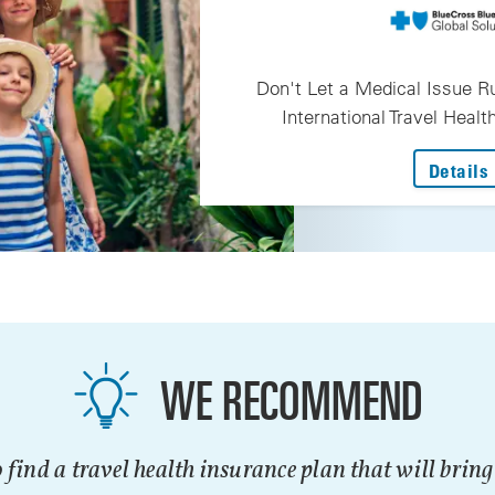
Don't Let a Medical Issue Ru
International Travel Heal
Details
WE RECOMMEND
 find a travel health insurance plan that will brin