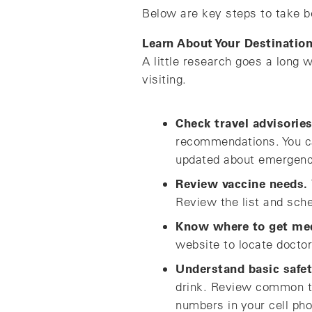
Below are key steps to take b
Learn About Your Destinatio
A little research goes a long 
visiting.
Check travel advisories
recommendations. You ca
updated about emergencie
Review vaccine needs.
Review the list and sch
Know where to get med
website to locate doctor
Understand basic safet
drink. Review common t
numbers in your cell pho