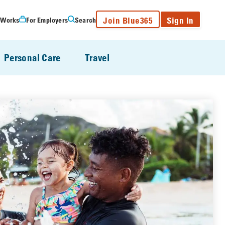
Join Blue365
Sign In
 Works
For Employers
Search
Personal Care
Travel