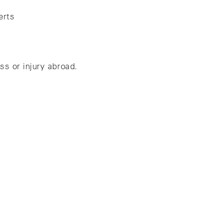
erts
ss or injury abroad.