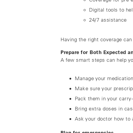
Digital tools to he
24/7 assistance
Having the right coverage can 
Prepare for Both Expected 
A few smart steps can help yo
Manage your medicatio
Make sure your prescripti
Pack them in your carry-
Bring extra doses in cas
Ask your doctor how to a
Plan for emergencies.