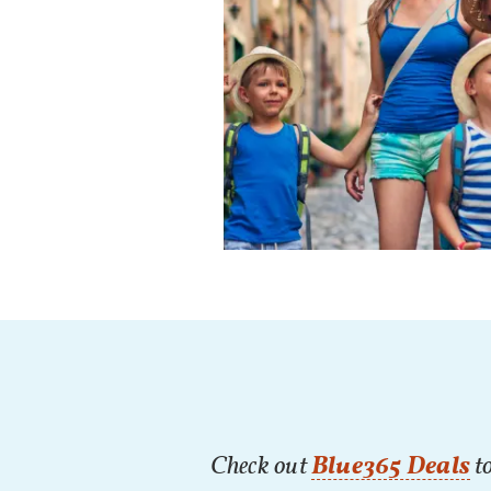
Check out
Blue365 Deals
to