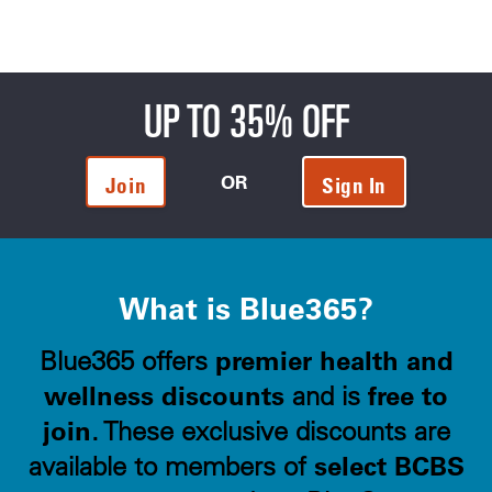
UP TO 35% OFF
OR
Join
Sign In
What is Blue365?
premier health and
Blue365 offers
wellness discounts
free to
and is
join
. These exclusive discounts are
select BCBS
available to members of