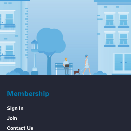
Membership
Sign In
Join
Contact Us