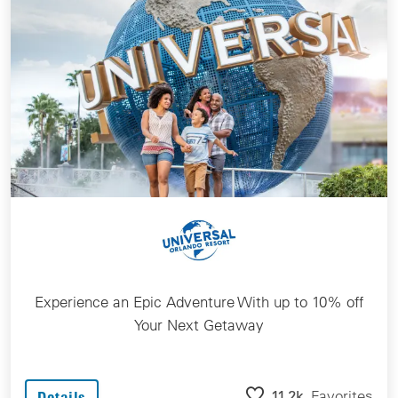
Experience an Epic Adventure With up to 10% off
Your Next Getaway
11.2k
Favorites
Details