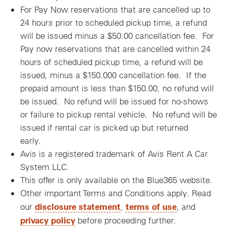
For Pay Now reservations that are cancelled up to
24 hours prior to scheduled pickup time, a refund
will be issued minus a $50.00 cancellation fee. For
Pay now reservations that are cancelled within 24
hours of scheduled pickup time, a refund will be
issued, minus a $150.000 cancellation fee. If the
prepaid amount is less than $150.00, no refund will
be issued. No refund will be issued for no-shows
or failure to pickup rental vehicle. No refund will be
issued if rental car is picked up but returned
early.
Avis is a registered trademark of Avis Rent A Car
System LLC.
This offer is only available on the Blue365 website.
Other important Terms and Conditions apply. Read
disclosure statement
terms of use
our
,
, and
privacy policy
before proceeding further.