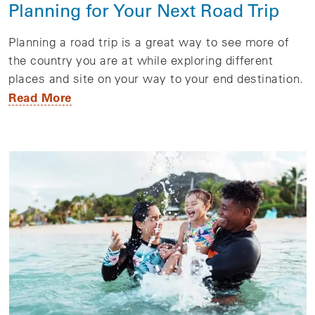
Planning for Your Next Road Trip
Planning a road trip is a great way to see more of
the country you are at while exploring different
places and site on your way to your end destination.
Read More