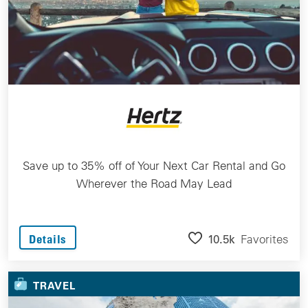
Save up to 35% off of Your Next Car Rental and Go
Wherever the Road May Lead
10.5k
Favorites
Details
TRAVEL