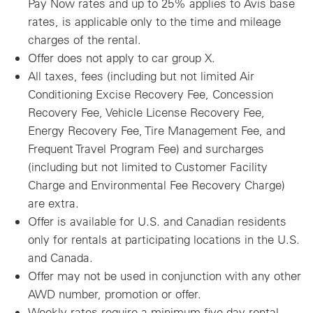
Pay Now rates and up to 25% applies to Avis base
rates, is applicable only to the time and mileage
charges of the rental.
Offer does not apply to car group X.
All taxes, fees (including but not limited Air
Conditioning Excise Recovery Fee, Concession
Recovery Fee, Vehicle License Recovery Fee,
Energy Recovery Fee, Tire Management Fee, and
Frequent Travel Program Fee) and surcharges
(including but not limited to Customer Facility
Charge and Environmental Fee Recovery Charge)
are extra.
Offer is available for U.S. and Canadian residents
only for rentals at participating locations in the U.S.
and Canada.
Offer may not be used in conjunction with any other
AWD number, promotion or offer.
Weekly rates require a minimum five day rental