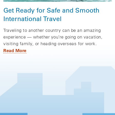
Get Ready for Safe and Smooth
International Travel
Traveling to another country can be an amazing
experience — whether you’re going on vacation,
visiting family, or heading overseas for work.
Read More