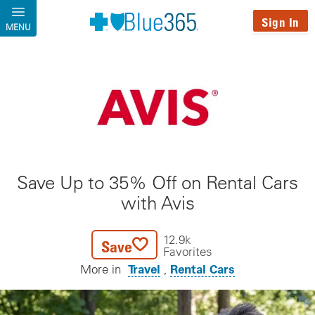
Skip to main content
Sign In
MENU
Save Up to 35% Off on Rental Cars
with Avis
12.9k
Save
Favorites
Travel
Rental Cars
More in