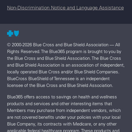
Non-Discrimination Notice and Language Assistance
© 2000-2026 Blue Cross and Blue Shield Association — All
Rights Reserved. The Blue365 program is brought to you by
the Blue Cross and Blue Shield Association. The Blue Cross
and Blue Shield Association is an association of independent,
locally operated Blue Cross and/or Blue Shield Companies.
BlueCross BlueShield of Tennessee is an independent
licensee of the Blue Cross and Blue Shield Association.
Blue365 offers access to savings on health and wellness
products and services and other interesting items that
Members may purchase from independent vendors, which
are not covered benefits under your policies with your local
Blue Company, its contracts with Medicare, or any other
applicable federal healthcare program. These products and