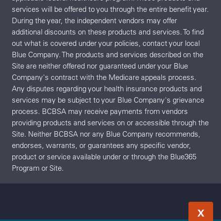
services will be offered to you through the entire benefit year.
During the year, the independent vendors may offer
additional discounts on these products and services. To find
out what is covered under your policies, contact your local
Blue Company. The products and services described on the
Site are neither offered nor guaranteed under your Blue
Company's contract with the Medicare appeals process.
Any disputes regarding your health insurance products and
services may be subject to your Blue Company's grievance
process. BCBSA may receive payments from vendors
providing products and services on or accessible through the
Site. Neither BCBSA nor any Blue Company recommends,
endorses, warrants, or guarantees any specific vendor,
product or service available under or through the Blue365
Program or Site.
X