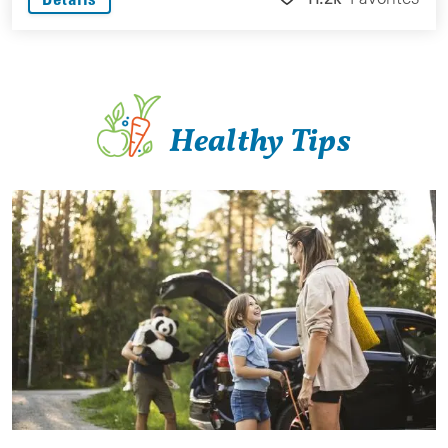
Healthy Tips