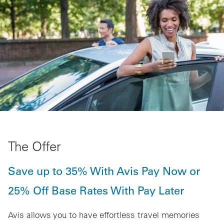
The Offer
Save up to 35% With Avis Pay Now or
25% Off Base Rates With Pay Later
Avis allows you to have effortless travel memories