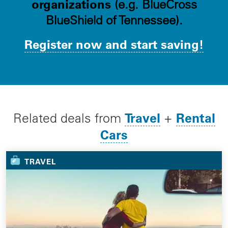
organizations
(e.g. BlueCross
BlueShield of Tennessee).
Register now and start saving!
Travel
Rental
Related deals from
+
Cars
TRAVEL