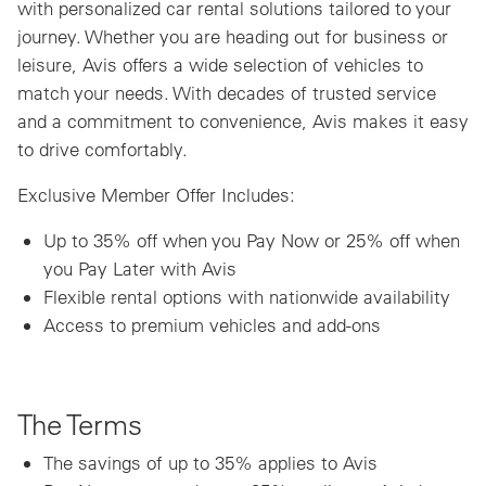
with personalized car rental solutions tailored to your
journey. Whether you are heading out for business or
leisure, Avis offers a wide selection of vehicles to
match your needs. With decades of trusted service
and a commitment to convenience, Avis makes it easy
to drive comfortably.
Exclusive Member Offer Includes:
Up to 35% off when you Pay Now or 25% off when
you Pay Later with Avis
Flexible rental options with nationwide availability
Access to premium vehicles and add-ons
The Terms
The savings of up to 35% applies to Avis