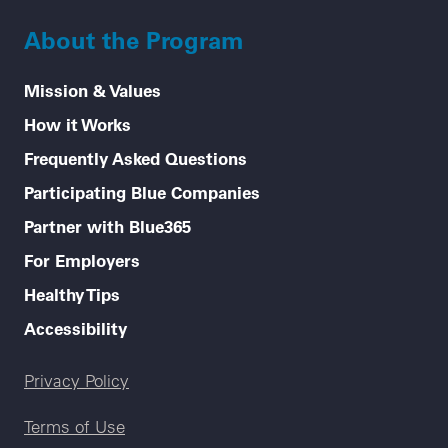
About the Program
Mission & Values
How it Works
Frequently Asked Questions
Participating Blue Companies
Partner with Blue365
For Employers
Healthy Tips
Accessibility
Legal menu
Privacy Policy
Terms of Use