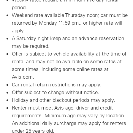
period.
Weekend rate available Thursday noon; car must be
returned by Monday 11:59 pm., or higher rate will
apply.
A Saturday night keep and an advance reservation
may be required.
Offer is subject to vehicle availability at the time of
rental and may not be available on some rates at
some times, including some online rates at
Avis.com.
Car rental return restrictions may apply.
Offer subject to change without notice.
Holiday and other blackout periods may apply.
Renter must meet Avis age, driver and credit
requirements. Minimum age may vary by location.
An additional daily surcharge may apply for renters
under 25 years old.