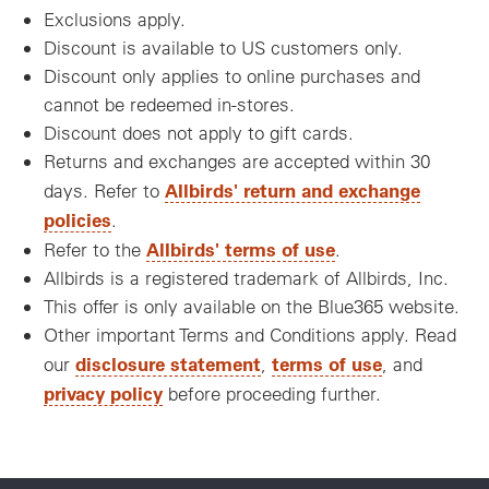
Exclusions apply.
Discount is available to US customers only.
Discount only applies to online purchases and
cannot be redeemed in-stores.
Discount does not apply to gift cards.
Returns and exchanges are accepted within 30
Allbirds' return and exchange
days. Refer to
policies
.
Allbirds' terms of use
Refer to the
.
Allbirds is a registered trademark of Allbirds, Inc.
This offer is only available on the Blue365 website.
Other important Terms and Conditions apply. Read
disclosure statement
terms of use
our
,
, and
privacy policy
before proceeding further.