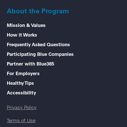
About the Program
Mission & Values
How it Works
Frequently Asked Questions
Participating Blue Companies
Partner with Blue365
For Employers
Healthy Tips
Accessibility
Legal menu
Privacy Policy
Terms of Use