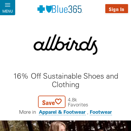
Skip to main content
Sign In
MENU
16% Off Sustainable Shoes and
Clothing
4.8k
Save
Favorites
Apparel & Footwear
Footwear
More in