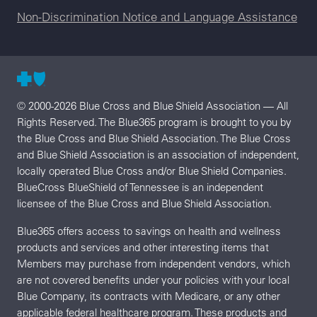
Non-Discrimination Notice and Language Assistance
© 2000-2026 Blue Cross and Blue Shield Association — All
Rights Reserved. The Blue365 program is brought to you by
the Blue Cross and Blue Shield Association. The Blue Cross
and Blue Shield Association is an association of independent,
locally operated Blue Cross and/or Blue Shield Companies.
BlueCross BlueShield of Tennessee is an independent
licensee of the Blue Cross and Blue Shield Association.
Blue365 offers access to savings on health and wellness
products and services and other interesting items that
Members may purchase from independent vendors, which
are not covered benefits under your policies with your local
Blue Company, its contracts with Medicare, or any other
applicable federal healthcare program. These products and