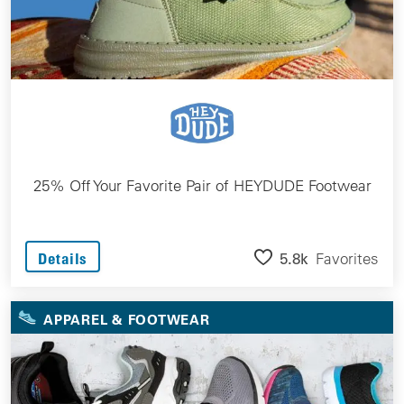
25% Off Your Favorite Pair of HEYDUDE Footwear
5.8k
Favorites
Details
APPAREL & FOOTWEAR