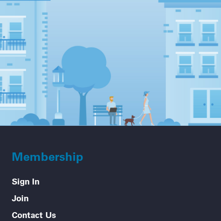
Membership
Sign In
Join
Contact Us