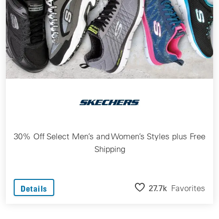
30% Off Select Men’s and Women’s Styles plus Free
Shipping
27.7k
Favorites
Details