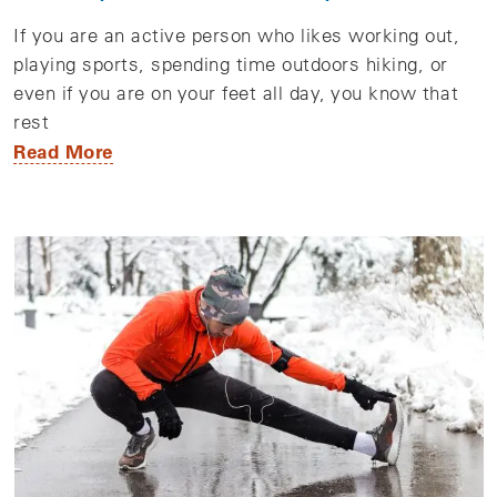
If you are an active person who likes working out,
playing sports, spending time outdoors hiking, or
even if you are on your feet all day, you know that
rest
Read More