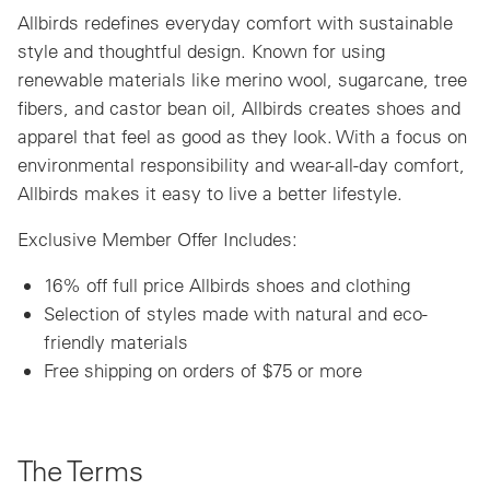
Allbirds redefines everyday comfort with sustainable
style and thoughtful design. Known for using
renewable materials like merino wool, sugarcane, tree
fibers, and castor bean oil, Allbirds creates shoes and
apparel that feel as good as they look. With a focus on
environmental responsibility and wear-all-day comfort,
Allbirds makes it easy to live a better lifestyle.
Exclusive Member Offer Includes:
16% off full price Allbirds shoes and clothing
Selection of styles made with natural and eco-
friendly materials
Free shipping on orders of $75 or more
The Terms