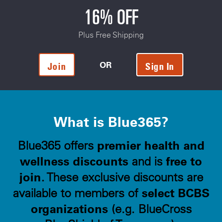
16% OFF
Plus Free Shipping
OR
Join
Sign In
What is Blue365?
premier health and
Blue365 offers
wellness discounts
free to
and is
join
. These exclusive discounts are
select BCBS
available to members of
organizations
(e.g. BlueCross