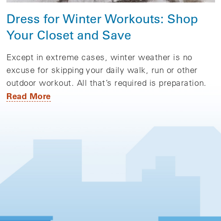
Dress for Winter Workouts: Shop
Your Closet and Save
Except in extreme cases, winter weather is no
excuse for skipping your daily walk, run or other
outdoor workout. All that’s required is preparation.
Read More