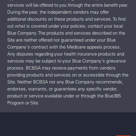
services will be offered to you through the entire benefit year.
During the year, the independent vendors may offer
additional discounts on these products and services. To find
out what is covered under your policies, contact your local
Blue Company. The products and services described on the
Site are neither offered nor guaranteed under your Blue
Company's contract with the Medicare appeals process.
Any disputes regarding your health insurance products and
services may be subject to your Blue Company's grievance
process. BCBSA may receive payments from vendors
providing products and services on or accessible through the
Site. Neither BCBSA nor any Blue Company recommends,
endorses, warrants, or guarantees any specific vendor,
product or service available under or through the Blue365
Program or Site.