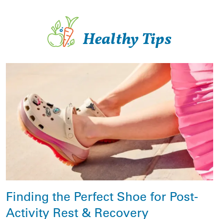
Healthy Tips
Finding the Perfect Shoe for Post-
Activity Rest & Recovery