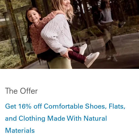
The Offer
Get 16% off Comfortable Shoes, Flats,
and Clothing Made With Natural
Materials