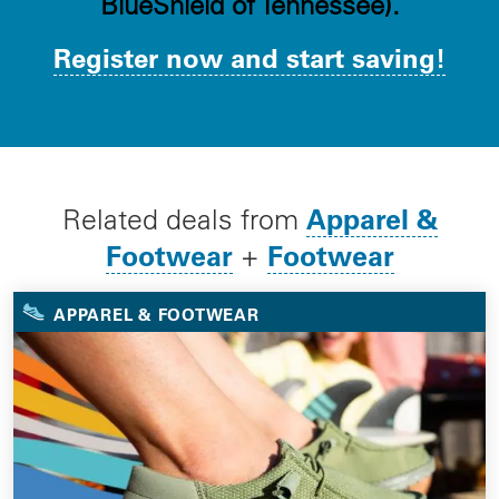
BlueShield of Tennessee).
Register now and start saving!
Apparel &
Related deals from
Footwear
Footwear
+
APPAREL & FOOTWEAR