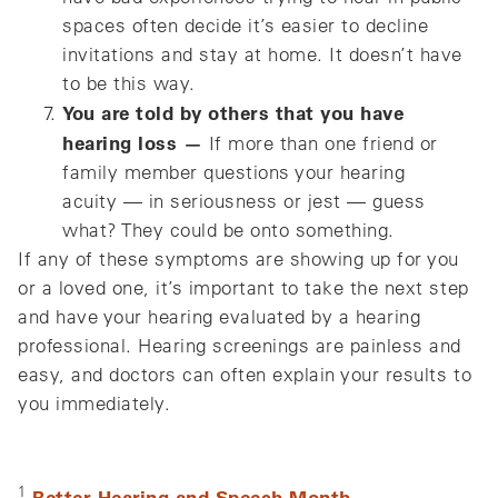
spaces often decide it’s easier to decline
invitations and stay at home. It doesn’t have
to be this way.
You are told by others that you have
hearing loss —
If more than one friend or
family member questions your hearing
acuity — in seriousness or jest — guess
what? They could be onto something.
If any of these symptoms are showing up for you
or a loved one, it’s important to take the next step
and have your hearing evaluated by a hearing
professional. Hearing screenings are painless and
easy, and doctors can often explain your results to
you immediately.
1
Better Hearing and Speech Month