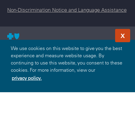
Non-Discrimination Notice and Language Assistance
X
© 2000-2026 Blue Cross and Blue Shield Association — All
We use cookies on this website to give you the best
Rights Reserved. The Blue365 program is brought to you by
experience and measure website usage. By
the Blue Cross and Blue Shield Association. The Blue Cross
continuing to use this website, you consent to these
and Blue Shield Association is an association of independent,
cookies. For more information, view our
locally operated Blue Cross and/or Blue Shield Companies.
privacy policy.
BlueCross BlueShield of Tennessee is an independent
licensee of the Blue Cross and Blue Shield Association.