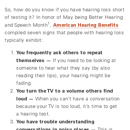
So, how do you know if you have hearing loss short
of testing it? In honor of May being
Better Hearing
1
American Hearing Benefits
and Speech Month
,
compiled seven signs that people with hearing loss
typically exhibit:
You frequently ask others to repeat
themselves —
If you need to be looking at
someone to hear what they say (by also
reading their lips), your hearing might be
fading.
You turn the TV to a volume others find
loud —
When you can’t have a conversation
because your TV is too loud, it’s time to get
a hearing test.
You have trouble understanding
conversations in noisy places —
This is