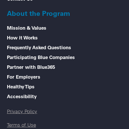
About the Program
Mission & Values
How it Works
Frequently Asked Questions
Participating Blue Companies
Partner with Blue365
For Employers
Healthy Tips
Accessibility
Legal menu
Privacy Policy
Terms of Use