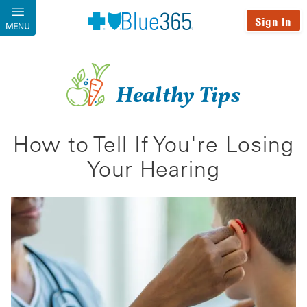
Skip to main content
Sign In
MENU
Healthy Tips
How to Tell If You're Losing
Your Hearing