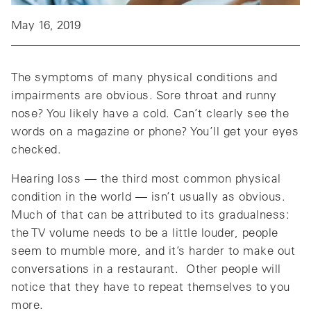
May 16, 2019
The symptoms of many physical conditions and
impairments are obvious. Sore throat and runny
nose? You likely have a cold. Can’t clearly see the
words on a magazine or phone? You’ll get your eyes
checked.
Hearing loss — the third most common physical
condition in the world — isn’t usually as obvious.
Much of that can be attributed to its gradualness:
the TV volume needs to be a little louder, people
seem to mumble more, and it’s harder to make out
conversations in a restaurant. Other people will
notice that they have to repeat themselves to you
more.