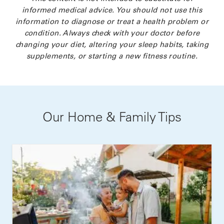
informed medical advice. You should not use this
information to diagnose or treat a health problem or
condition. Always check with your doctor before
changing your diet, altering your sleep habits, taking
supplements, or starting a new fitness routine.
Our Home & Family Tips