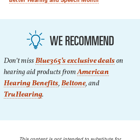
WE RECOMMEND
Don’t miss
Blue365’s exclusive deals
on
hearing aid products from
American
Hearing Benefits
,
Beltone
, and
TruHearing
.
This content is not intended to substitute for