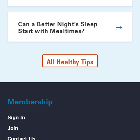
Can a Better Night’s Sleep
Start with Mealtimes?
All Healthy Tips
Membership
Sign In
Join
Contact Us