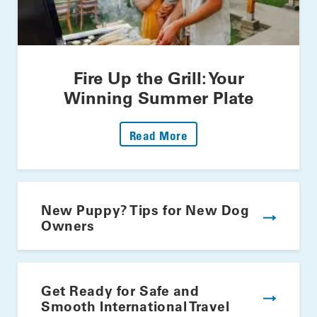
Fire Up the Grill: Your
Winning Summer Plate
: Fire Up The Grill: Yo
Read More
New Puppy? Tips for New Dog
Owners
Get Ready for Safe and
Smooth International Travel