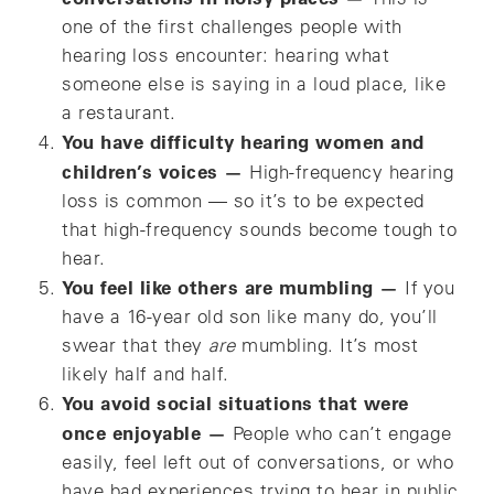
one of the first challenges people with
hearing loss encounter: hearing what
someone else is saying in a loud place, like
a restaurant.
You have difficulty hearing women and
children’s voices —
High-frequency hearing
loss is common — so it’s to be expected
that high-frequency sounds become tough to
hear.
You feel like others are mumbling —
If you
have a 16-year old son like many do, you’ll
swear that they
are
mumbling. It’s most
likely half and half.
You avoid social situations that were
once enjoyable —
People who can’t engage
easily, feel left out of conversations, or who
have bad experiences trying to hear in public