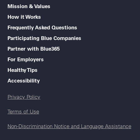
Mission & Values
How it Works
Frequently Asked Questions
Participating Blue Companies
Partner with Blue365
For Employers
Healthy Tips
Accessibility
Legal menu
Privacy Policy
Terms of Use
Non-Discrimination Notice and Language Assistance