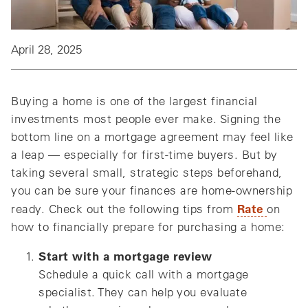
April 28, 2025
Buying a home is one of the largest financial
investments most people ever make. Signing the
bottom line on a mortgage agreement may feel like
a leap — especially for first-time buyers. But by
taking several small, strategic steps beforehand,
you can be sure your finances are home-ownership
Rate
ready. Check out the following tips from
on
how to financially prepare for purchasing a home:
Start with a mortgage review
Schedule a quick call with a mortgage
specialist. They can help you evaluate