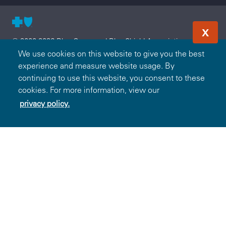
X
© 2000-2026 Blue Cross and Blue Shield Association — All
Rights Reserved. The Blue365 program is brought to you by
We use cookies on this website to give you the best
the Blue Cross and Blue Shield Association. The Blue Cross
experience and measure website usage. By
and Blue Shield Association is an association of independent,
continuing to use this website, you consent to these
locally operated Blue Cross and/or Blue Shield Companies.
cookies. For more information, view our
Blue Cross and Blue Shield of South Carolina is an
privacy policy.
independent licensee of the Blue Cross and Blue Shield
Association.