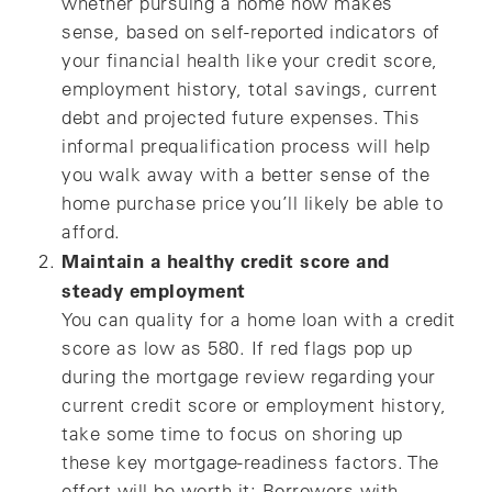
whether pursuing a home now makes
sense, based on self-reported indicators of
your financial health like your credit score,
employment history, total savings, current
debt and projected future expenses. This
informal prequalification process will help
you walk away with a better sense of the
home purchase price you’ll likely be able to
afford.
Maintain a healthy credit score and
steady employment
You can quality for a home loan with a credit
score as low as 580. If red flags pop up
during the mortgage review regarding your
current credit score or employment history,
take some time to focus on shoring up
these key mortgage-readiness factors. The
effort will be worth it: Borrowers with