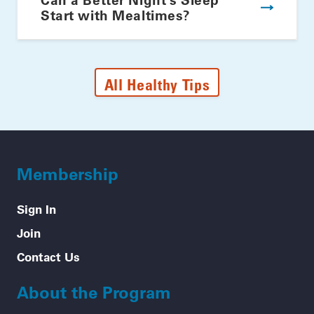
Start with Mealtimes?
All Healthy Tips
Membership
Sign In
Join
Contact Us
About the Program