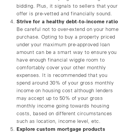
bidding. Plus, it signals to sellers that your
offer is pre-vetted and financially sound.
Strive for a healthy debt-to-income ratio
Be careful not to over-extend on your home
purchase. Opting to buy a property priced
under your maximum pre-approved loan
amount can be a smart way to ensure you
have enough financial wiggle room to
comfortably cover your other monthly
expenses. It is recommended that you
spend around 30% of your gross monthly
income on housing cost although lenders
may accept up to 50% of your gross
monthly income going towards housing
costs, based on different circumstances
such as location, income level, etc.
Explore custom mortgage products