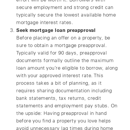
secure employment and strong credit can
typically secure the lowest available home
mortgage interest rates.
Seek mortgage loan preapproval
Before placing an offer on a property, be
sure to obtain a mortgage preapproval.
Typically valid for 90 days, preapproval
documents formally outline the maximum
loan amount you’re eligible to borrow, along
with your approved interest rate. This
process takes a bit of planning, as it
requires sharing documentation including
bank statements, tax returns, credit
statements and employment pay stubs. On
the upside: Having preapproval in hand
before you find a property you love helps
avoid unnecessary lag times during home