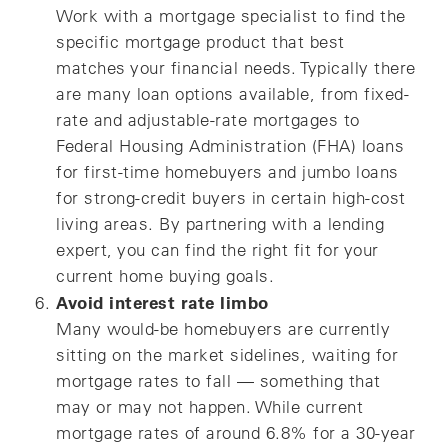
Work with a mortgage specialist to find the
specific mortgage product that best
matches your financial needs. Typically there
are many loan options available, from fixed-
rate and adjustable-rate mortgages to
Federal Housing Administration (FHA) loans
for first-time homebuyers and jumbo loans
for strong-credit buyers in certain high-cost
living areas. By partnering with a lending
expert, you can find the right fit for your
current home buying goals.
Avoid interest rate limbo
Many would-be homebuyers are currently
sitting on the market sidelines, waiting for
mortgage rates to fall — something that
may or may not happen. While current
mortgage rates of around 6.8% for a 30-year