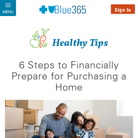
Skip to main content
Sign In
MENU
Healthy Tips
6 Steps to Financially
Prepare for Purchasing a
Home