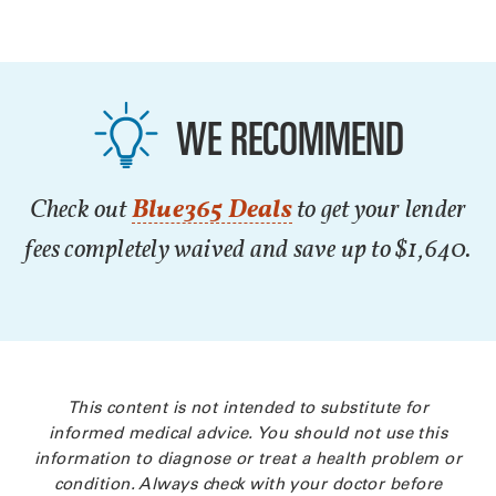
WE RECOMMEND
Check out
Blue365 Deals
to get your lender
fees completely waived and save up to $1,640.
This content is not intended to substitute for
informed medical advice. You should not use this
information to diagnose or treat a health problem or
condition. Always check with your doctor before