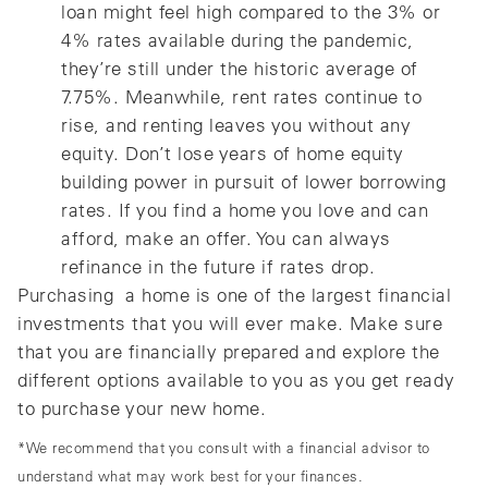
loan might feel high compared to the 3% or
4% rates available during the pandemic,
they’re still under the historic average of
7.75%. Meanwhile, rent rates continue to
rise, and renting leaves you without any
equity. Don’t lose years of home equity
building power in pursuit of lower borrowing
rates. If you find a home you love and can
afford, make an offer. You can always
refinance in the future if rates drop.
Purchasing a home is one of the largest financial
investments that you will ever make. Make sure
that you are financially prepared and explore the
different options available to you as you get ready
to purchase your new home.
*We recommend that you consult with a financial advisor to
understand what may work best for your finances.