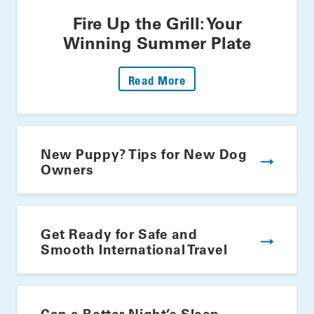
Fire Up the Grill: Your
Winning Summer Plate
: Fire Up The Grill: Yo
Read More
New Puppy? Tips for New Dog
Owners
Get Ready for Safe and
Smooth International Travel
Can a Better Night’s Sleep