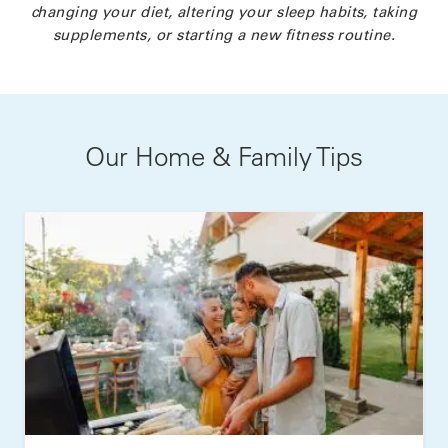
changing your diet, altering your sleep habits, taking
supplements, or starting a new fitness routine.
Our Home & Family Tips