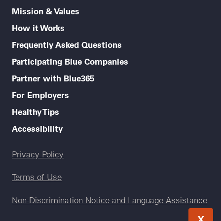
Mission & Values
How it Works
Frequently Asked Questions
Participating Blue Companies
Partner with Blue365
For Employers
Healthy Tips
Accessibility
Legal menu
Privacy Policy
Terms of Use
Non-Discrimination Notice and Language Assistance
X