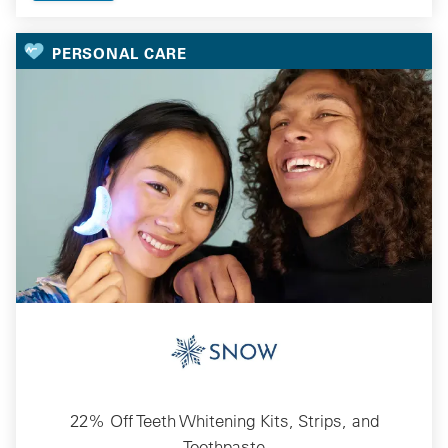
PERSONAL CARE
22% Off Teeth Whitening Kits, Strips, and
Toothpaste