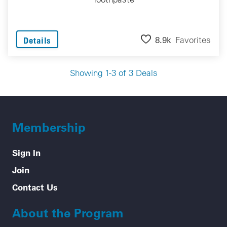
8.9k
Favorites
Details
Showing 1-3 of 3 Deals
Membership
Sign In
Join
Contact Us
About the Program