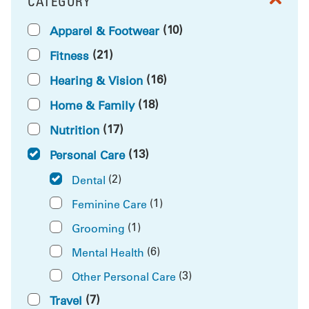
CATEGORY
FILTER BY
(10)
Apparel & Footwear
(21)
Fitness
(16)
Hearing & Vision
(18)
Home & Family
(17)
Nutrition
(13)
Personal Care
(2)
Dental
(1)
Feminine Care
(1)
Grooming
(6)
Mental Health
(3)
Other Personal Care
(7)
Travel