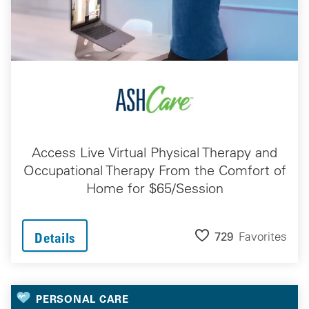
Access Live Virtual Physical Therapy and
Occupational Therapy From the Comfort of
Home for $65/Session
729
Favorites
Details
PERSONAL CARE