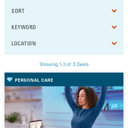
SORT
RESULTS BY
KEYWORD
FILTER BY
LOCATION
FILTER BY
Showing 1-3 of 3 Deals
Your Selected Deals
PERSONAL CARE