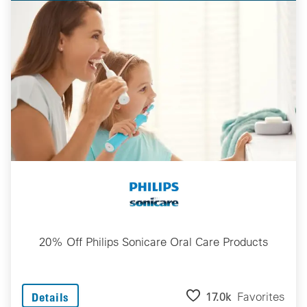
20% Off Philips Sonicare Oral Care Products
17.0k
Favorites
Details