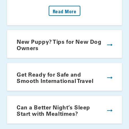
: Fire Up The Grill: Yo
Read More
New Puppy? Tips for New Dog
Owners
Get Ready for Safe and
Smooth International Travel
Can a Better Night’s Sleep
Start with Mealtimes?