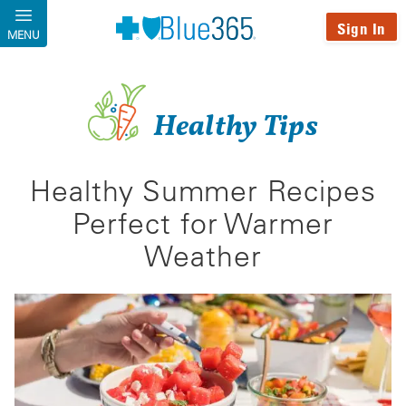
Skip to main content
Sign In
MENU
Healthy Tips
Healthy Summer Recipes
Perfect for Warmer
Weather