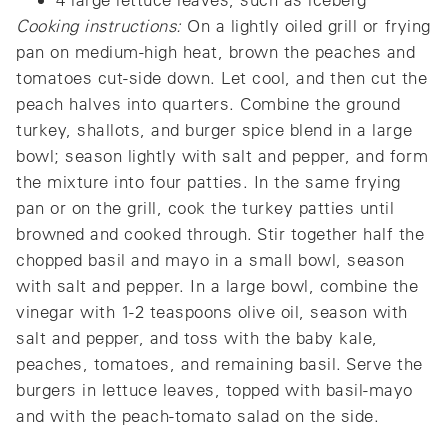
Cooking instructions:
On a lightly oiled grill or frying
pan on medium-high heat, brown the peaches and
tomatoes cut-side down. Let cool, and then cut the
peach halves into quarters. Combine the ground
turkey, shallots, and burger spice blend in a large
bowl; season lightly with salt and pepper, and form
the mixture into four patties. In the same frying
pan or on the grill, cook the turkey patties until
browned and cooked through. Stir together half the
chopped basil and mayo in a small bowl, season
with salt and pepper. In a large bowl, combine the
vinegar with 1-2 teaspoons olive oil, season with
salt and pepper, and toss with the baby kale,
peaches, tomatoes, and remaining basil. Serve the
burgers in lettuce leaves, topped with basil-mayo
and with the peach-tomato salad on the side.