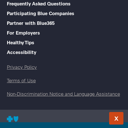
Frequently Asked Questions
Participating Blue Companies
Partner with Blue365
For Employers
Healthy Tips
Accessibility
Legal menu
Privacy Policy
Terms of Use
Non-Discrimination Notice and Language Assistance
X