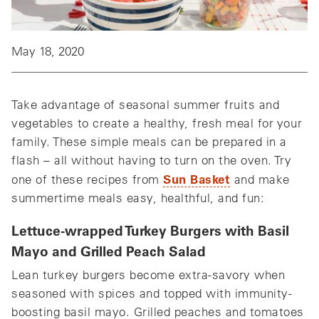
May 18, 2020
Take advantage of seasonal summer fruits and
vegetables to create a healthy, fresh meal for your
family. These simple meals can be prepared in a
flash – all without having to turn on the oven. Try
Sun Basket
one of these recipes from
and make
summertime meals easy, healthful, and fun:
Lettuce-wrapped Turkey Burgers with Basil
Mayo and Grilled Peach Salad
Lean turkey burgers become extra-savory when
seasoned with spices and topped with immunity-
boosting basil mayo. Grilled peaches and tomatoes