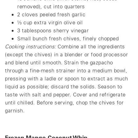
removed), cut into quarters
2 cloves peeled fresh garlic
⅓ cup extra virgin olive oil
3 tablespoons sherry vinegar
Small bunch fresh chives, finely chopped
Cooking instructions:
Combine all the ingredients
(except the chives) in a blender or food processor
and blend until smooth. Strain the gazpacho
through a fine-mesh strainer into a medium bowl,
pressing with a ladle or spoon to extract as much
liquid as possible; discard the solids. Season to
taste with salt and pepper. Cover and refrigerate
until chilled. Before serving, chop the chives for
garnish.
Frozen Mango-Coconut Whip