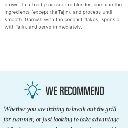
brown. In a food processor or blender, combine the
ingredients (except the Tajin), and process until
smooth. Garnish with the coconut flakes, sprinkle
with Tajín, and serve immediately.
WE RECOMMEND
Whether you are itching to break out the grill
for summer, or just looking to take advantage