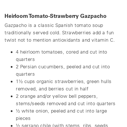
Heirloom Tomato-Strawberry Gazpacho
Gazpacho is a classic Spanish tomato soup
traditionally served cold. Strawberries add a fun
twist not to mention antioxidants and vitamin C.
4 heirloom tomatoes, cored and cut into
quarters
2 Persian cucumbers, peeled and cut into
quarters
1½ cups organic strawberries, green hulls
removed, and berries cut in half
2 orange and/or yellow bell peppers,
stems/seeds removed and cut into quarters
½ white onion, peeled and cut into large
pieces
½ serrano chile (with stems, ribs, seeds