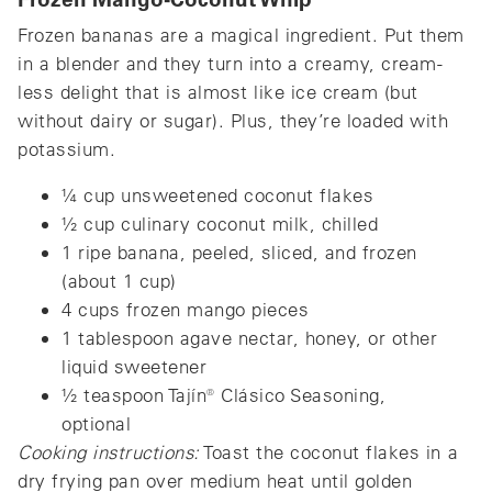
Frozen bananas are a magical ingredient. Put them
in a blender and they turn into a creamy, cream-
less delight that is almost like ice cream (but
without dairy or sugar). Plus, they’re loaded with
potassium.
¼ cup unsweetened coconut flakes
½ cup culinary coconut milk, chilled
1 ripe banana, peeled, sliced, and frozen
(about 1 cup)
4 cups frozen mango pieces
1 tablespoon agave nectar, honey, or other
liquid sweetener
½ teaspoon Tajín® Clásico Seasoning,
optional
Cooking instructions:
Toast the coconut flakes in a
dry frying pan over medium heat until golden