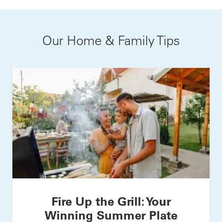
Our Home & Family Tips
Fire Up the Grill: Your
Winning Summer Plate