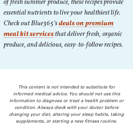
of fresh summer produce, these recipes provide
essential nutrients to live your healthiest life.
Check out Blue365’s
deals on premium
meal kit services
that deliver fresh, organic
produce, and delicious, easy-to-follow recipes.
This content is not intended to substitute for
informed medical advice. You should not use this
information to diagnose or treat a health problem or
condition. Always check with your doctor before
changing your diet, altering your sleep habits, taking
supplements, or starting a new fitness routine.