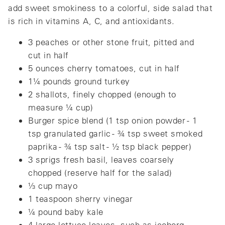
add sweet smokiness to a colorful, side salad that
is rich in vitamins A, C, and antioxidants.
3 peaches or other stone fruit, pitted and
cut in half
5 ounces cherry tomatoes, cut in half
1¼ pounds ground turkey
2 shallots, finely chopped (enough to
measure ¼ cup)
Burger spice blend (1 tsp onion powder - 1
tsp granulated garlic - ¾ tsp sweet smoked
paprika - ¾ tsp salt - ½ tsp black pepper)
3 sprigs fresh basil, leaves coarsely
chopped (reserve half for the salad)
⅓ cup mayo
1 teaspoon sherry vinegar
¼ pound baby kale
4 large lettuce leaves, such as iceberg