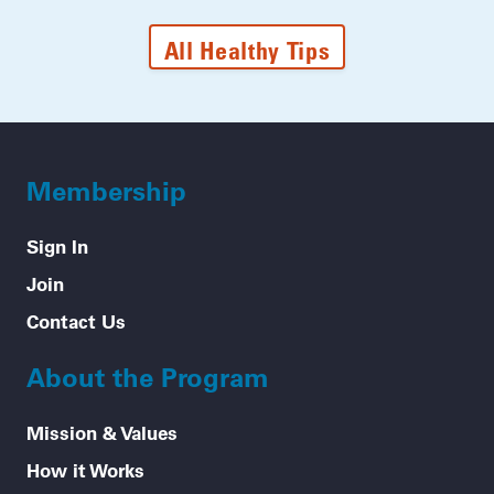
All Healthy Tips
Membership
Sign In
Join
Contact Us
About the Program
Mission & Values
How it Works