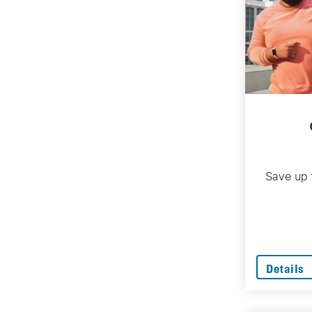
Save up 
Details