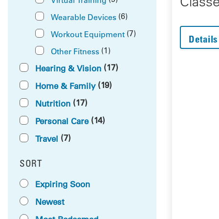
Class
(6)
Wearable Devices
(7)
Workout Equipment
Details
(1)
Other Fitness
(17)
Hearing & Vision
(19)
Home & Family
(17)
Nutrition
(14)
Personal Care
(7)
Travel
SORT
RESULTS BY
Expiring Soon
Newest