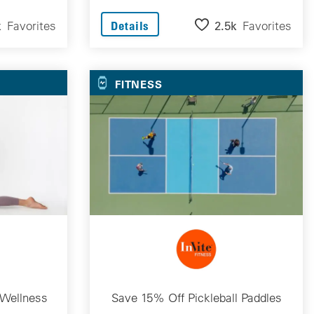
k
Favorites
2.5k
Favorites
Details
FITNESS
 Wellness
Save 15% Off Pickleball Paddles