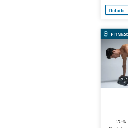
Details
FITNES
20% O