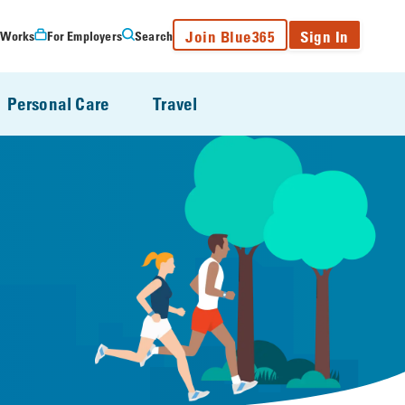
Join Blue365
Sign In
 Works
For Employers
Search
Personal Care
Travel