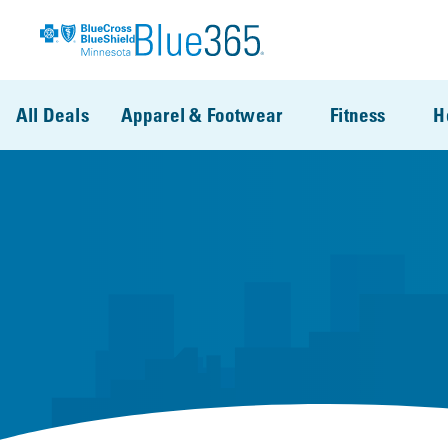
Skip to main content
All Deals
Apparel & Footwear
Fitness
H