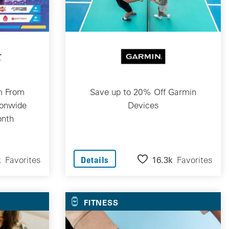
m From
Save up to 20% Off Garmin
ionwide
Devices
onth
k
Favorites
16.3k
Favorites
Details
FITNESS