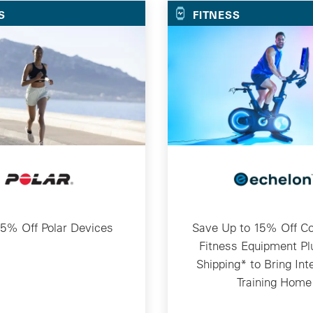
S
FITNESS
5% Off Polar Devices
Save Up to 15% Off C
Fitness Equipment Pl
Shipping* to Bring Int
Training Home