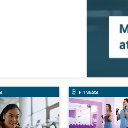
Go
S
FITNESS