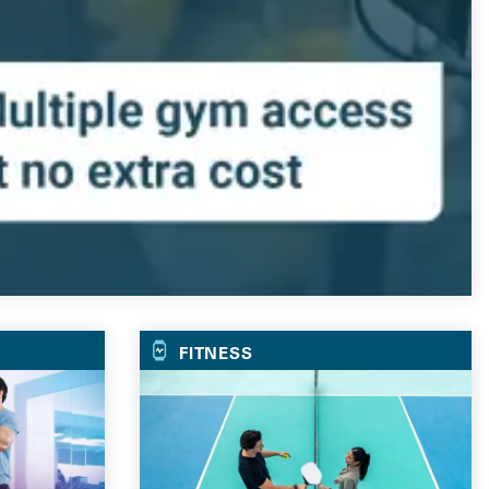
FITNESS