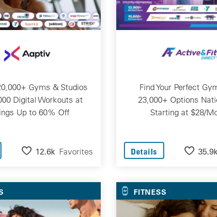
20,000+ Gyms & Studios
Find Your Perfect Gy
000 Digital Workouts at
23,000+ Options Nat
ings Up to 60% Off
Starting at $28/M
12.6k
Favorites
35.9
Details
S
FITNESS