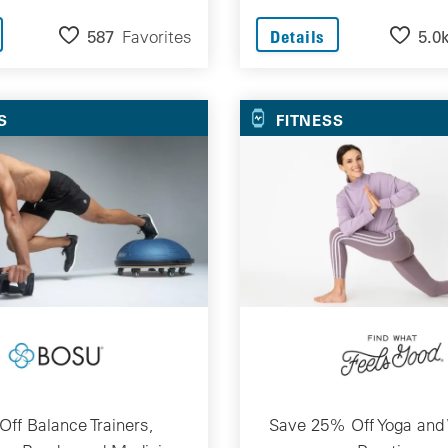
587
Favorites
5.0
Details
S
FITNESS
ff Balance Trainers,
Save 25% Off Yoga and