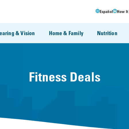
Español
How It
earing & Vision
Home & Family
Nutrition
Fitness Deals