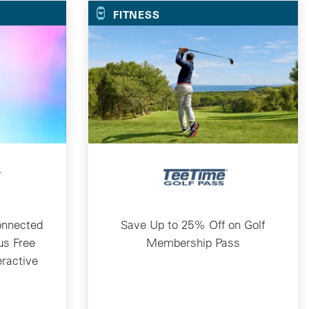
FITNESS
onnected
Save Up to 25% Off on Golf
us Free
Membership Pass
eractive