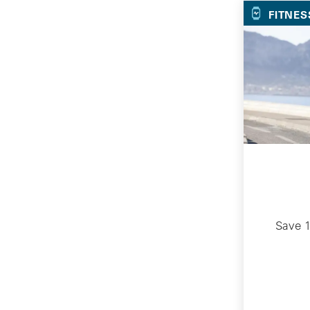
FITNES
Save 1