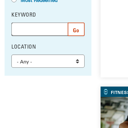
Most Redeemed
KEYWORD
FILTER BY
Enter a word or phrase to search the results, and 
LOCATION
FILTER BY
Select a location to filter the results
FITNES