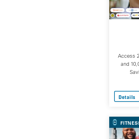
Access 
and 10,
Sav
Details
FITNES