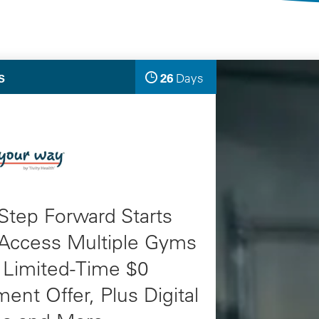
Selected Deals
26
Days
S
Left
Step Forward Starts
 Access Multiple Gyms
 Limited-Time $0
ment Offer, Plus Digital