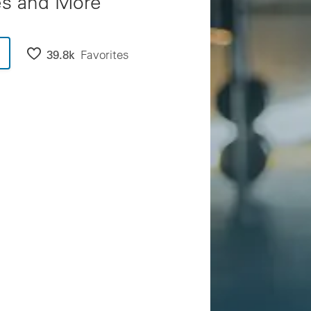
es and More
39.8k
Favorites