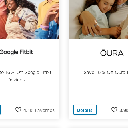
to 16% Off Google Fitbit
Save 15% Off Oura 
Devices
4.1k
Favorites
3.9
Details