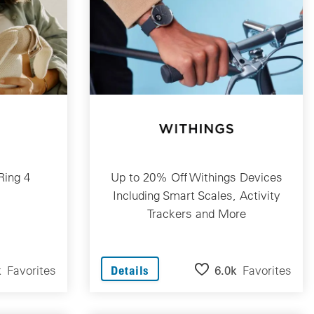
Ring 4
Up to 20% Off Withings Devices
Including Smart Scales, Activity
Trackers and More
k
Favorites
6.0k
Favorites
Details