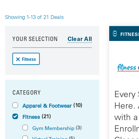
Showing 1-13 of 21 Deals
Your 
Your results have been updated
Skip to your results
FITNES
YOUR SELECTION
Remove Fitness deals from your results
Fitness
Every 
CATEGORY
FILTER BY
Here.
(10)
Apparel & Footwear
with a
(21)
Fitness
Enroll
(3)
Gym Membership
(5)
Virtual Training