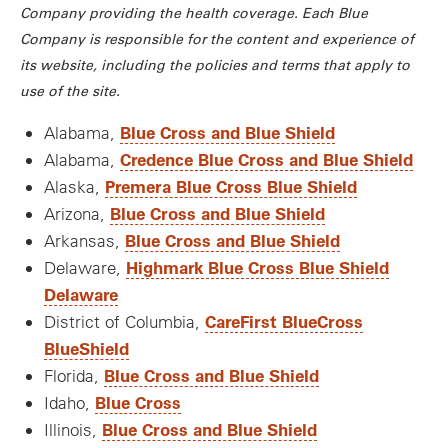
Company providing the health coverage. Each Blue
Company is responsible for the content and experience of
its website, including the policies and terms that apply to
use of the site.
Blue Cross and Blue Shield
Alabama,
Credence Blue Cross and Blue Shield
Alabama,
Premera Blue Cross Blue Shield
Alaska,
Blue Cross and Blue Shield
Arizona,
Blue Cross and Blue Shield
Arkansas,
Highmark Blue Cross Blue Shield
Delaware,
Delaware
CareFirst BlueCross
District of Columbia,
BlueShield
Blue Cross and Blue Shield
Florida,
Blue Cross
Idaho,
Blue Cross and Blue Shield
Illinois,