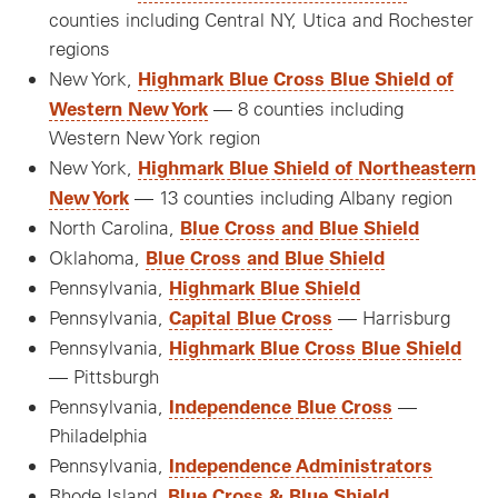
counties including Central NY, Utica and Rochester
regions
Highmark Blue Cross Blue Shield of
New York,
Western New York
— 8 counties including
Western New York region
Highmark Blue Shield of Northeastern
New York,
New York
— 13 counties including Albany region
Blue Cross and Blue Shield
North Carolina,
Blue Cross and Blue Shield
Oklahoma,
Highmark Blue Shield
Pennsylvania,
Capital Blue Cross
Pennsylvania,
— Harrisburg
Highmark Blue Cross Blue Shield
Pennsylvania,
— Pittsburgh
Independence Blue Cross
Pennsylvania,
—
Philadelphia
Independence Administrators
Pennsylvania,
Blue Cross & Blue Shield
Rhode Island,