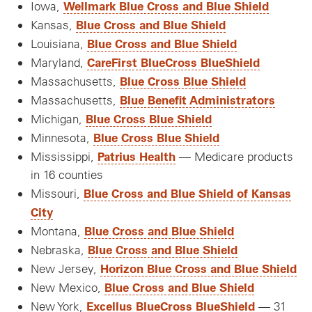
Wellmark Blue Cross and Blue Shield
Iowa,
Blue Cross and Blue Shield
Kansas,
Blue Cross and Blue Shield
Louisiana,
CareFirst BlueCross BlueShield
Maryland,
Blue Cross Blue Shield
Massachusetts,
Blue Benefit Administrators
Massachusetts,
Blue Cross Blue Shield
Michigan,
Blue Cross Blue Shield
Minnesota,
Patrius Health
Mississippi,
— Medicare products
in 16 counties
Blue Cross and Blue Shield of Kansas
Missouri,
City
Blue Cross and Blue Shield
Montana,
Blue Cross and Blue Shield
Nebraska,
Horizon Blue Cross and Blue Shield
New Jersey,
Blue Cross and Blue Shield
New Mexico,
Excellus BlueCross BlueShield
New York,
— 31