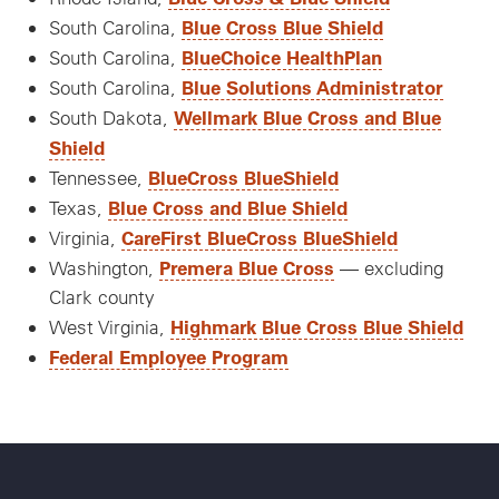
Blue Cross Blue Shield
South Carolina,
BlueChoice HealthPlan
South Carolina,
Blue Solutions Administrator
South Carolina,
Wellmark Blue Cross and Blue
South Dakota,
Shield
BlueCross BlueShield
Tennessee,
Blue Cross and Blue Shield
Texas,
CareFirst BlueCross BlueShield
Virginia,
Premera Blue Cross
Washington,
— excluding
Clark county
Highmark Blue Cross Blue Shield
West Virginia,
Federal Employee Program