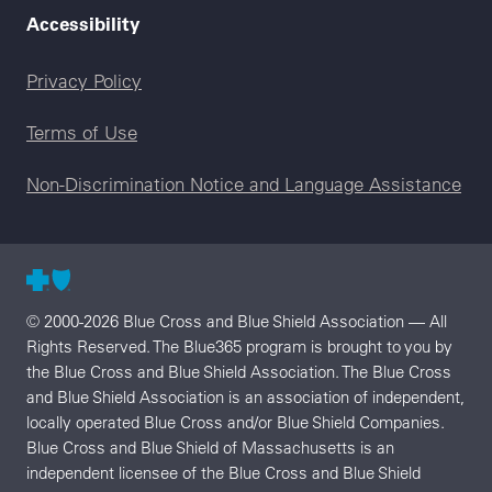
Accessibility
Legal menu
Privacy Policy
Terms of Use
Non-Discrimination Notice and Language Assistance
© 2000-2026 Blue Cross and Blue Shield Association — All
Rights Reserved. The Blue365 program is brought to you by
the Blue Cross and Blue Shield Association. The Blue Cross
and Blue Shield Association is an association of independent,
locally operated Blue Cross and/or Blue Shield Companies.
Blue Cross and Blue Shield of Massachusetts is an
independent licensee of the Blue Cross and Blue Shield