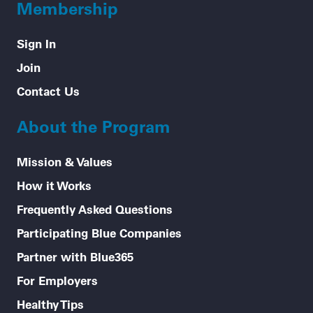
Membership
Sign In
Join
Contact Us
About the Program
Mission & Values
How it Works
Frequently Asked Questions
Participating Blue Companies
Partner with Blue365
For Employers
Healthy Tips