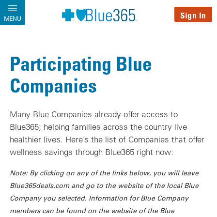
Skip to main content
Sign In
MENU
Participating Blue
Companies
Many Blue Companies already offer access to
Blue365; helping families across the country live
healthier lives. Here’s the list of Companies that offer
wellness savings through Blue365 right now:
Note: By clicking on any of the links below, you will leave
Blue365deals.com and go to the website of the local Blue
Company you selected. Information for Blue Company
members can be found on the website of the Blue