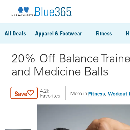
Skip to main content
All Deals
Apparel & Footwear
Fitness
H
20% Off Balance Traine
and Medicine Balls
4.2k
Save
Fitness
Workout 
More in
Favorites