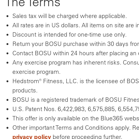
The Terms
Sales tax will be charged where applicable.
All rates are in US dollars. All items on site are 
Discount is intended for one-time use only.
Return your BOSU purchase within 30 days from r
Contact BOSU within 24 hours after placing an 
Any exercise program has inherent risks. Consul
exercise program.
Hedstrom® Fitness, LLC. is the licensee of BOS
products.
BOSU is a registered trademark of BOSU Fitness
U.S. Patent Nos. 6,422,983, 6,575,885, 6,554,7
This offer is only available on the Blue365 webs
Other important Terms and Conditions apply. R
privacy policy
before proceeding further.