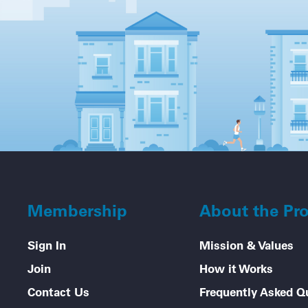
Membership
About the Pr
Sign In
Mission & Values
Join
How it Works
Contact Us
Frequently Asked Q