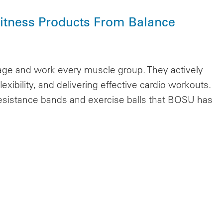
itness Products From Balance
age and work every muscle group. They actively
exibility, and delivering effective cardio workouts.
esistance bands and exercise balls that BOSU has