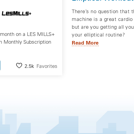
There’s no question that th
machine is a great cardio
but are you getting all yo
/month on a LES MILLS+
your elliptical routine?
 Monthly Subscription
Read More
2.5k
Favorites