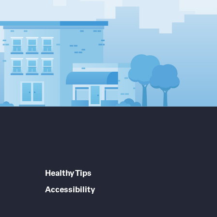
Healthy Tips
Accessibility