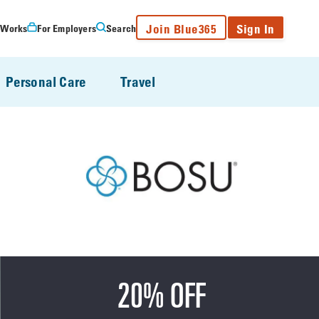
Join Blue365
Sign In
 Works
For Employers
Search
Personal Care
Travel
20% OFF