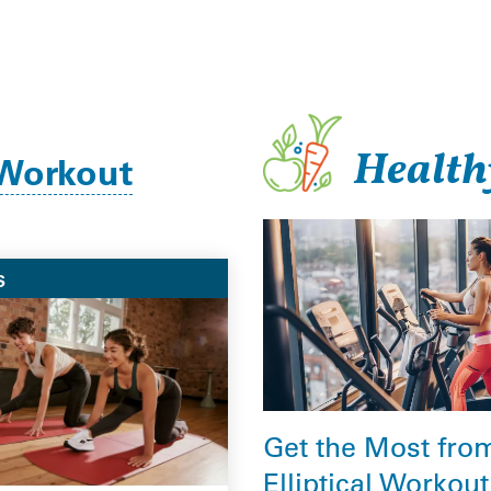
Health
Workout
S
Get the Most fro
Elliptical Workout