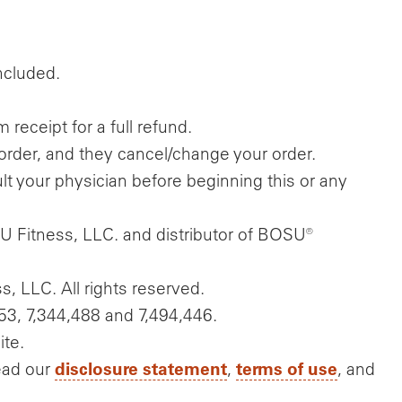
included.
eceipt for a full refund.
order, and they cancel/change your order.
t your physician before beginning this or any
U Fitness, LLC. and distributor of BOSU®
, LLC. All rights reserved.
53, 7,344,488 and 7,494,446.
ite.
disclosure statement
terms of use
ead our
,
, and