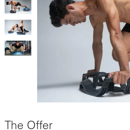
The Offer