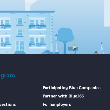
ogram
Participating Blue Companies
Partner with Blue365
uestions
For Employers