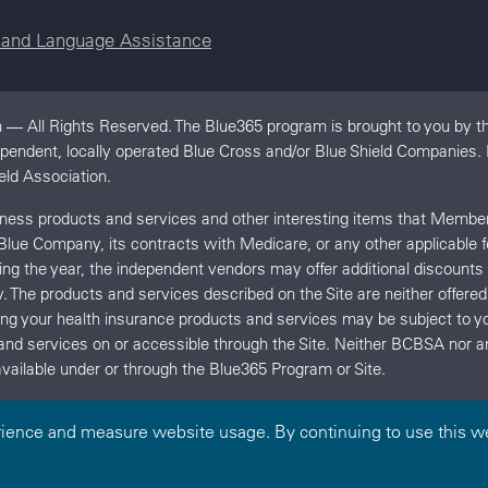
e and Language Assistance
 — All Rights Reserved. The Blue365 program is brought to you by th
dependent, locally operated Blue Cross and/or Blue Shield Companies
eld Association.
llness products and services and other interesting items that Memb
 Blue Company, its contracts with Medicare, or any other applicable 
uring the year, the independent vendors may offer additional discount
y. The products and services described on the Site are neither offe
ing your health insurance products and services may be subject t
and services on or accessible through the Site. Neither BCBSA no
vailable under or through the Blue365 Program or Site.
rience and measure website usage. By continuing to use this we