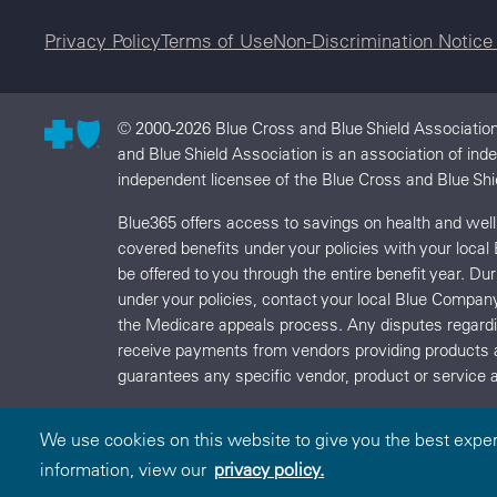
Legal menu
Privacy Policy
Terms of Use
Non-Discrimination Notic
© 2000-2026 Blue Cross and Blue Shield Association
and Blue Shield Association is an association of in
independent licensee of the Blue Cross and Blue Shi
Blue365 offers access to savings on health and we
covered benefits under your policies with your local
be offered to you through the entire benefit year. D
under your policies, contact your local Blue Compan
the Medicare appeals process. Any disputes regard
receive payments from vendors providing products 
guarantees any specific vendor, product or service a
We use cookies on this website to give you the best expe
information, view our
privacy policy.