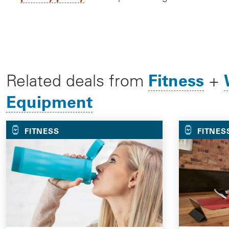
Fitness
Related deals from
+
Equipment
FITNESS
FITNES