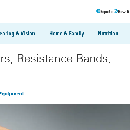
Español
How It
earing & Vision
Home & Family
Nutrition
rs, Resistance Bands,
Equipment