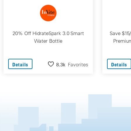
20% Off HidrateSpark 3.0 Smart
Save $15
Water Bottle
Premium
8.3k
Favorites
Details
Details