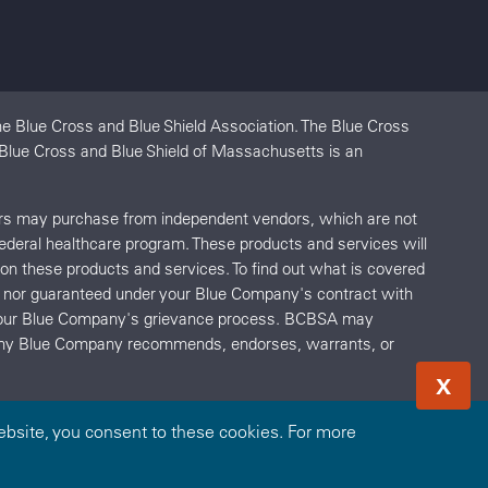
e Blue Cross and Blue Shield Association. The Blue Cross
. Blue Cross and Blue Shield of Massachusetts is an
ers may purchase from independent vendors, which are not
federal healthcare program. These products and services will
s on these products and services. To find out what is covered
red nor guaranteed under your Blue Company's contract with
o your Blue Company's grievance process. BCBSA may
r any Blue Company recommends, endorses, warrants, or
X
bsite, you consent to these cookies. For more