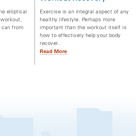
Exercise is an integral aspect of any
e elliptical
healthy lifestyle. Perhaps more
 workout,
important than the workout itself is
u can from
how to effectively help your body
recover.
Read More