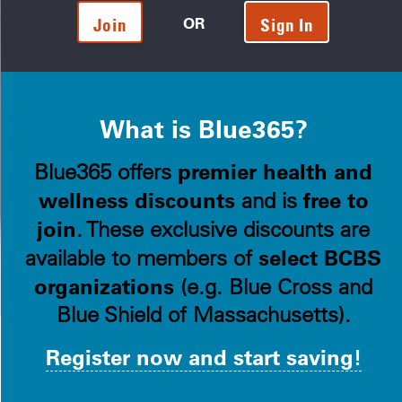
OR
Join
Sign In
What is Blue365?
premier health and
Blue365 offers
wellness discounts
free to
and is
join
. These exclusive discounts are
select BCBS
available to members of
organizations
(e.g. Blue Cross and
Blue Shield of Massachusetts).
Register now and start saving!