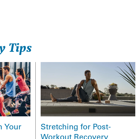
y Tips
Stretching for Post-
m Your
Workout Recovery