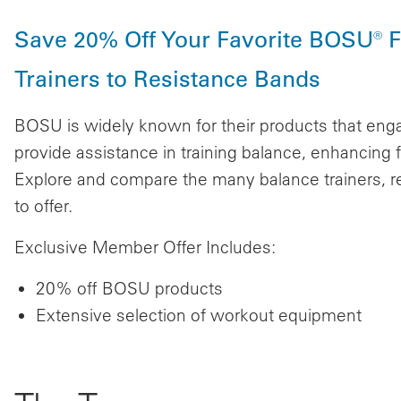
Save 20% Off Your Favorite BOSU® F
Trainers to Resistance Bands
BOSU is widely known for their products that eng
provide assistance in training balance, enhancing fl
Explore and compare the many balance trainers, r
to offer.
Exclusive Member Offer Includes:
20% off BOSU products
Extensive selection of workout equipment